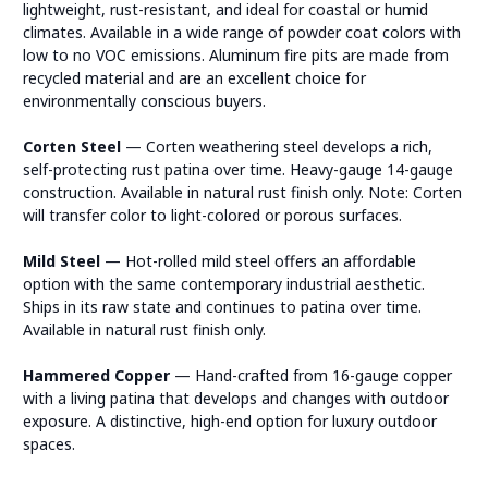
lightweight, rust-resistant, and ideal for coastal or humid
climates. Available in a wide range of powder coat colors with
low to no VOC emissions. Aluminum fire pits are made from
recycled material and are an excellent choice for
environmentally conscious buyers.
Corten Steel
— Corten weathering steel develops a rich,
self-protecting rust patina over time. Heavy-gauge 14-gauge
construction. Available in natural rust finish only. Note: Corten
will transfer color to light-colored or porous surfaces.
Mild Steel
— Hot-rolled mild steel offers an affordable
option with the same contemporary industrial aesthetic.
Ships in its raw state and continues to patina over time.
Available in natural rust finish only.
Hammered Copper
— Hand-crafted from 16-gauge copper
with a living patina that develops and changes with outdoor
exposure. A distinctive, high-end option for luxury outdoor
spaces.