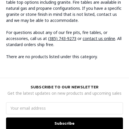
table top options including granite. Fire tables are available in
natural gas and propane configurations. If you have a specific
granite or stone finish in mind that is not listed, contact us
and we may be able to accommodate.
For questions about any of our fire pits, fire tables, or
accessories, call us at
(385) 743-9273
or
contact us online
. All
standard orders ship free.
There are no products listed under this category.
SUBSCRIBE TO OUR NEWSLETTER
Get the latest updates on new products and upcoming sales
Email
Address