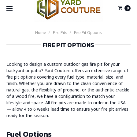
0
Home
Fire Pits
Fire Pit Options
FIRE PIT OPTIONS
Looking to design a custom outdoor gas fire pit for your
backyard or patio? Yard Couture offers an extensive range of
fire pit options covering every fuel type, material, size, and
finish. Whether you are drawn to the clean convenience of
natural gas, the flexibility of propane, or the authentic crackle
of a wood fire, we have a configuration to match your
lifestyle and space. All fire pits are made to order in the USA
— allow 4 to 6 weeks lead time to ensure your fire pit arrives
ready for the season.
Fuel Options