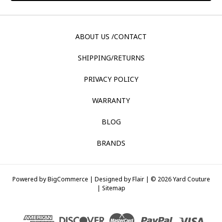
ABOUT US /CONTACT
SHIPPING/RETURNS
PRIVACY POLICY
WARRANTY
BLOG
BRANDS
Powered by
BigCommerce |
Designed by
Flair |
© 2026 Yard Couture
|
Sitemap