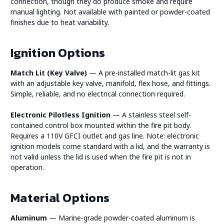
connection, though they do produce smoke and require
manual lighting. Not available with painted or powder-coated
finishes due to heat variability.
Ignition Options
Match Lit (Key Valve)
— A pre-installed match-lit gas kit
with an adjustable key valve, manifold, flex hose, and fittings.
Simple, reliable, and no electrical connection required.
Electronic Pilotless Ignition
— A stainless steel self-
contained control box mounted within the fire pit body.
Requires a 110V GFCI outlet and gas line. Note: electronic
ignition models come standard with a lid, and the warranty is
not valid unless the lid is used when the fire pit is not in
operation.
Material Options
Aluminum
— Marine-grade powder-coated aluminum is