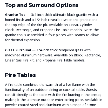
Top and Surround Options
Granite Top
— 3/4-inch thick ultimate black granite with a
honed finish and a 1/2-inch reveal between the granite and
the top edge of the fire pit. Available on Linear, Cylinder,
Block, Rectangle, and Propane Fire Table models. Note: the
granite top is assembled in four pieces with seams to allow
for thermal expansion.
Glass Surround
— 1/4-inch thick tempered glass with
machined aluminum hardware. Available on Block, Rectangle,
Linear Gas Fire Pit, and Propane Fire Table models.
Fire Tables
A fire table combines the warmth of a live flame with the
functionality of an outdoor dining or cocktail table. Guests
can sit directly at the table with the fire burning in the center,
making it the ultimate outdoor entertaining piece. Available in
powder-coated steel and aluminum with a range of stone