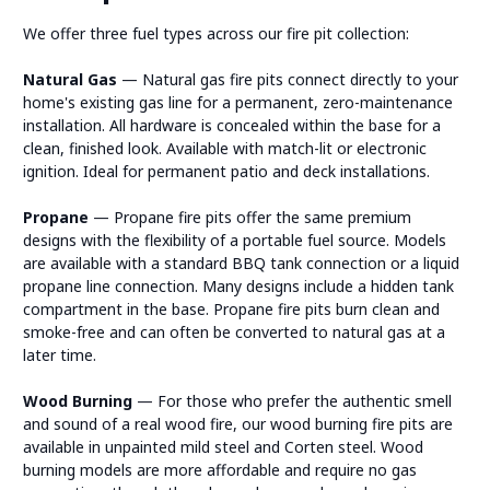
We offer three fuel types across our fire pit collection:
Natural Gas
— Natural gas fire pits connect directly to your
home's existing gas line for a permanent, zero-maintenance
installation. All hardware is concealed within the base for a
clean, finished look. Available with match-lit or electronic
ignition. Ideal for permanent patio and deck installations.
Propane
— Propane fire pits offer the same premium
designs with the flexibility of a portable fuel source. Models
are available with a standard BBQ tank connection or a liquid
propane line connection. Many designs include a hidden tank
compartment in the base. Propane fire pits burn clean and
smoke-free and can often be converted to natural gas at a
later time.
Wood Burning
— For those who prefer the authentic smell
and sound of a real wood fire, our wood burning fire pits are
available in unpainted mild steel and Corten steel. Wood
burning models are more affordable and require no gas