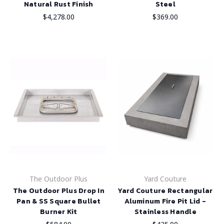
Natural Rust Finish
Steel
$4,278.00
$369.00
The Outdoor Plus
Yard Couture
The Outdoor Plus Drop In
Yard Couture Rectangular
Pan & SS Square Bullet
Aluminum Fire Pit Lid -
Burner Kit
Stainless Handle