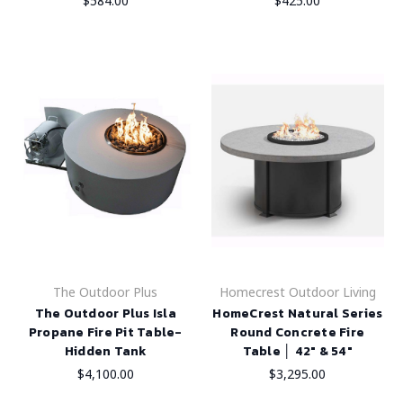
$584.00
$425.00
The Outdoor Plus
Homecrest Outdoor Living
The Outdoor Plus Isla
HomeCrest Natural Series
Propane Fire Pit Table-
Round Concrete Fire
Hidden Tank
Table │ 42" & 54"
$4,100.00
$3,295.00