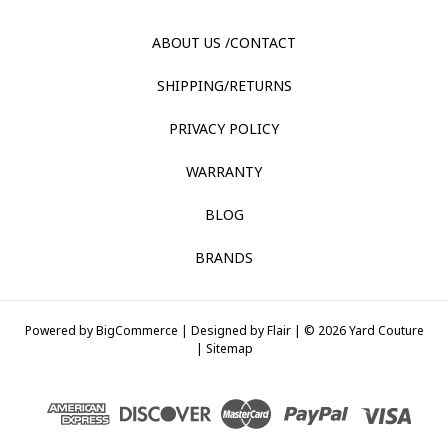
ABOUT US /CONTACT
SHIPPING/RETURNS
PRIVACY POLICY
WARRANTY
BLOG
BRANDS
Powered by
BigCommerce |
Designed by
Flair |
© 2026 Yard Couture
|
Sitemap