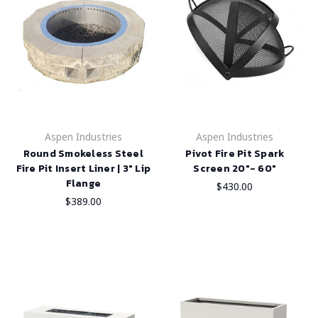
Aspen Industries
Aspen Industries
Round Smokeless Steel
Pivot Fire Pit Spark
Fire Pit Insert Liner | 3" Lip
Screen 20"- 60"
Flange
$430.00
$389.00