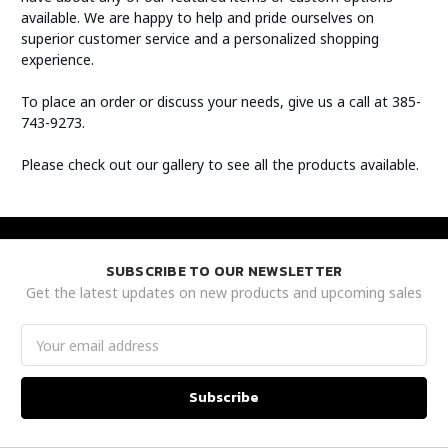
available. We are happy to help and pride ourselves on
superior customer service and a personalized shopping
experience.
To place an order or discuss your needs, give us a call at 385-
743-9273.
Please check out our gallery to see all the products available.
SUBSCRIBE TO OUR NEWSLETTER
Get the latest updates on new products and upcoming sales
Email
Address