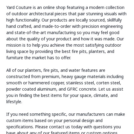
Yard Couture is an online shop featuring a modern collection
of outdoor architectural pieces that pair stunning visuals with
high functionality. Our products are locally sourced, skillfully
hand crafted, and made-to-order with precision engineering
and state-of-the-art manufacturing so you may feel good
about the quality of your product and how it was made. Our
mission is to help you achieve the most satisfying outdoor
living space by providing the best fire pits, planters, and
furniture the market has to offer.
All of our planters, fire pits, and water features are
constructed from premium, heavy gauge materials including
smooth or hammered copper, stainless steel, corten steel,
powder coated aluminum, and GFRC concrete. Let us assist
you in finding the best items for your space, climate, and
lifestyle.
If you need something specific, our manufacturers can make
custom items based on your personal design and
specifications. Please contact us today with questions you
have about any of our featured items or custom options