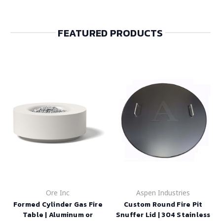
FEATURED PRODUCTS
Ore Inc
Aspen Industries
Formed Cylinder Gas Fire
Custom Round Fire Pit
Table | Aluminum or
Snuffer Lid | 304 Stainless