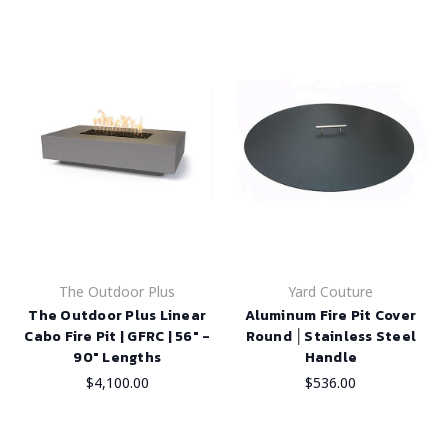
The Outdoor Plus
Yard Couture
The Outdoor Plus Linear
Aluminum Fire Pit Cover
Cabo Fire Pit | GFRC | 56" -
Round │Stainless Steel
90" Lengths
Handle
$4,100.00
$536.00