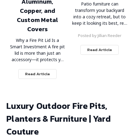
Aluminum,
Patio furniture can
Copper, and
transform your backyard
into a cozy retreat, but to
Custom Metal
keep it looking its best, re…
Covers
Posted by Jillian Reeder
Why a Fire Pit Lid Is a
Smart Investment A fire pit
Read Article
lid is more than just an
accessory—it protects y…
Read Article
Luxury Outdoor Fire Pits,
Planters & Furniture | Yard
Couture