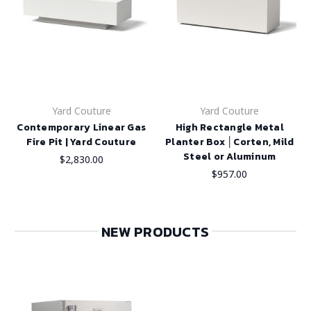
Yard Couture
Yard Couture
Contemporary Linear Gas
High Rectangle Metal
Fire Pit | Yard Couture
Planter Box │Corten, Mild
Steel or Aluminum
$2,830.00
$957.00
NEW PRODUCTS