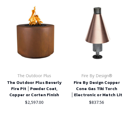
The Outdoor Plus
Fire By Design®
The Outdoor Plus Beverly
Fire By Design Copper
Fire Pit │Powder Coat,
Cone Gas Tiki Torch
Copper or Corten Finish
│Electronic or Match Lit
$2,597.00
$837.56