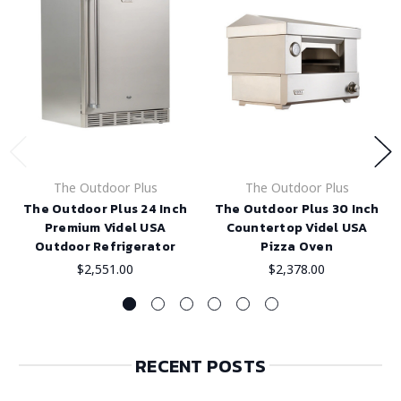
The Outdoor Plus
The Outdoor Plus
The Outdoor Plus 24 Inch
The Outdoor Plus 30 Inch
Premium Videl USA
Countertop Videl USA
Outdoor Refrigerator
Pizza Oven
$2,551.00
$2,378.00
RECENT POSTS