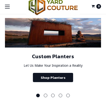
0
Custom Planters
Let Us Make Your Inspiration a Reality
Shop Planters