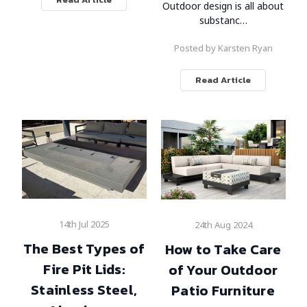
Outdoor design is all about
substanc…
Posted by Karsten Ryan
Read Article
14th Jul 2025
24th Aug 2024
The Best Types of
How to Take Care
Fire Pit Lids:
of Your Outdoor
Stainless Steel,
Patio Furniture