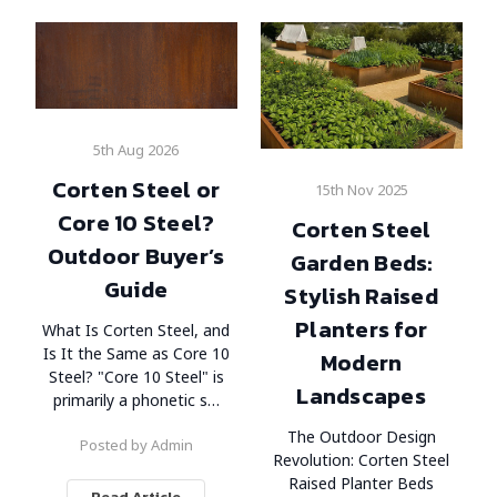
5th Aug 2026
Corten Steel or
15th Nov 2025
Core 10 Steel?
Corten Steel
Outdoor Buyer’s
Garden Beds:
Guide
Stylish Raised
Planters for
What Is Corten Steel, and
Is It the Same as Core 10
Modern
Steel? "Core 10 Steel" is
Landscapes
primarily a phonetic s…
The Outdoor Design
Posted by Admin
Revolution: Corten Steel
Raised Planter Beds
Read Article