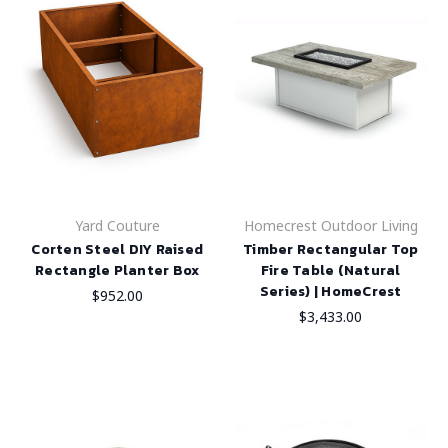
Yard Couture
Homecrest Outdoor Living
Corten Steel DIY Raised
Timber Rectangular Top
Rectangle Planter Box
Fire Table (Natural
Series) | HomeCrest
$952.00
$3,433.00