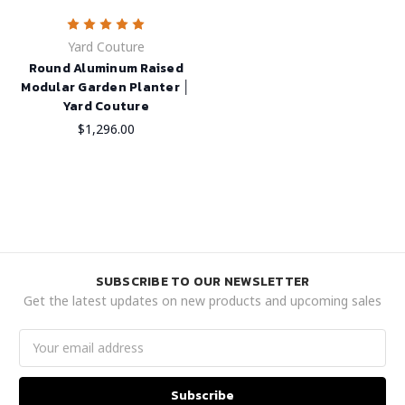
Yard Couture
Round Aluminum Raised
Modular Garden Planter │
Yard Couture
$1,296.00
SUBSCRIBE TO OUR NEWSLETTER
Get the latest updates on new products and upcoming sales
Email
Address