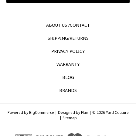
ABOUT US /CONTACT
SHIPPING/RETURNS
PRIVACY POLICY
WARRANTY
BLOG
BRANDS
Powered by
BigCommerce |
Designed by
Flair |
© 2026 Yard Couture
|
Sitemap