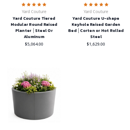
Yard Couture
Yard Couture
Yard Couture Tiered
Yard Couture U-shape
Modular Round Raised
Keyhole Raised Garden
Planter │Steel Or
Bed │Corten or Hot Rolled
Aluminum
Steel
$5,064.00
$1,629.00