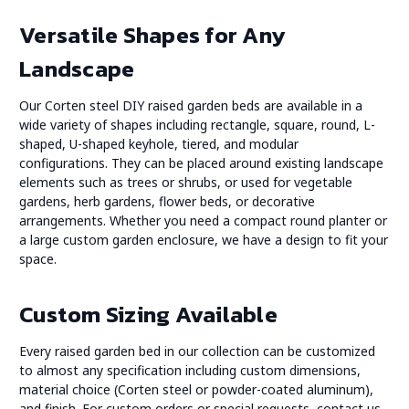
Versatile Shapes for Any
Landscape
Our Corten steel DIY raised garden beds are available in a
wide variety of shapes including rectangle, square, round, L-
shaped, U-shaped keyhole, tiered, and modular
configurations. They can be placed around existing landscape
elements such as trees or shrubs, or used for vegetable
gardens, herb gardens, flower beds, or decorative
arrangements. Whether you need a compact round planter or
a large custom garden enclosure, we have a design to fit your
space.
Custom Sizing Available
Every raised garden bed in our collection can be customized
to almost any specification including custom dimensions,
material choice (Corten steel or powder-coated aluminum),
and finish. For custom orders or special requests,
contact us