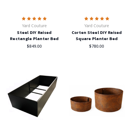
Yard Couture
Yard Couture
Steel DIY Raised
Corten Steel DIY Raised
Rectangle Planter Bed
Square Planter Bed
$849.00
$780.00