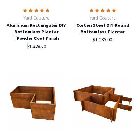
Yard Couture
Yard Couture
Aluminum Rectangular DIY
Corten Steel DIY Round
Bottomless Planter
Bottomless Planter
│Powder Coat Finish
$1,235.00
$1,238.00