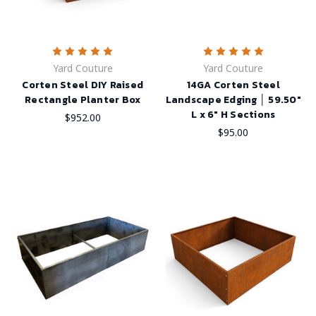
Yard Couture
Yard Couture
Corten Steel DIY Raised
14GA Corten Steel
Rectangle Planter Box
Landscape Edging │ 59.50"
L x 6" H Sections
$952.00
$95.00