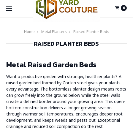
0
Home
Metal Planters
Raised Planter Beds
RAISED PLANTER BEDS
Metal Raised Garden Beds
Want a productive garden with stronger, healthier plants? A
raised garden bed framed by Corten steel gives your plants
every advantage. The bottomless planter design means roots
can grow freely into the ground below while the steel walls
create a defined border around your growing area. This open-
bottom construction delivers a longer growing season
through warmer soil temperatures, encourages deeper root
development, and keeps weeds and pests out. Exceptional
drainage and reduced soil compaction do the rest.