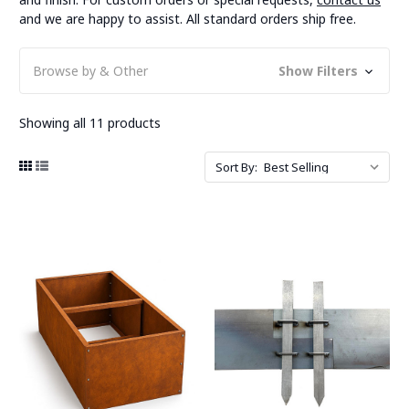
and we are happy to assist. All standard orders ship free.
Browse by & Other
Show Filters
Showing all 11 products
Sort By: