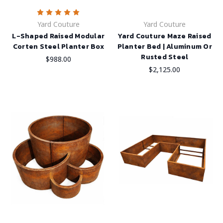
Yard Couture
Yard Couture
L-Shaped Raised Modular
Yard Couture Maze Raised
Corten Steel Planter Box
Planter Bed | Aluminum Or
Rusted Steel
$988.00
$2,125.00