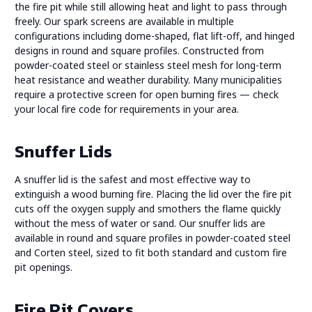
the fire pit while still allowing heat and light to pass through
freely. Our spark screens are available in multiple
configurations including dome-shaped, flat lift-off, and hinged
designs in round and square profiles. Constructed from
powder-coated steel or stainless steel mesh for long-term
heat resistance and weather durability. Many municipalities
require a protective screen for open burning fires — check
your local fire code for requirements in your area.
Snuffer Lids
A snuffer lid is the safest and most effective way to
extinguish a wood burning fire. Placing the lid over the fire pit
cuts off the oxygen supply and smothers the flame quickly
without the mess of water or sand. Our snuffer lids are
available in round and square profiles in powder-coated steel
and Corten steel, sized to fit both standard and custom fire
pit openings.
Fire Pit Covers