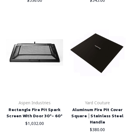
$536.00
$545.00
Aspen Industries
Yard Couture
Rectangle Fire Pit Spark
Aluminum Fire Pit Cover
Screen With Door 30"- 60"
Square │Stainless Steel
Handle
$1,032.00
$380.00