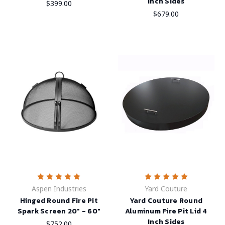
Inch Sides
$399.00
$679.00
Aspen Industries
Yard Couture
Hinged Round Fire Pit
Yard Couture Round
Spark Screen 20" - 60"
Aluminum Fire Pit Lid 4
Inch Sides
$752.00