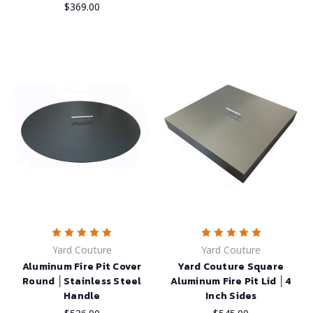
$369.00
Yard Couture
Yard Couture
Aluminum Fire Pit Cover
Yard Couture Square
Round │Stainless Steel
Aluminum Fire Pit Lid │4
Handle
Inch Sides