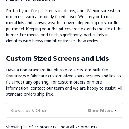
Protect your fire pit from rain, debris, and UV exposure when
not in use with a properly fitted cover. We carry both rigid
metal lids and canvas weather covers depending on your fire
pit model. Keeping your fire pit covered extends the life of the
burner, fire media, and finish significantly, particularly in
climates with heavy rainfall or freeze-thaw cycles.
Custom Sized Screens and Lids
Have a non-standard fire pit size or a custom-built fire
feature? We fabricate custom-sized spark screens and lids to
fit almost any opening. For custom orders or more
information,
contact our team
and we are happy to assist. All
standard orders ship free.
Browse by & Other
Show Filters
Showing 18 of 25 products.
Show all 25 products