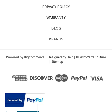
PRIVACY POLICY
WARRANTY
BLOG
BRANDS
Powered by
BigCommerce |
Designed by
Flair |
© 2026 Yard Couture
|
Sitemap