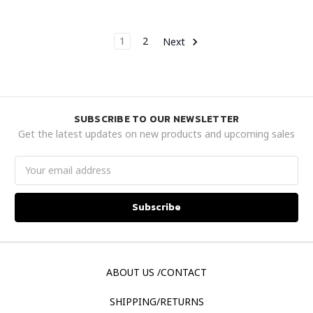
1
2
Next
SUBSCRIBE TO OUR NEWSLETTER
Get the latest updates on new products and upcoming sales
Email
Address
ABOUT US /CONTACT
SHIPPING/RETURNS