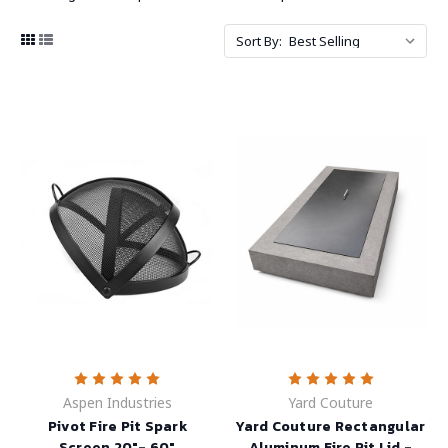
Sort By:
Aspen Industries
Yard Couture
Pivot Fire Pit Spark
Yard Couture Rectangular
Screen 20"- 60"
Aluminum Fire Pit Lid -