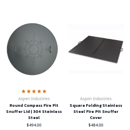
Aspen Industries
Aspen Industries
Round Compass Fire Pit
Square Folding Stainless
Snuffer Lid | 304 Stainless
Steel Fire Pit Snuffer
Steel
Cover
$494.00
$484.00