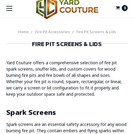
0
Home
Fire Pit Accessories
Fire Pit Screens & Lids
FIRE PIT SCREENS & LIDS
Yard Couture offers a comprehensive selection of fire pit
spark screens, snuffer lids, and custom covers for wood
burning fire pits and fire bowls of all shapes and sizes.
Whether your fire pit is round, square, rectangular, or linear,
we carry a screen or lid configuration to fit it properly and
keep your outdoor space safe and protected.
Spark Screens
Spark screens are an essential safety accessory for any wood
burning fire pit. They contain embers and flying sparks within