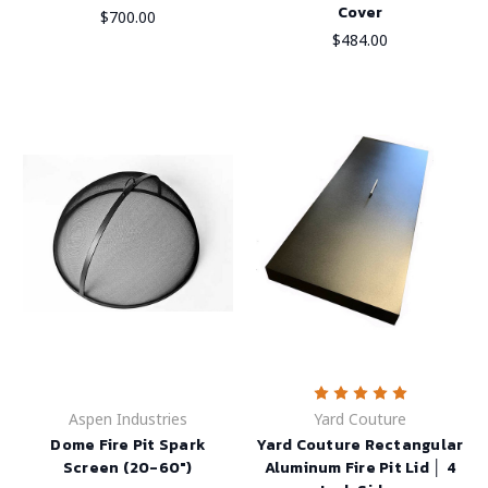
Cover
$700.00
$484.00
Aspen Industries
Yard Couture
Dome Fire Pit Spark
Yard Couture Rectangular
Screen (20-60")
Aluminum Fire Pit Lid │ 4