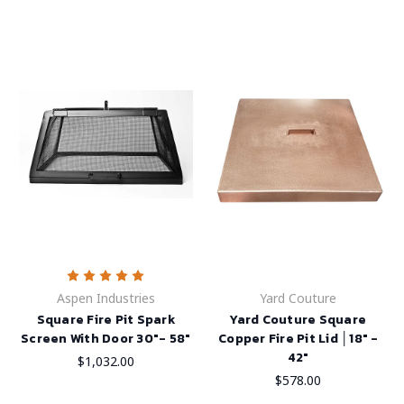
Aspen Industries
Yard Couture
Square Fire Pit Spark
Yard Couture Square
Screen With Door 30"- 58"
Copper Fire Pit Lid │18" -
42"
$1,032.00
$578.00