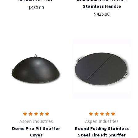
Stainless Handle
$430.00
$425.00
Aspen Industries
Aspen Industries
Dome Fire Pit Snuffer
Round Folding Stainless
Cover
Steel Fire Pit Snuffer