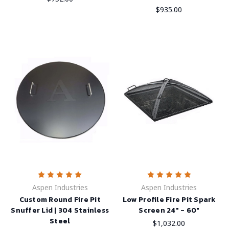
$935.00
Aspen Industries
Aspen Industries
Custom Round Fire Pit
Low Profile Fire Pit Spark
Snuffer Lid | 304 Stainless
Screen 24" - 60"
Steel
$1,032.00