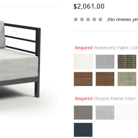
$2,061.00
(No reviews ye
Required
Homecrest Fabric Colo
Required
Choose Frame Color: