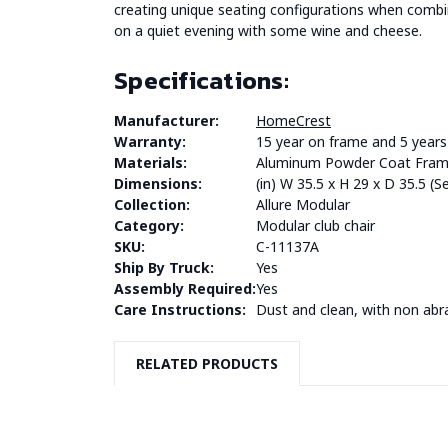
creating unique seating configurations when combine
on a quiet evening with some wine and cheese.
Specifications:
Manufacturer:
HomeCrest
Warranty:
15 year on frame and 5 years 
Materials:
Aluminum Powder Coat Frame
Dimensions:
(in) W 35.5 x H 29 x D 35.5 (
Collection:
Allure Modular
Category:
Modular club chair
SKU:
C-11137A
Ship By Truck:
Yes
Assembly Required:
Yes
Care Instructions:
Dust and clean, with non abr
RELATED PRODUCTS