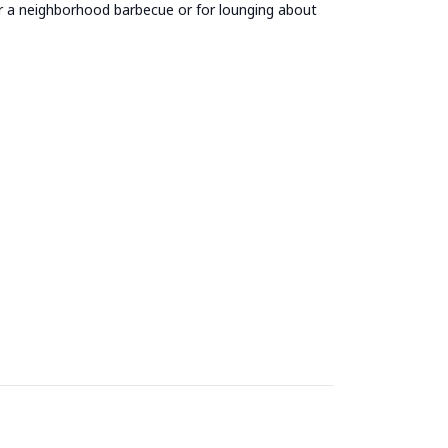
for a neighborhood barbecue or for lounging about