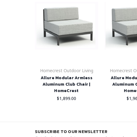
Homecrest Outdoor Living
Homecrest Ou
Allure Modular Armless
Allure Modu
Aluminum Club Chair |
Aluminum C
HomeCrest
Home
$1,899.00
$1,9
SUBSCRIBE TO OUR NEWSLETTER