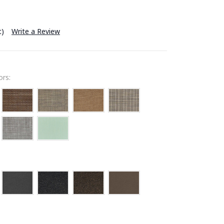
t)
Write a Review
rs: