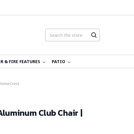
R & FIRE FEATURES
PATIO
 HomeCrest
Aluminum Club Chair |