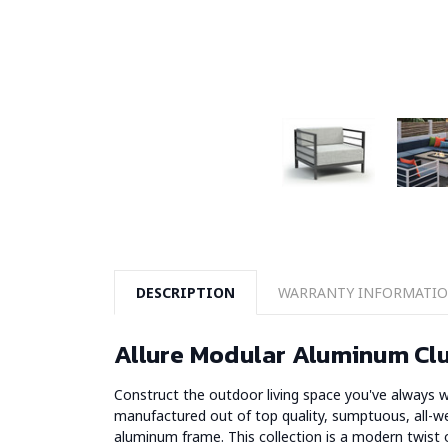
DESCRIPTION
WARRANTY INFORMATI
Allure Modular Aluminum Clu
Construct the outdoor living space you've always w
manufactured out of top quality, sumptuous, all-w
aluminum frame. This collection is a modern twist on 