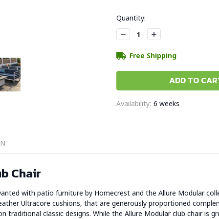
Current
Quantity:
Stock:
Decrease
Increase
Quantity:
Quantity:
Free Shipping
Availability:
6 weeks
ON
b Chair
anted with patio furniture by Homecrest and the Allure Modular colle
eather Ultracore cushions, that are generously proportioned complem
traditional classic designs. While the Allure Modular club chair is gre