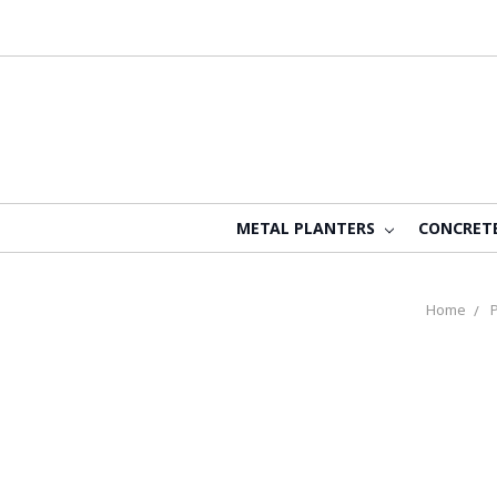
METAL PLANTERS
CONCRET
Home
P