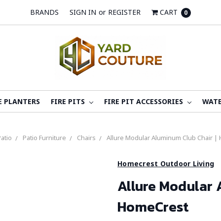
BRANDS
SIGN IN
or
REGISTER
CART
0
E PLANTERS
FIRE PITS
FIRE PIT ACCESSORIES
WATE
atio
Patio Furniture
Chairs
Allure Modular Aluminum Club Chair |
Homecrest Outdoor Living
Allure Modular 
HomeCrest