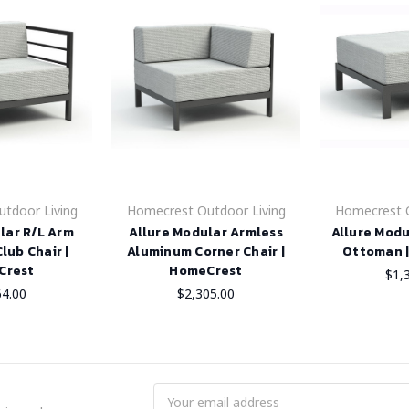
tdoor Living
Homecrest Outdoor Living
Homecrest O
lar R/L Arm
Allure Modular Armless
Allure Mod
lub Chair |
Aluminum Corner Chair |
Ottoman 
Crest
HomeCrest
$1,
64.00
$2,305.00
Email