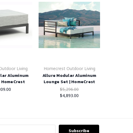
utdoor Living
Homecrest Outdoor Living
ular Aluminum
Allure Modular Aluminum
| HomeCrest
Lounge Set | HomeCrest
309.00
$5,296.00
$4,893.00