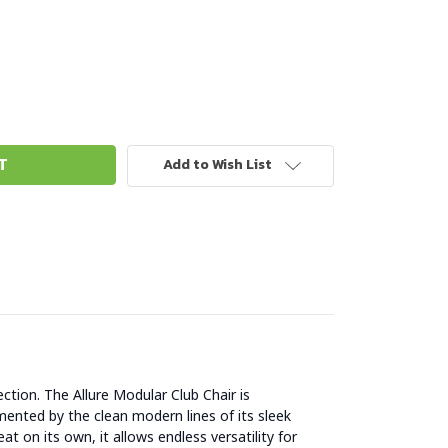
Add to Wish List
ction. The Allure Modular Club Chair is
ented by the clean modern lines of its sleek
at on its own, it allows endless versatility for