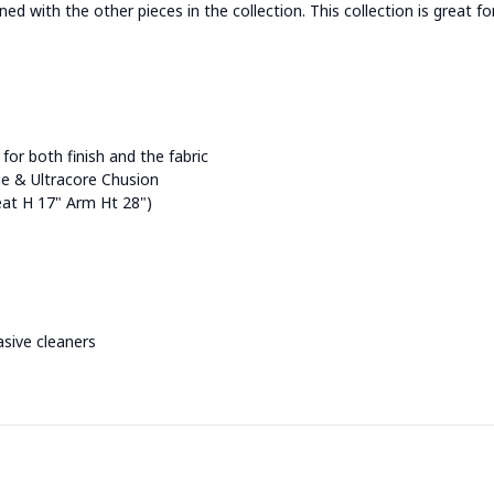
d with the other pieces in the collection. This collection is great 
for both finish and the fabric
 & Ultracore Chusion
Seat H 17" Arm Ht 28")
asive cleaners