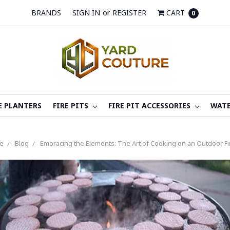
BRANDS
SIGN IN
or
REGISTER
CART
0
E PLANTERS
FIRE PITS
FIRE PIT ACCESSORIES
WATE
e
Blog
Embracing the Elements: The Art of Cooking on an Outdoor Fir