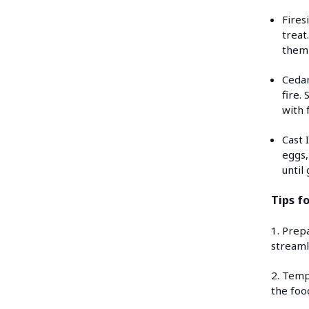
Fires
treat
them 
Cedar
fire.
with 
Cast 
eggs,
until
Tips f
1. Prep
streaml
2. Temp
the foo