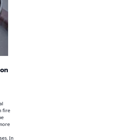
 on
al
 fire
he
 more
ses. In