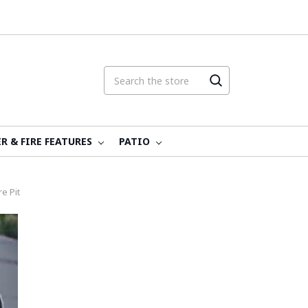
R & FIRE FEATURES
PATIO
e Pit