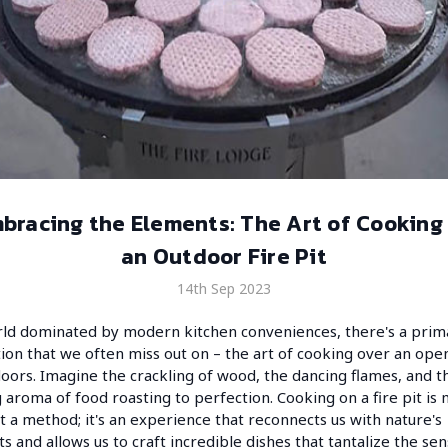
bracing the Elements: The Art of Cooking
an Outdoor Fire Pit
14th Sep 2023
rld dominated by modern kitchen conveniences, there's a prim
ion that we often miss out on – the art of cooking over an open
doors. Imagine the crackling of wood, the dancing flames, and t
g aroma of food roasting to perfection. Cooking on a fire pit is
st a method; it's an experience that reconnects us with nature's
s and allows us to craft incredible dishes that tantalize the sen