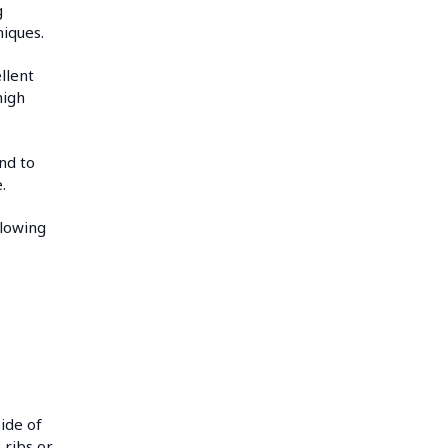
g
niques.
llent
high
nd to
.
llowing
d
side of
 ribs or