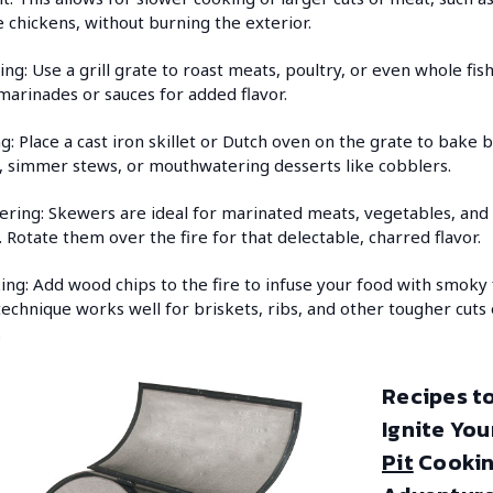
 chickens, without burning the exterior.
ing: Use a grill grate to roast meats, poultry, or even whole fis
marinades or sauces for added flavor.
g: Place a cast iron skillet or Dutch oven on the grate to bake 
, simmer stews, or mouthwatering desserts like cobblers.
ring: Skewers are ideal for marinated meats, vegetables, and
s. Rotate them over the fire for that delectable, charred flavor.
ng: Add wood chips to the fire to infuse your food with smoky f
technique works well for briskets, ribs, and other tougher cuts 
.
Recipes t
Ignite You
Pit
Cooki