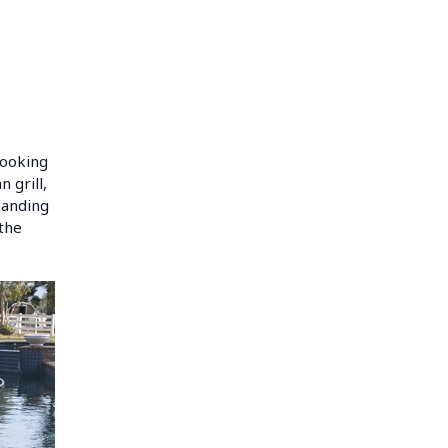
 cooking
 grill,
tanding
 the