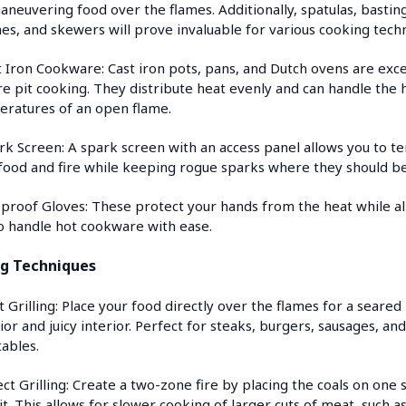
aneuvering food over the flames. Additionally, spatulas, bastin
es, and skewers will prove invaluable for various cooking tech
t Iron Cookware: Cast iron pots, pans, and Dutch ovens are exce
ire pit cooking. They distribute heat evenly and can handle the 
ratures of an open flame.
rk Screen: A spark screen with an access panel allows you to te
food and fire while keeping rogue sparks where they should be
eproof Gloves: These protect your hands from the heat while a
o handle hot cookware with ease.
g Techniques
t Grilling: Place your food directly over the flames for a seared
ior and juicy interior. Perfect for steaks, burgers, sausages, an
ables.
ect Grilling: Create a two-zone fire by placing the coals on one 
it. This allows for slower cooking of larger cuts of meat, such as