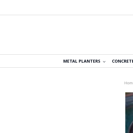
METAL PLANTERS
CONCRET
Hom