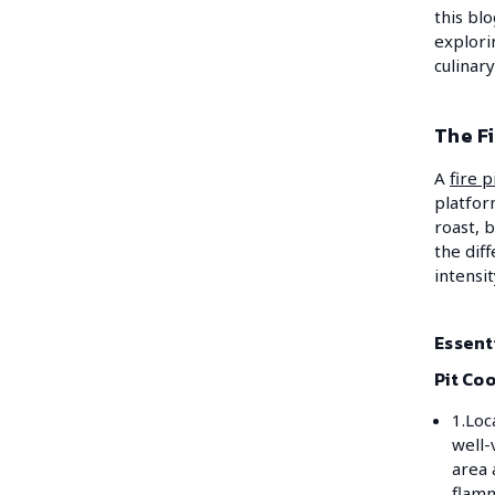
this blo
explori
culinary
The Fi
A
fire p
platfor
roast, 
the dif
intensi
Essenti
Pit Co
1.Loc
well-
area
flamm