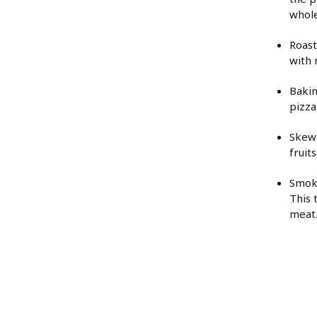
whole
Roast
with 
Bakin
pizza
Skewe
fruit
Smoki
This 
meat