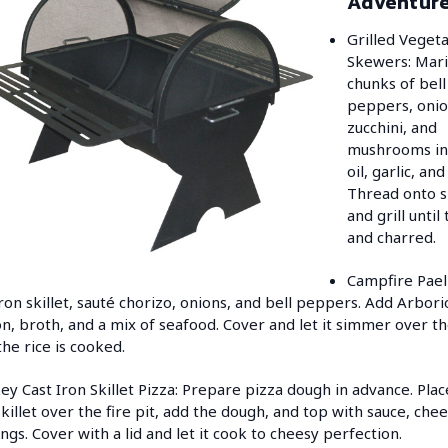
Adventur
Grilled Veget
Skewers: Mar
chunks of bell
peppers, onio
zucchini, and
mushrooms in 
oil, garlic, an
Thread onto 
and grill until
and charred.
Campfire Paell
iron skillet, sauté chorizo, onions, and bell peppers. Add Arborio
on, broth, and a mix of seafood. Cover and let it simmer over th
 the rice is cooked.
y Cast Iron Skillet Pizza: Prepare pizza dough in advance. Plac
skillet over the fire pit, add the dough, and top with sauce, che
ngs. Cover with a lid and let it cook to cheesy perfection.