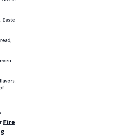
h. Baste
bread,
 even
lavors.
of
o
r
Fire
ng