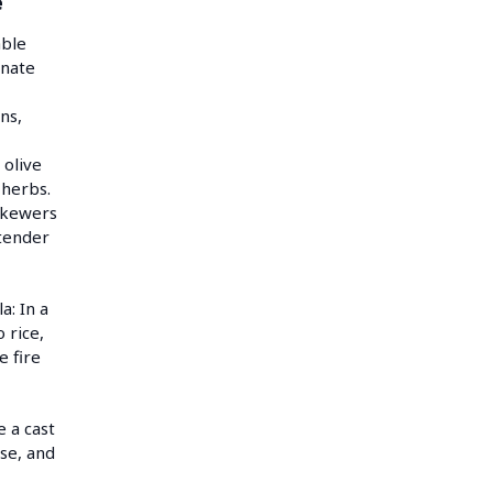
e
able
inate
ns,
olive
d herbs.
skewers
 tender
a: In a
 rice,
e fire
e a cast
ese, and