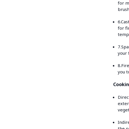
for m
brush
6.Cas
for f
tempe
7.Spa
your 
8.Fir
you t
Cookin
Direc
exter
veget
Indir
the p