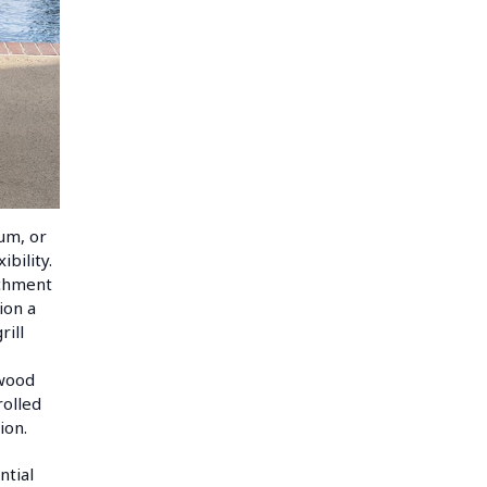
num, or
bility.
achment
ion a
rill
dwood
rolled
ion.
ntial