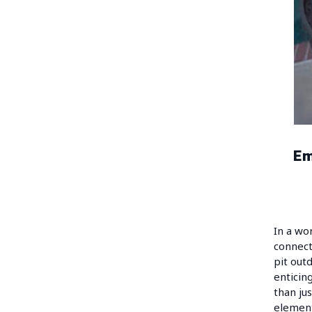
Em
In a wo
connect
pit out
enticin
than ju
element