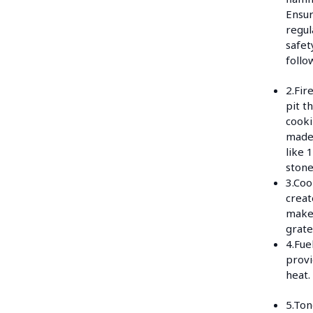
Ensur
regul
safet
follo
2.Fire
pit t
cooki
made
like 
stone
3.Coo
creat
makes
grate
4.Fue
provi
heat.
5.Ton