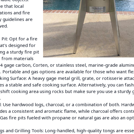
e that local
ations and fire
y guidelines are
wed.
 Pit: Opt for a fire
hat's designed for
ng a sturdy fire pit
 from materials
14 gage carbon, Corten, or stainless steel, marine-grade alumi
. Portable and gas options are available for those who want flexi
king Surface: A heavy gage metal grill, grate, or rotisserie att
es a stable and safe cooking surface. Alternatively, you can fash
hift cooking area using rocks but make sure you use a sturdy g
.
l: Use hardwood logs, charcoal, or a combination of both. Har
des a consistent and aromatic flame, while charcoal offers cont
 Gas fire pits fueled with propane or natural gas are also an opt
gs and Grilling Tools: Long-handled, high-quality tongs are esse