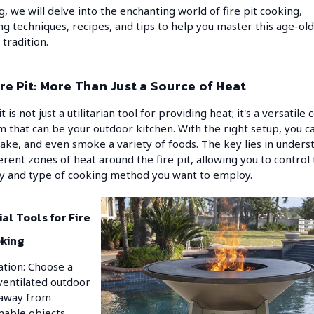
g, we will delve into the enchanting world of fire pit cooking,
ng techniques, recipes, and tips to help you master this age-old
 tradition.
re Pit: More Than Just a Source of Heat
it
is not just a utilitarian tool for providing heat; it's a versatile
m that can be your outdoor kitchen. With the right setup, you can
bake, and even smoke a variety of foods. The key lies in unders
ferent zones of heat around the fire pit, allowing you to control
ty and type of cooking method you want to employ.
al Tools for Fire
oking
ation: Choose a
ventilated outdoor
 away from
able objects.