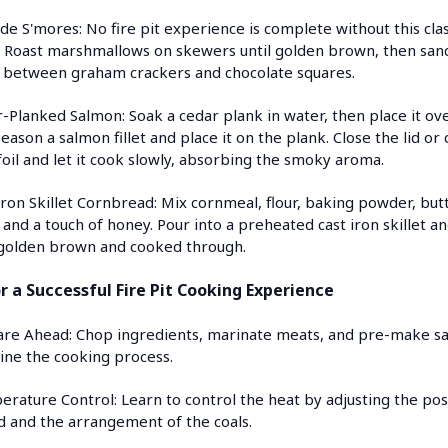
ide S'mores: No fire pit experience is complete without this clas
. Roast marshmallows on skewers until golden brown, then san
between graham crackers and chocolate squares.
-Planked Salmon: Soak a cedar plank in water, then place it ov
 Season a salmon fillet and place it on the plank. Close the lid or
foil and let it cook slowly, absorbing the smoky aroma.
Iron Skillet Cornbread: Mix cornmeal, flour, baking powder, but
 and a touch of honey. Pour into a preheated cast iron skillet a
 golden brown and cooked through.
or a Successful Fire Pit Cooking Experience
are Ahead: Chop ingredients, marinate meats, and pre-make sa
ine the cooking process.
erature Control: Learn to control the heat by adjusting the pos
d and the arrangement of the coals.