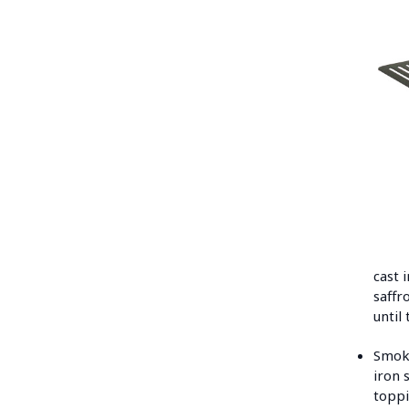
cast 
saffr
until
Smoke
iron 
toppi