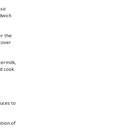
sic
dwich
er the
 cover
termilk,
nd cook
uces to
ition of