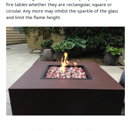
fire tables whether they are rectangular, square or
circular. Any more may inhibit the sparkle of the glass
and limit the flame height.