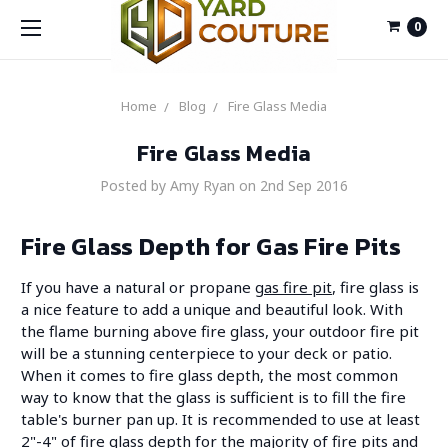
0
Home
Blog
Fire Glass Media
Fire Glass Media
Posted by Amy Ryan on 2nd Sep 2016
Fire Glass Depth for Gas Fire Pits
If you have a natural or propane
gas fire pit
, fire glass is
a nice feature to add a unique and beautiful look. With
the flame burning above fire glass, your outdoor fire pit
will be a stunning centerpiece to your deck or patio.
When it comes to fire glass depth, the most common
way to know that the glass is sufficient is to fill the fire
table's burner pan up. It is recommended to use at least
2"-4" of fire glass depth for the majority of fire pits and