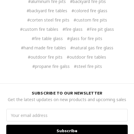
#aluminum fire pits
#backyard fire ptis
#backyard fire tables
#colored fire glass
#corten steel fire pits
#custom fire pits
#custom fire tables
#fire glass
#Fire pit glass
#fire table glass
#glass for fire pits
#hand made fire tables
#natural gas fire glass
#outdoor fire pits
#outdoor fire tables
#propane fire galss
#steel fire pits
SUBSCRIBE TO OUR NEWSLETTER
Get the latest updates on new products and upcoming sales
Email
Address