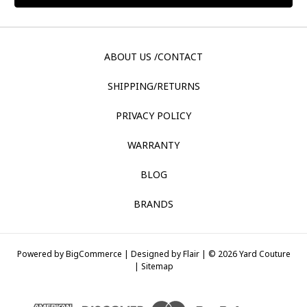
ABOUT US /CONTACT
SHIPPING/RETURNS
PRIVACY POLICY
WARRANTY
BLOG
BRANDS
Powered by
BigCommerce |
Designed by
Flair |
© 2026 Yard Couture
|
Sitemap