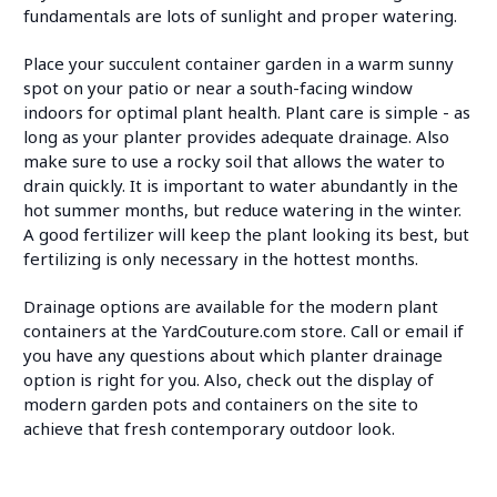
fundamentals are lots of sunlight and proper watering.
Place your succulent container garden in a warm sunny
spot on your patio or near a south-facing window
indoors for optimal plant health. Plant care is simple - as
long as your planter provides adequate drainage. Also
make sure to use a rocky soil that allows the water to
drain quickly. It is important to water abundantly in the
hot summer months, but reduce watering in the winter.
A good fertilizer will keep the plant looking its best, but
fertilizing is only necessary in the hottest months.
Drainage options are available for the modern plant
containers at the YardCouture.com store. Call or email if
you have any questions about which planter drainage
option is right for you. Also, check out the display of
modern garden pots and containers on the site to
achieve that fresh contemporary outdoor look.