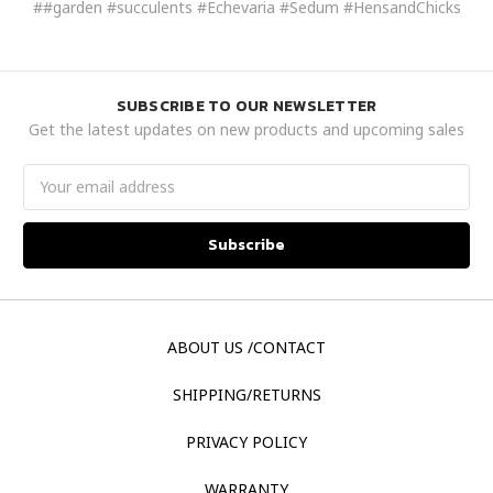
##garden #succulents #Echevaria #Sedum #HensandChicks
SUBSCRIBE TO OUR NEWSLETTER
Get the latest updates on new products and upcoming sales
Email
Address
ABOUT US /CONTACT
SHIPPING/RETURNS
PRIVACY POLICY
WARRANTY