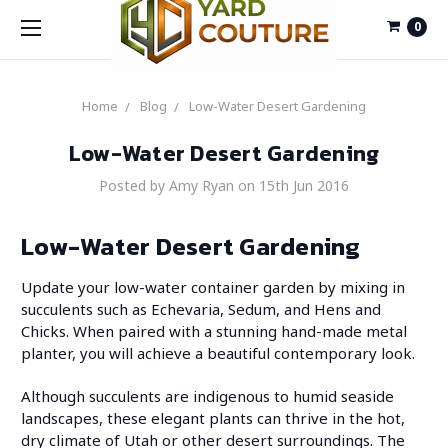
0
Home
Blog
Low-Water Desert Gardening
Low-Water Desert Gardening
Posted by Amy Ryan on 15th Jun 2016
Low-Water Desert Gardening
Update your low-water container garden by mixing in
succulents such as Echevaria, Sedum, and Hens and
Chicks. When paired with a stunning hand-made metal
planter, you will achieve a beautiful contemporary look.
Although succulents are indigenous to humid seaside
landscapes, these elegant plants can thrive in the hot,
dry climate of Utah or other desert surroundings. The