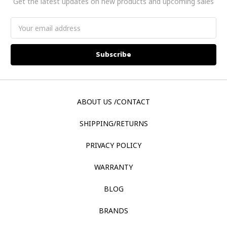
Get the latest updates on new products and upcoming sales
Email
Address
ABOUT US /CONTACT
SHIPPING/RETURNS
PRIVACY POLICY
WARRANTY
BLOG
BRANDS