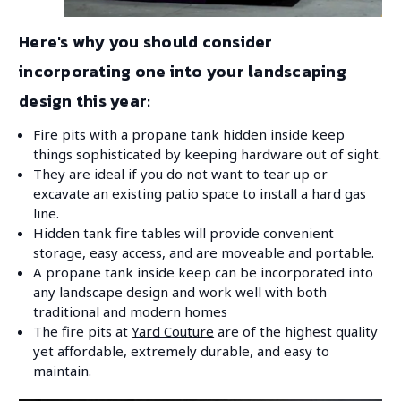
Here's why you should consider
incorporating one into your landscaping
design this year:
Fire pits with a propane tank hidden inside keep
things sophisticated by keeping hardware out of sight.
They are ideal if you do not want to tear up or
excavate an existing patio space to install a hard gas
line.
Hidden tank fire tables will provide convenient
storage, easy access, and are moveable and portable.
A propane tank inside keep can be incorporated into
any landscape design and work well with both
traditional and modern homes
The fire pits at
Yard Couture
are of the highest quality
yet affordable, extremely durable, and easy to
maintain.