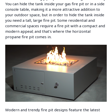
You can hide the tank inside your gas fire pit or in a side
console table, making it a more attractive addition to
your outdoor space, but in order to hide the tank inside
you need a tall, large fire pit. Some residential and
commercial spaces require a fire pit with a compact and
modern appeal; and that's where the horizontal
propane fire pit comes in.
Modern and trendy fire pit designs feature the latest