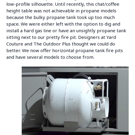
low-profile silhouette. Until recently, this chat/coffee
height table was not achievable in propane models
because the bulky propane tank took up too much
space. We were either left with the option to dig and
install a hard gas line or have an unsightly propane tank
sitting next to our pretty fire pit. Designers at Yard
Couture and The Outdoor Plus thought we could do
better. We now offer horizontal propane tank fire pits
and have several models to choose from.