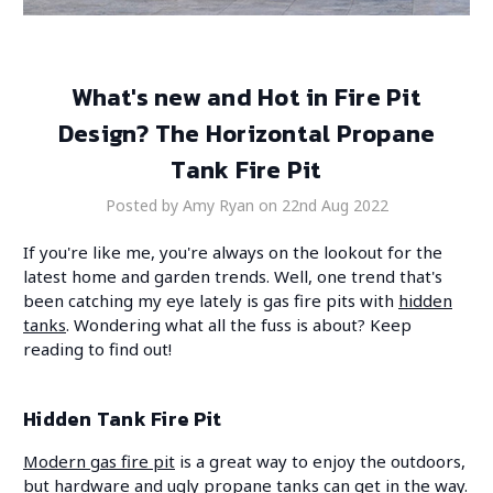
What's new and Hot in Fire Pit
Design? The Horizontal Propane
Tank Fire Pit
Posted by Amy Ryan on 22nd Aug 2022
If you're like me, you're always on the lookout for the
latest home and garden trends. Well, one trend that's
been catching my eye lately is gas fire pits with
hidden
tanks
. Wondering what all the fuss is about? Keep
reading to find out!
Hidden Tank Fire Pit
Modern gas fire pit
is a great way to enjoy the outdoors,
but hardware and ugly propane tanks can get in the way.