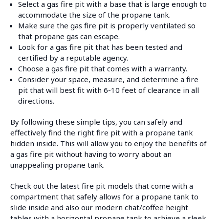
Select a gas fire pit with a base that is large enough to
accommodate the size of the propane tank.
Make sure the gas fire pit is properly ventilated so
that propane gas can escape.
Look for a gas fire pit that has been tested and
certified by a reputable agency.
Choose a gas fire pit that comes with a warranty.
Consider your space, measure, and determine a fire
pit that will best fit with 6-10 feet of clearance in all
directions.
By following these simple tips, you can safely and
effectively find the right fire pit with a propane tank
hidden inside. This will allow you to enjoy the benefits of
a gas fire pit without having to worry about an
unappealing propane tank.
Check out the latest fire pit models that come with a
compartment that safely allows for a propane tank to
slide inside and also our modern chat/coffee height
tables with a horizontal propane tank to achieve a sleek