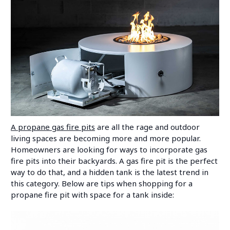
A propane gas fire pits
are all the rage and outdoor
living spaces are becoming more and more popular.
Homeowners are looking for ways to incorporate gas
fire pits into their backyards. A gas fire pit is the perfect
way to do that, and a hidden tank is the latest trend in
this category. Below are tips when shopping for a
propane fire pit with space for a tank inside: