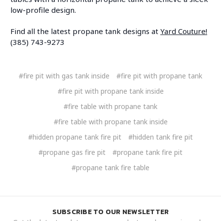
low-profile design.
Find all the latest propane tank designs at
Yard Couture!
(385) 743-9273
#fire pit with gas tank inside
#fire pit with propane tank
#fire pit with propane tank inside
#fire table with propane tank
#fire table with propane tank inside
#hidden propane tank fire pit
#hidden tank fire pit
#propane gas fire pit
#propane tank fire pit
#propane tank fire table
SUBSCRIBE TO OUR NEWSLETTER