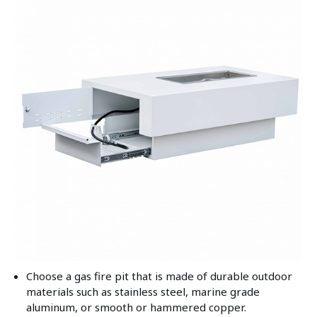
Choose a gas fire pit that is made of durable outdoor
materials such as stainless steel, marine grade
aluminum, or smooth or hammered copper.