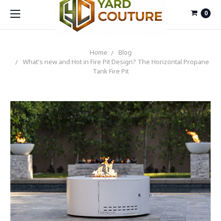
0
Home
Blog
What's new and Hot in Fire Pit Design? The Horizontal Propane
Tank Fire Pit