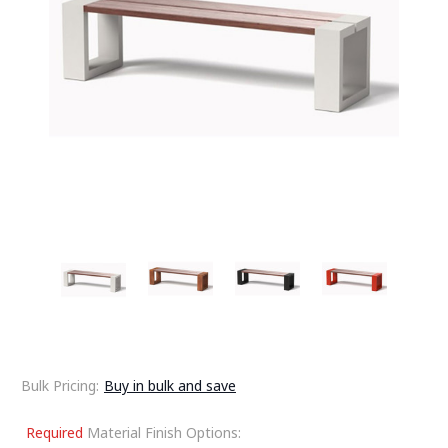
Bulk Pricing:
Buy in bulk and save
Required
Material Finish Options: