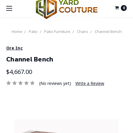
0
Home
Patio
Patio Furniture
Chairs
Channel Bench
Ore Inc
Channel Bench
$4,667.00
(No reviews yet)
Write a Review