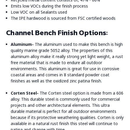
Emits low VOCs during the finish process
Low VOC on all Sealants used
The IPE hardwood is sourced from FSC certified woods
Channel Bench Finish Options:
Aluminum-
The aluminum used to make this bench is high
quality marine grade 5052 alloy. The properties of this
aluminum alloy make it really strong yet light weight, a rust
free material that is made to endure all outdoor
environments. This aluminum is great for use in corrosive
coastal areas and comes in 8 standard powder coat
finishes as well as the oxidized zinc patina finish.
Corten Steel-
The Corten steel option is made from a 606
alloy. This durable steel is commonly used for commercial
projects and other architectural elements. This ultra
durable material is perfect for all outdoor environments
because if its protective weathering qualities. Corten is only
available in a natural rust finish this steel will continue to
patina and change with time.