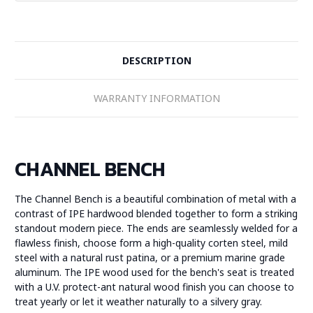
DESCRIPTION
WARRANTY INFORMATION
CHANNEL BENCH
The Channel Bench is a beautiful combination of metal with a
contrast of IPE hardwood blended together to form a striking
standout modern piece. The ends are seamlessly welded for a
flawless finish, choose form a high-quality corten steel, mild
steel with a natural rust patina, or a premium marine grade
aluminum. The IPE wood used for the bench's seat is treated
with a U.V. protect-ant natural wood finish you can choose to
treat yearly or let it weather naturally to a silvery gray.