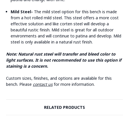
Mild Steel-
The mild steel option for this bench is made
from a hot rolled mild steel. This steel offers a more cost
effective solution and like corten steel will develop a
beautiful rustic finish. Mild steel is great for all outdoor
environments and will continue to patina and develop. Mild
steel is only available in a natural rust finish.
Note: Natural rust steel will transfer and bleed color to
light surfaces. It is not recommended to use this option if
staining is a concern.
Custom sizes, finishes, and options are available for this
bench. Please
contact us
for more information.
RELATED PRODUCTS