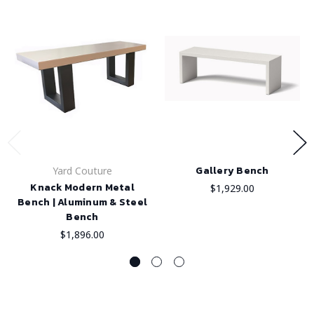
Gallery Bench
Yard Couture
Knack Modern Metal
$1,929.00
Bench | Aluminum & Steel
Bench
$1,896.00