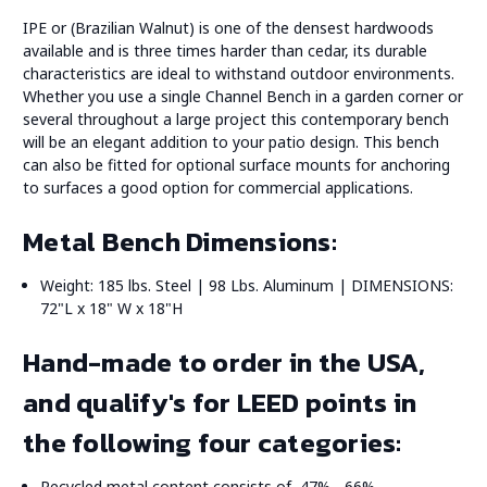
IPE or (Brazilian Walnut) is one of the densest hardwoods
available and is three times harder than cedar, its durable
characteristics are ideal to withstand outdoor environments.
Whether you use a single Channel Bench in a garden corner or
several throughout a large project this contemporary bench
will be an elegant addition to your patio design. This bench
can also be fitted for optional surface mounts for anchoring
to surfaces a good option for commercial applications.
Metal Bench Dimensions:
Weight: 185 lbs. Steel | 98 Lbs. Aluminum | DIMENSIONS:
72"L x 18" W x 18"H
Hand-made to order in the USA,
and qualify's for LEED points in
the following four categories:
Recycled metal content consists of, 47% - 66%