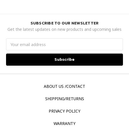
SUBSCRIBE TO OUR NEWSLETTER
Get the latest updates on new products and upcoming sales
Email
Address
ABOUT US /CONTACT
SHIPPING/RETURNS
PRIVACY POLICY
WARRANTY