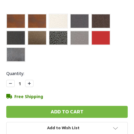
Current
Quantity:
Stock:
Decrease
Increase
Quantity:
Quantity:
Free Shipping
Add to Wish List