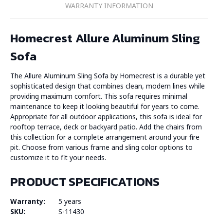
WARRANTY INFORMATION
Homecrest Allure Aluminum Sling
Sofa
The Allure Aluminum Sling Sofa by Homecrest is a durable yet
sophisticated design that combines clean, modern lines while
providing maximum comfort. This sofa requires minimal
maintenance to keep it looking beautiful for years to come.
Appropriate for all outdoor applications, this sofa is ideal for
rooftop terrace, deck or backyard patio. Add the chairs from
this collection for a complete arrangement around your fire
pit. Choose from various frame and sling color options to
customize it to fit your needs.
PRODUCT SPECIFICATIONS
Warranty:
5 years
SKU:
S-11430