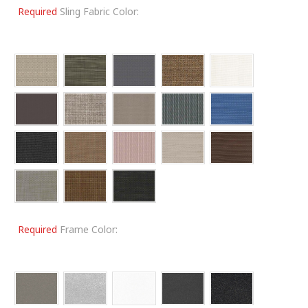
Required
Sling Fabric Color:
Required
Frame Color: