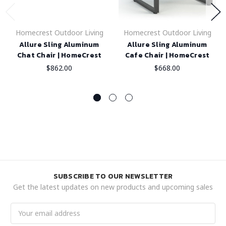
Homecrest Outdoor Living
Homecrest Outdoor Living
Allure Sling Aluminum
Allure Sling Aluminum
Chat Chair | HomeCrest
Cafe Chair | HomeCrest
$862.00
$668.00
SUBSCRIBE TO OUR NEWSLETTER
Get the latest updates on new products and upcoming sales
Email
Address