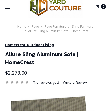
0
Home
Patio
Patio Furniture
Sling Furniture
Allure Sling Aluminum Sofa | HomeCrest
Homecrest Outdoor Living
Allure Sling Aluminum Sofa |
HomeCrest
$2,273.00
(No reviews yet)
Write a Review