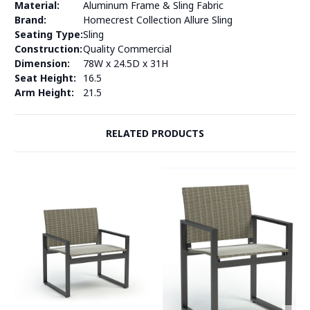
Material:
Aluminum Frame & Sling Fabric
Brand:
Homecrest Collection Allure Sling
Seating Type:
Sling
Construction:
Quality Commercial
Dimension:
78W x 24.5D x 31H
Seat Height:
16.5
Arm Height:
21.5
RELATED PRODUCTS