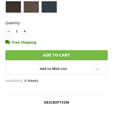
Current
Quantity:
Stock:
Decrease
Increase
Quantity:
Quantity:
Free Shipping
Add to Wish List
Availability:
6 Weeks
DESCRIPTION