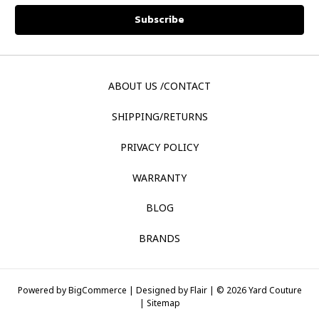
ABOUT US /CONTACT
SHIPPING/RETURNS
PRIVACY POLICY
WARRANTY
BLOG
BRANDS
Powered by
BigCommerce |
Designed by
Flair |
© 2026 Yard Couture
|
Sitemap