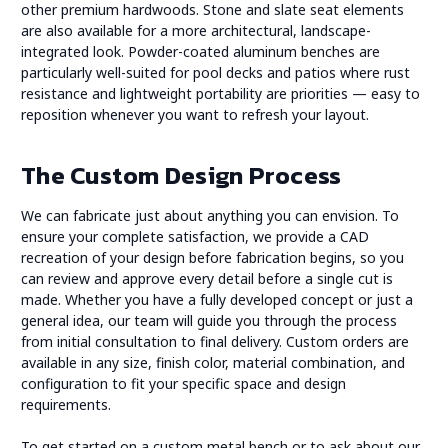
other premium hardwoods. Stone and slate seat elements
are also available for a more architectural, landscape-
integrated look. Powder-coated aluminum benches are
particularly well-suited for pool decks and patios where rust
resistance and lightweight portability are priorities — easy to
reposition whenever you want to refresh your layout.
The Custom Design Process
We can fabricate just about anything you can envision. To
ensure your complete satisfaction, we provide a CAD
recreation of your design before fabrication begins, so you
can review and approve every detail before a single cut is
made. Whether you have a fully developed concept or just a
general idea, our team will guide you through the process
from initial consultation to final delivery. Custom orders are
available in any size, finish color, material combination, and
configuration to fit your specific space and design
requirements.
To get started on a custom metal bench or to ask about our