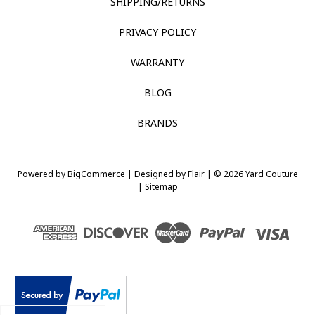
SHIPPING/RETURNS
PRIVACY POLICY
WARRANTY
BLOG
BRANDS
Powered by
BigCommerce |
Designed by
Flair |
© 2026 Yard Couture
|
Sitemap