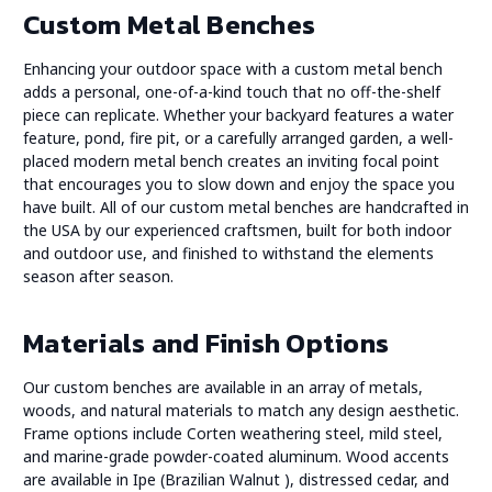
Custom Metal Benches
Enhancing your outdoor space with a custom metal bench
adds a personal, one-of-a-kind touch that no off-the-shelf
piece can replicate. Whether your backyard features a water
feature, pond, fire pit, or a carefully arranged garden, a well-
placed modern metal bench creates an inviting focal point
that encourages you to slow down and enjoy the space you
have built. All of our custom metal benches are handcrafted in
the USA by our experienced craftsmen, built for both indoor
and outdoor use, and finished to withstand the elements
season after season.
Materials and Finish Options
Our custom benches are available in an array of metals,
woods, and natural materials to match any design aesthetic.
Frame options include Corten weathering steel, mild steel,
and marine-grade powder-coated aluminum. Wood accents
are available in Ipe (Brazilian Walnut ), distressed cedar, and