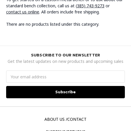
standard bench collection, call us at
(385) 743-9273
or
contact us online
. All orders include free shipping.
There are no products listed under this category.
SUBSCRIBE TO OUR NEWSLETTER
Get the latest updates on new products and upcoming sales
Email
Address
ABOUT US /CONTACT