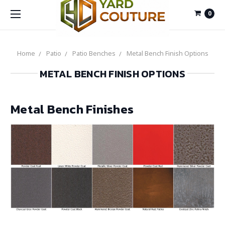
0
Home
Patio
Patio Benches
Metal Bench Finish Options
METAL BENCH FINISH OPTIONS
Metal Bench Finishes