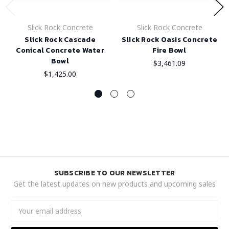
Slick Rock Concrete
Slick Rock Concrete
Slick Rock Cascade
Slick Rock Oasis Concrete
Conical Concrete Water
Fire Bowl
Bowl
$3,461.09
$1,425.00
SUBSCRIBE TO OUR NEWSLETTER
Get the latest updates on new products and upcoming sales
Email
Address