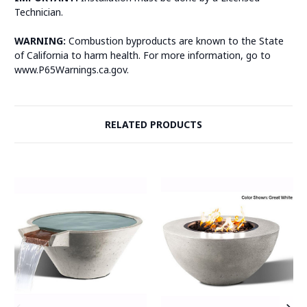
Technician.
WARNING:
Combustion byproducts are known to the State
of California to harm health. For more information, go to
www.P65Warnings.ca.gov.
RELATED PRODUCTS