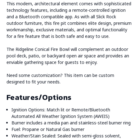
This modern, architectural element comes with sophisticated
technology features, including a remote-controlled ignition
and a Bluetooth compatible app. As with all Slick Rock
outdoor furniture, this fire pit combines elite design, premium
workmanship, exclusive materials, and optimal functionality
for a fire feature that is both safe and easy to use.
The Ridgeline Conical Fire Bowl will complement an outdoor
pool deck, patio, or backyard open air space and provides an
enviable gathering space for guests to enjoy.
Need some customization? This item can be custom
designed to fit your needs.
Features/Options
Ignition Options: Match lit or Remote/Bluetooth
Automated All Weather Ignition System (AWEIS)
Burner includes a media pan and stainless-steel burner ring
Fuel: Propane or Natural Gas burner
Weather/Stain Sealed: Sealed with semi-gloss solvent,