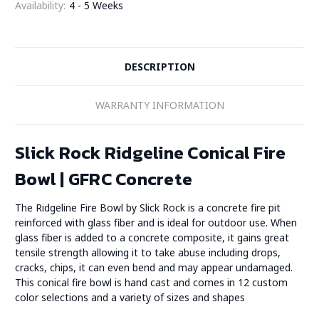
Availability:
4 - 5 Weeks
DESCRIPTION
WARRANTY INFORMATION
Slick Rock Ridgeline Conical Fire
Bowl | GFRC Concrete
The Ridgeline Fire Bowl by Slick Rock is a concrete fire pit
reinforced with glass fiber and is ideal for outdoor use. When
glass fiber is added to a concrete composite, it gains great
tensile strength allowing it to take abuse including drops,
cracks, chips, it can even bend and may appear undamaged.
This conical fire bowl is hand cast and comes in 12 custom
color selections and a variety of sizes and shapes