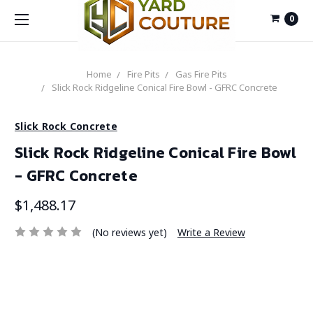
0
Home
Fire Pits
Gas Fire Pits
Slick Rock Ridgeline Conical Fire Bowl - GFRC Concrete
Slick Rock Concrete
Slick Rock Ridgeline Conical Fire Bowl
- GFRC Concrete
$1,488.17
(No reviews yet)
Write a Review