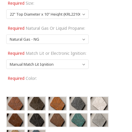
Required
Size:
Required
Natural Gas Or Liquid Propane:
Required
Match Lit or Electronic Ignition:
Required
Color: