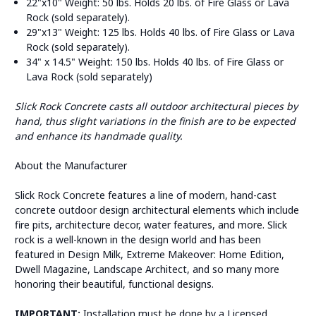
22"x10" Weight: 50 lbs. Holds 20 lbs. of Fire Glass or Lava
Rock (sold separately).
29"x13" Weight: 125 lbs. Holds 40 lbs. of Fire Glass or Lava
Rock (sold separately).
34" x 14.5" Weight: 150 lbs. Holds 40 lbs. of Fire Glass or
Lava Rock (sold separately)
Slick Rock Concrete casts all outdoor architectural pieces by
hand, thus slight variations in the finish are to be expected
and enhance its handmade quality.
About the Manufacturer
Slick Rock Concrete features a line of modern, hand-cast
concrete outdoor design architectural elements which include
fire pits, architecture decor, water features, and more. Slick
rock is a well-known in the design world and has been
featured in Design Milk, Extreme Makeover: Home Edition,
Dwell Magazine, Landscape Architect, and so many more
honoring their beautiful, functional designs.
IMPORTANT:
Installation must be done by a Licensed