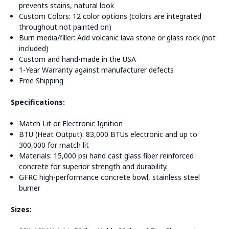
prevents stains, natural look
Custom Colors: 12 color options (colors are integrated
throughout not painted on)
Burn media/filler: Add volcanic lava stone or glass rock (not
included)
Custom and hand-made in the USA
1-Year Warranty against manufacturer defects
Free Shipping
Specifications:
Match Lit or Electronic Ignition
BTU (Heat Output): 83,000 BTUs electronic and up to
300,000 for match lit
Materials: 15,000 psi hand cast glass fiber reinforced
concrete for superior strength and durability.
GFRC high-performance concrete bowl, stainless steel
burner
Sizes: