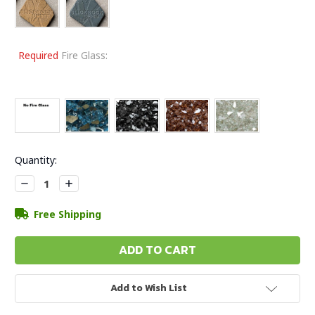
Required
Fire Glass:
Current
Quantity:
Stock:
Decrease
Increase
Quantity:
Quantity:
Free Shipping
Add to Wish List