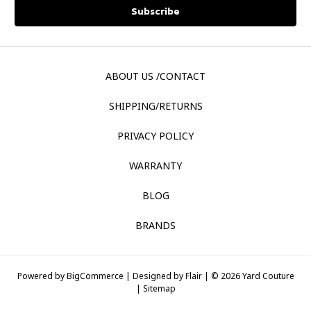
ABOUT US /CONTACT
SHIPPING/RETURNS
PRIVACY POLICY
WARRANTY
BLOG
BRANDS
Powered by
BigCommerce |
Designed by
Flair |
© 2026 Yard Couture
|
Sitemap