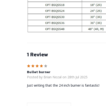
1 Review
4
Bullet burner
Posted by Brian Nozal on 28th Jul 2025
Just writing that the 24 inch burner is fantastic!