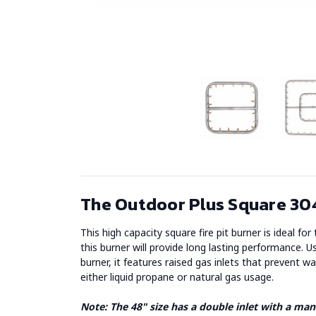
The Outdoor Plus Square 304
This high capacity square fire pit burner is ideal fo
this burner will provide long lasting performance. Us
burner, it features raised gas inlets that prevent 
either liquid propane or natural gas usage.
Note: The 48" size has a double inlet with a mani