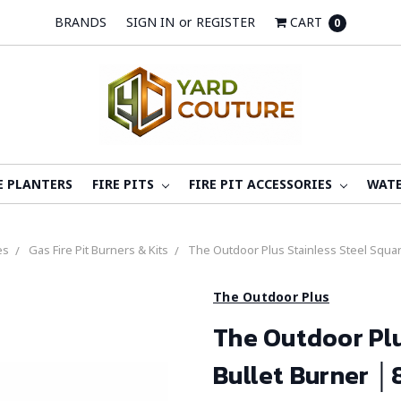
BRANDS
SIGN IN
or
REGISTER
CART
0
E PLANTERS
FIRE PITS
FIRE PIT ACCESSORIES
WATE
es
Gas Fire Pit Burners & Kits
The Outdoor Plus Stainless Steel Square
The Outdoor Plus
The Outdoor Plu
Bullet Burner │8