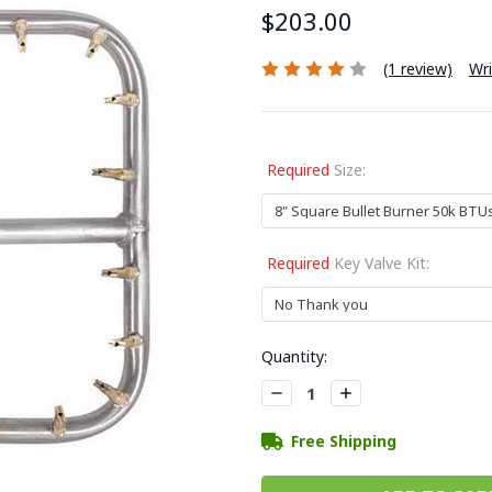
$203.00
(1 review)
Wri
Required
Size:
Required
Key Valve Kit:
Current
Quantity:
Stock:
Decrease
Increase
Quantity:
Quantity:
Free Shipping