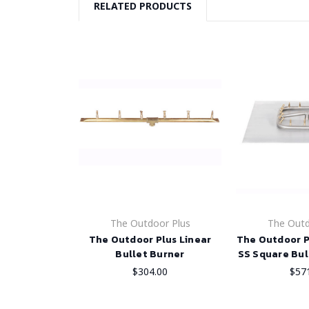
RELATED PRODUCTS
The Outdoor Plus
The Outd
The Outdoor Plus Linear
The Outdoor P
Bullet Burner
SS Square Bul
$304.00
$57