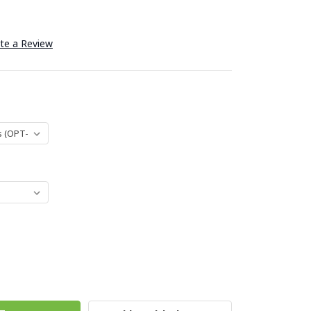
te a Review