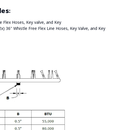
des:
ree Flex Hoses, Key valve, and Key
2x) 36" Whistle Free Flex Line Hoses, Key Valve, and Key