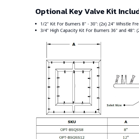
Optional Key Valve Kit Inclu
1/2" Kit For Burners 8" - 30": (2x) 24" Whistle F
3/4" High Capacity Kit For Burners 36" and 48": (