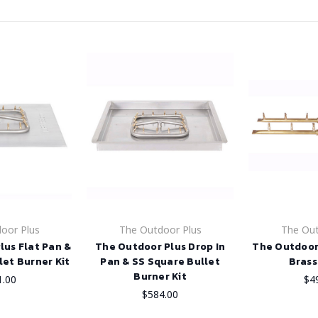
oor Plus
The Outdoor Plus
The Out
lus Flat Pan &
The Outdoor Plus Drop In
The Outdoor
let Burner Kit
Pan & SS Square Bullet
Brass
Burner Kit
1.00
$4
$584.00