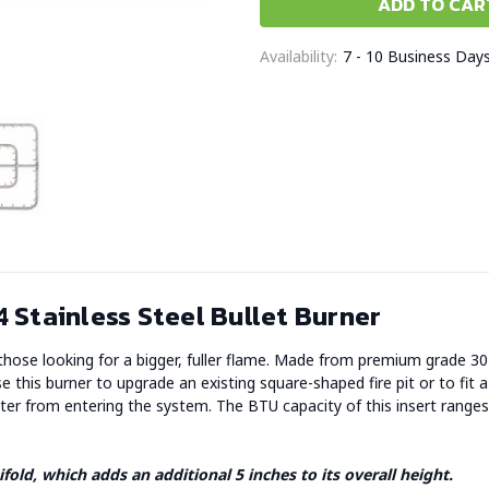
Availability:
7 - 10 Business Day
 Stainless Steel Bullet Burner
r those looking for a bigger, fuller flame. Made from premium grade 304 
e this burner to upgrade an existing square-shaped fire pit or to fit a
water from entering the system. The BTU capacity of this insert rang
fold, which adds an additional 5 inches to its overall height.