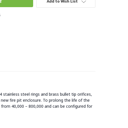
Add to Wish List
s
stainless steel rings and brass bullet tip orifices,
 new fire pit enclosure. To prolong the life of the
es from 40,000 – 800,000 and can be configured for