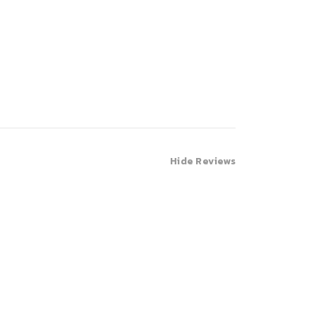
Hide Reviews