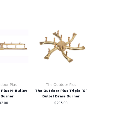
door Plus
The Outdoor Plus
 Plus H-Bullet
The Outdoor Plus Triple "S"
 Burner
Bullet Brass Burner
92.00
$295.00