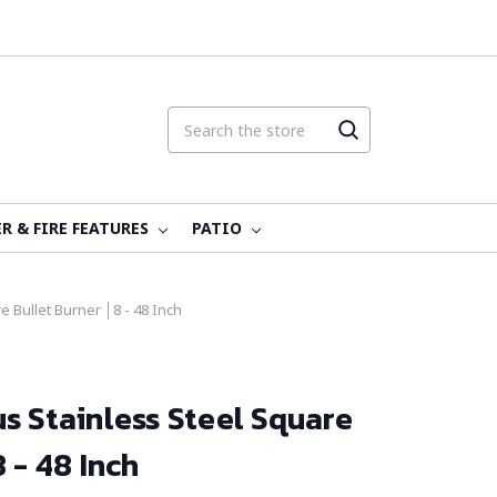
R & FIRE FEATURES
PATIO
 Bullet Burner │8 - 48 Inch
s Stainless Steel Square
 - 48 Inch