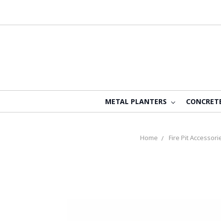
METAL PLANTERS
CONCRET
Home
Fire Pit Accessori