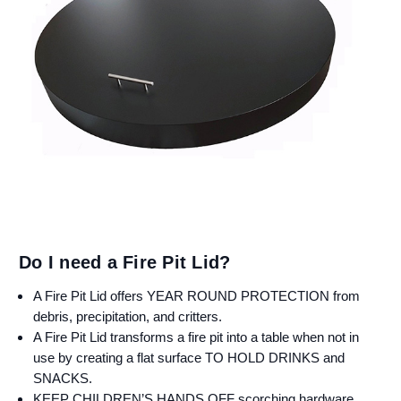
Do I need a Fire Pit Lid?
A Fire Pit Lid offers YEAR ROUND PROTECTION from
debris, precipitation, and critters.
A Fire Pit Lid transforms a fire pit into a table when not in
use by creating a flat surface TO HOLD DRINKS and
SNACKS.
KEEP CHILDREN’S HANDS OFF scorching hardware