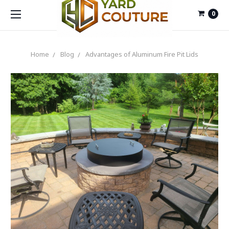
0
Home
Blog
Advantages of Aluminum Fire Pit Lids