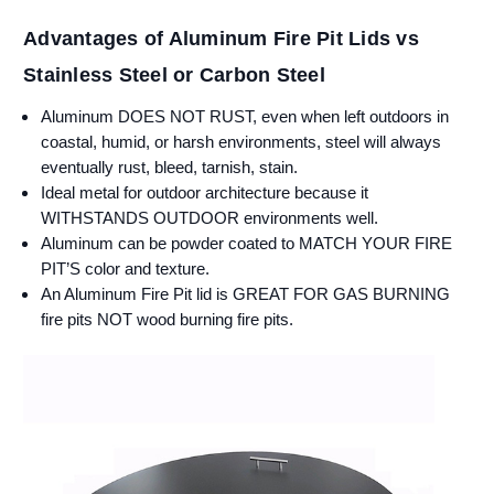
Advantages of Aluminum Fire Pit Lids vs
Stainless Steel or Carbon Steel
Aluminum DOES NOT RUST, even when left outdoors in
coastal, humid, or harsh environments, steel will always
eventually rust, bleed, tarnish, stain.
Ideal metal for outdoor architecture because it
WITHSTANDS OUTDOOR environments well.
Aluminum can be powder coated to MATCH YOUR FIRE
PIT’S color and texture.
An Aluminum Fire Pit lid is GREAT FOR GAS BURNING
fire pits NOT wood burning fire pits.