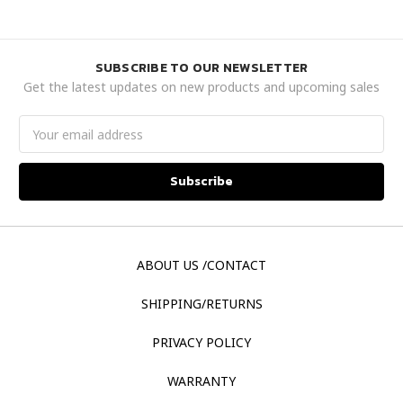
SUBSCRIBE TO OUR NEWSLETTER
Get the latest updates on new products and upcoming sales
Email
Address
ABOUT US /CONTACT
SHIPPING/RETURNS
PRIVACY POLICY
WARRANTY