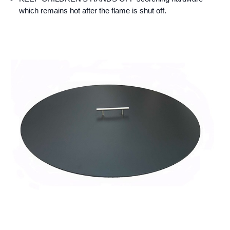
which remains hot after the flame is shut off.