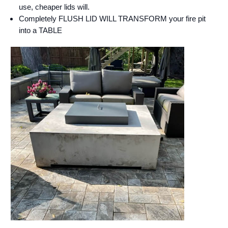
use, cheaper lids will.
Completely FLUSH LID WILL TRANSFORM your fire pit
into a TABLE