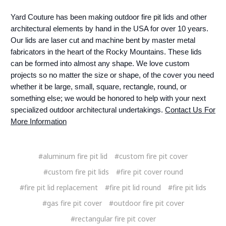
Yard Couture has been making outdoor fire pit lids and other
architectural elements by hand in the USA for over 10 years.
Our lids are laser cut and machine bent by master metal
fabricators in the heart of the Rocky Mountains. These lids
can be formed into almost any shape. We love custom
projects so no matter the size or shape, of the cover you need
whether it be large, small, square, rectangle, round, or
something else; we would be honored to help with your next
specialized outdoor architectural undertakings.
Contact Us For
More Information
#aluminum fire pit lid
#custom fire pit cover
#custom fire pit lids
#fire pit cover round
#fire pit lid replacement
#fire pit lid round
#fire pit lids
#gas fire pit cover
#outdoor fire pit cover
#rectangular fire pit cover