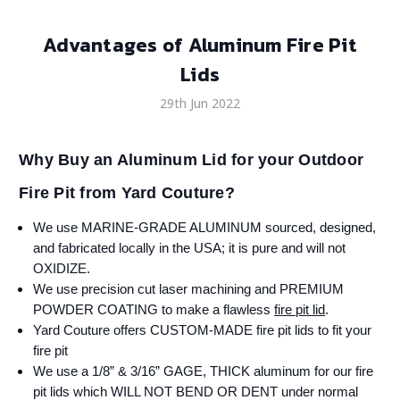
Advantages of Aluminum Fire Pit
Lids
29th Jun 2022
Why Buy an Aluminum Lid for your Outdoor
Fire Pit from Yard Couture?
We use MARINE-GRADE ALUMINUM sourced, designed,
and fabricated locally in the USA; it is pure and will not
OXIDIZE.
We use precision cut laser machining and PREMIUM
POWDER COATING to make a flawless
fire pit lid
.
Yard Couture offers CUSTOM-MADE fire pit lids to fit your
fire pit
We use a 1/8” & 3/16” GAGE, THICK aluminum for our fire
pit lids which WILL NOT BEND OR DENT under normal