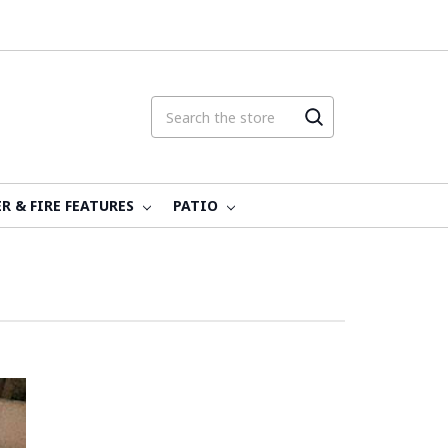
R & FIRE FEATURES
PATIO