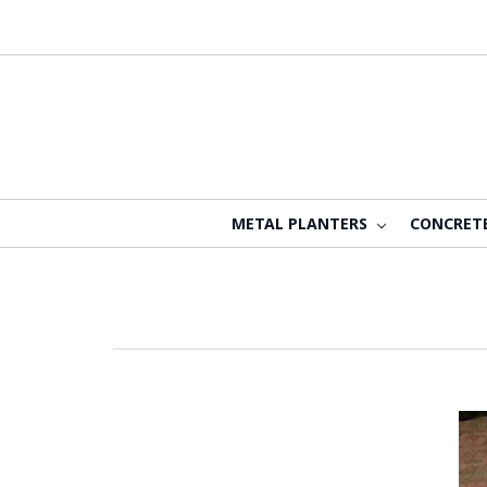
METAL PLANTERS
CONCRET