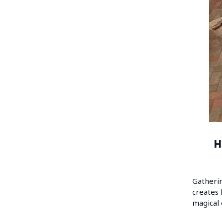
H
Gatherin
creates 
magical 