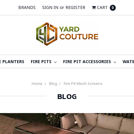
BRANDS
SIGN IN
or
REGISTER
CART
0
E PLANTERS
FIRE PITS
FIRE PIT ACCESSORIES
WATE
Home
Blog
Fire Pit Mesh Screens
BLOG