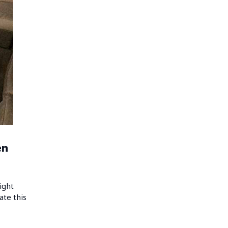
en
ight
ate this