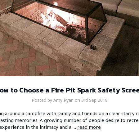
ow to Choose a Fire Pit Spark Safety Scre
Posted by Amy Ryan on 3rd Sep 2018
g around a campfire with family and friends on a clear starry n
lasting memories. A growing number of people desire to recre
experience in the intimacy and a …
read more