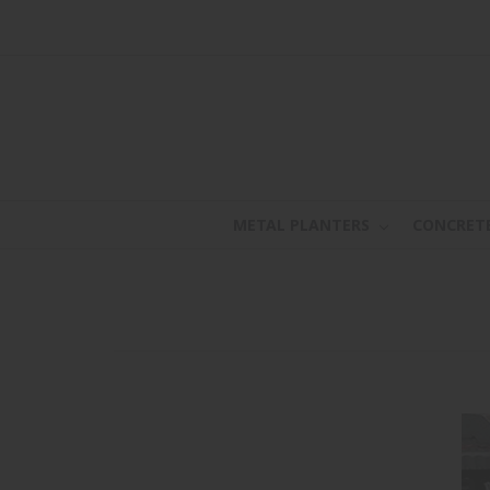
METAL PLANTERS
CONCRET