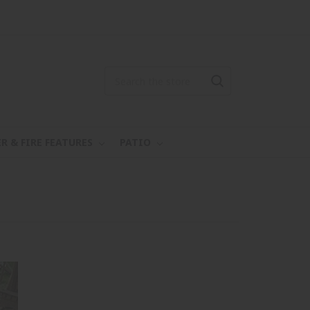
R & FIRE FEATURES
PATIO