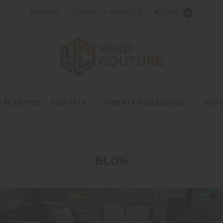
BRANDS
SIGN IN
or
REGISTER
CART
0
E PLANTERS
FIRE PITS
FIRE PIT ACCESSORIES
WATE
Home
Blog
the outdoor plus fire pit kit
BLOG