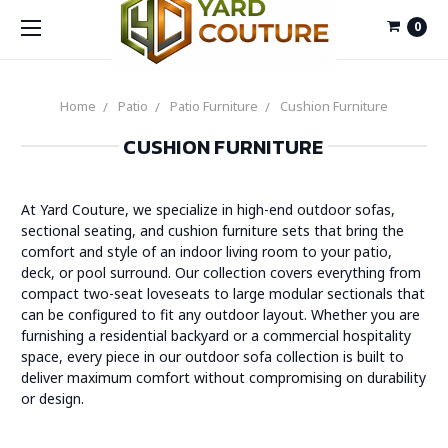
0
Home
Patio
Patio Furniture
Cushion Furniture
CUSHION FURNITURE
At Yard Couture, we specialize in high-end outdoor sofas,
sectional seating, and cushion furniture sets that bring the
comfort and style of an indoor living room to your patio,
deck, or pool surround. Our collection covers everything from
compact two-seat loveseats to large modular sectionals that
can be configured to fit any outdoor layout. Whether you are
furnishing a residential backyard or a commercial hospitality
space, every piece in our outdoor sofa collection is built to
deliver maximum comfort without compromising on durability
or design.