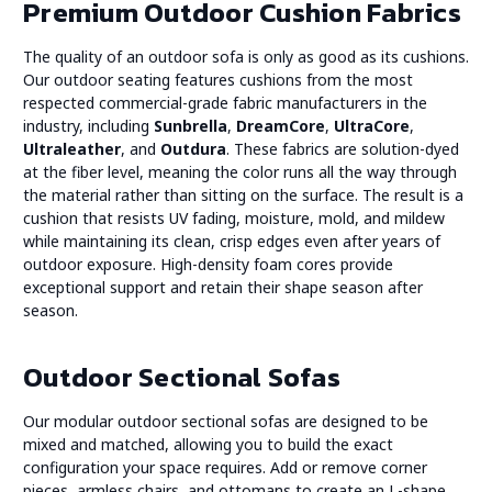
Premium Outdoor Cushion Fabrics
The quality of an outdoor sofa is only as good as its cushions.
Our outdoor seating features cushions from the most
respected commercial-grade fabric manufacturers in the
industry, including
Sunbrella
,
DreamCore
,
UltraCore
,
Ultraleather
, and
Outdura
. These fabrics are solution-dyed
at the fiber level, meaning the color runs all the way through
the material rather than sitting on the surface. The result is a
cushion that resists UV fading, moisture, mold, and mildew
while maintaining its clean, crisp edges even after years of
outdoor exposure. High-density foam cores provide
exceptional support and retain their shape season after
season.
Outdoor Sectional Sofas
Our modular outdoor sectional sofas are designed to be
mixed and matched, allowing you to build the exact
configuration your space requires. Add or remove corner
pieces, armless chairs, and ottomans to create an L-shape,