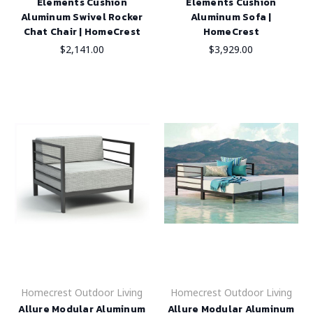
Elements Cushion
Elements Cushion
Aluminum Swivel Rocker
Aluminum Sofa |
Chat Chair | HomeCrest
HomeCrest
$2,141.00
$3,929.00
Homecrest Outdoor Living
Homecrest Outdoor Living
Allure Modular Aluminum
Allure Modular Aluminum