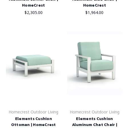
HomeCrest
HomeCrest
$2,305.00
$1,964.00
Homecrest Outdoor Living
Homecrest Outdoor Living
Elements Cushion
Elements Cushion
Ottoman | HomeCrest
Aluminum Chat Chair |