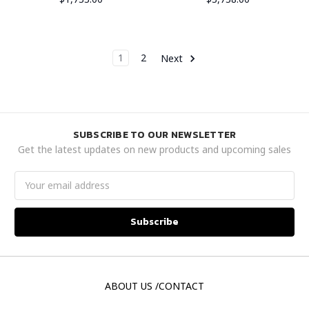
1
2
Next
SUBSCRIBE TO OUR NEWSLETTER
Get the latest updates on new products and upcoming sales
Email
Address
ABOUT US /CONTACT