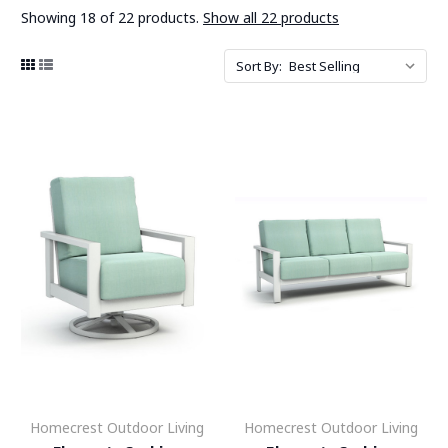
Showing 18 of 22 products.
Show all 22 products
Sort By:
Homecrest Outdoor Living
Homecrest Outdoor Living