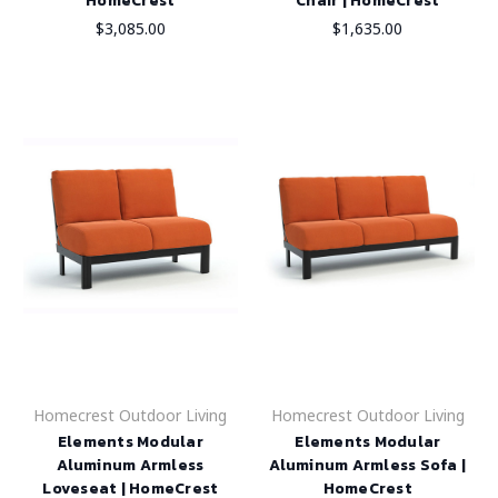
HomeCrest
Chair | HomeCrest
$3,085.00
$1,635.00
Homecrest Outdoor Living
Homecrest Outdoor Living
Elements Modular
Elements Modular
Aluminum Armless
Aluminum Armless Sofa |
Loveseat | HomeCrest
HomeCrest