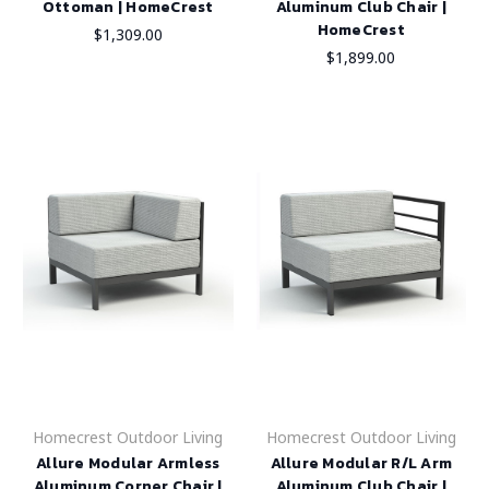
Ottoman | HomeCrest
Aluminum Club Chair |
HomeCrest
$1,309.00
$1,899.00
Homecrest Outdoor Living
Homecrest Outdoor Living
Allure Modular Armless
Allure Modular R/L Arm
Aluminum Corner Chair |
Aluminum Club Chair |