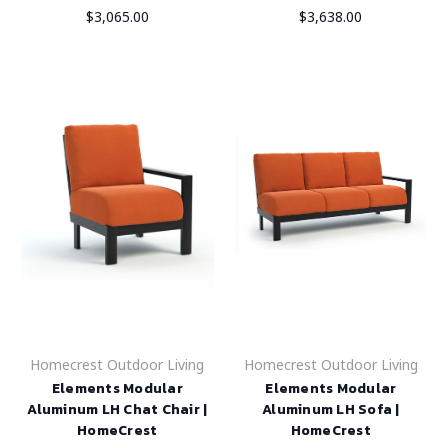
$3,065.00
$3,638.00
Homecrest Outdoor Living
Homecrest Outdoor Living
Elements Modular
Elements Modular
Aluminum LH Chat Chair |
Aluminum LH Sofa |
HomeCrest
HomeCrest