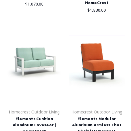
HomeCrest
$1,070.00
$1,830.00
Homecrest Outdoor Living
Homecrest Outdoor Living
Elements Cushion
Elements Modular
Aluminum Loveseat |
Aluminum Armless Chat