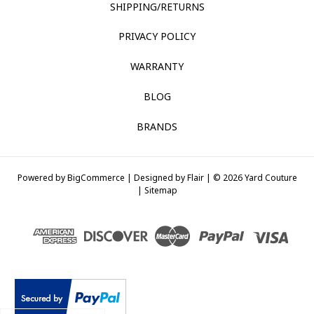
SHIPPING/RETURNS
PRIVACY POLICY
WARRANTY
BLOG
BRANDS
Powered by
BigCommerce |
Designed by
Flair |
© 2026 Yard Couture
|
Sitemap