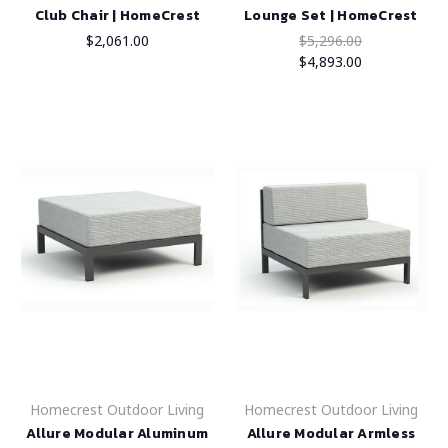
Club Chair | HomeCrest
Lounge Set | HomeCrest
$2,061.00
$5,296.00
$4,893.00
Homecrest Outdoor Living
Homecrest Outdoor Living
Allure Modular Aluminum
Allure Modular Armless