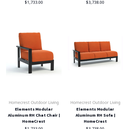
$1,733.00
$3,738.00
Homecrest Outdoor Living
Homecrest Outdoor Living
Elements Modular
Elements Modular
Aluminum RH Chat Chair |
Aluminum RH Sofa |
HomeCrest
HomeCrest
$1,733.00
$3,738.00