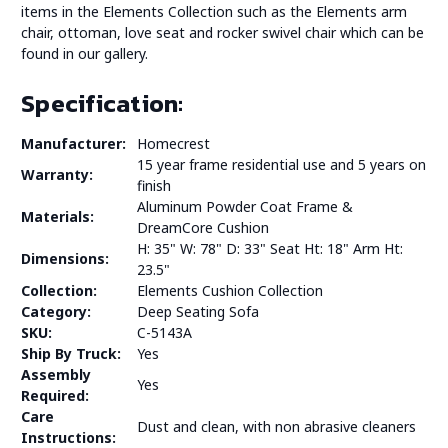
items in the Elements Collection such as the Elements arm
chair, ottoman, love seat and rocker swivel chair which can be
found in our gallery.
Specification:
Manufacturer:
Homecrest
15 year frame residential use and 5 years on
Warranty:
finish
Aluminum Powder Coat Frame &
Materials:
DreamCore Cushion
H: 35" W: 78" D: 33" Seat Ht: 18" Arm Ht:
Dimensions:
23.5"
Collection:
Elements Cushion Collection
Category:
Deep Seating Sofa
SKU:
C-5143A
Ship By Truck:
Yes
Assembly
Yes
Required:
Care
Dust and clean, with non abrasive cleaners
Instructions: