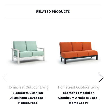
RELATED PRODUCTS
Homecrest Outdoor Living
Homecrest Outdoor Living
Elements Cushion
Elements Modular
Aluminum Loveseat |
Aluminum Armless Sofa |
HomeCrest
HomeCrest