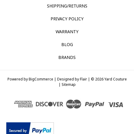
SHIPPING/RETURNS
PRIVACY POLICY
WARRANTY
BLOG
BRANDS
Powered by
BigCommerce |
Designed by
Flair |
© 2026 Yard Couture
|
Sitemap