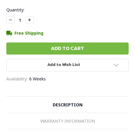
Current
Quantity:
Stock:
Decrease
Increase
Quantity:
Quantity:
Free Shipping
Add to Wish List
Availability:
6 Weeks
DESCRIPTION
WARRANTY INFORMATION