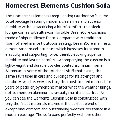
Homecrest Elements Cushion Sofa
The Homecrest Elements Deep Seating Outdoor Sofa is the
total package featuring modern, clean lines and superior
durability without sacrificing a bit of comfort. This sleek
lounge comes with ultra-comfortable DreamCore cushions
made of high-resilience foam. Compared with traditional
foam offered in most outdoor seating, DreamCore manifests
a more random cell structure which increases its strength,
elasticity and supporting force, thereby evoking superior
durability and lasting comfort. Accompanying the cushion is a
light-weight and durable powder-coated aluminum frame.
Aluminum is some of the toughest stuff that exists, the
same stuff used in cars and buildings for its strength and
durability, which is why it is truly the most trusted material for
years of patio enjoyment no matter what the weather brings,
not to mention aluminum is virtually maintenance-free. As
you can see the Elements Cushion Sofa is constructed with
only the finest materials making it the perfect blend of
exceptional comfort and outstanding weather-resistance in a
modern package. The sofa pairs perfectly with the other