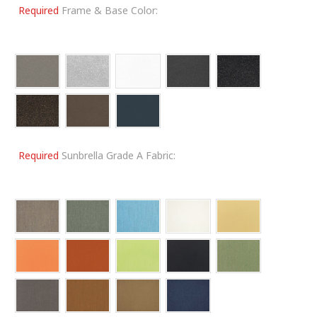
Required
Frame & Base Color:
Required
Sunbrella Grade A Fabric: