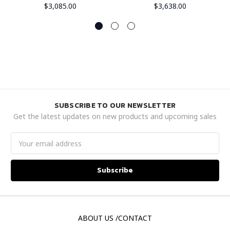
$3,085.00
$3,638.00
SUBSCRIBE TO OUR NEWSLETTER
Get the latest updates on new products and upcoming sales
Email
Address
ABOUT US /CONTACT