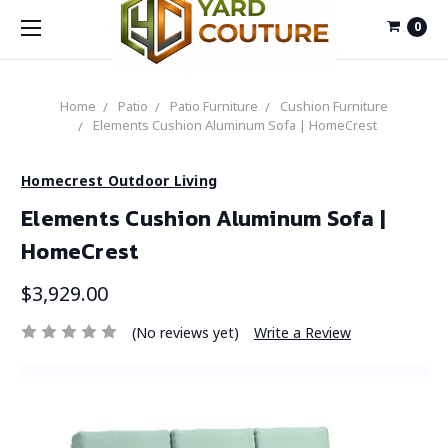
0
Home
Patio
Patio Furniture
Cushion Furniture
Elements Cushion Aluminum Sofa | HomeCrest
Homecrest Outdoor Living
Elements Cushion Aluminum Sofa |
HomeCrest
$3,929.00
(No reviews yet)
Write a Review