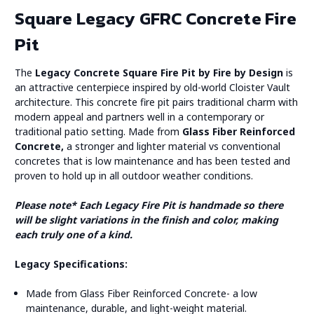
Square Legacy GFRC Concrete Fire
Pit
The
Legacy Concrete Square Fire Pit by Fire by Design
is
an attractive centerpiece inspired by old-world Cloister Vault
architecture. This concrete fire pit pairs traditional charm with
modern appeal and partners well in a contemporary or
traditional patio setting. Made from
Glass Fiber Reinforced
Concrete,
a stronger and lighter material vs conventional
concretes that is low maintenance and has been tested and
proven to hold up in all outdoor weather conditions.
Please note* Each Legacy Fire Pit is handmade so there
will be slight variations in the finish and color, making
each truly one of a kind.
Legacy Specifications:
Made from Glass Fiber Reinforced Concrete- a low
maintenance, durable, and light-weight material.