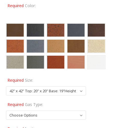
Required
Color:
Required
Size:
Required
Gas Type: