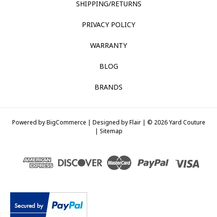
SHIPPING/RETURNS
PRIVACY POLICY
WARRANTY
BLOG
BRANDS
Powered by
BigCommerce |
Designed by
Flair |
© 2026 Yard Couture
|
Sitemap