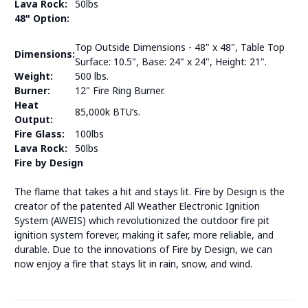
Lava Rock:
50lbs
48" Option:
Top Outside Dimensions - 48" x 48", Table Top
Dimensions:
Surface: 10.5", Base: 24" x 24", Height: 21".
Weight:
500 lbs.
Burner:
12" Fire Ring Burner.
Heat
85,000k BTU’s.
Output:
Fire Glass:
100lbs
Lava Rock:
50lbs
Fire by Design
The flame that takes a hit and stays lit. Fire by Design is the
creator of the patented All Weather Electronic Ignition
System (AWEIS) which revolutionized the outdoor fire pit
ignition system forever, making it safer, more reliable, and
durable. Due to the innovations of Fire by Design, we can
now enjoy a fire that stays lit in rain, snow, and wind.