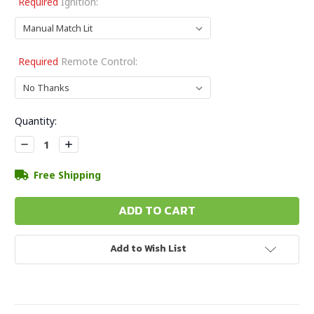
Required
Ignition:
Required
Remote Control:
Current
Quantity:
Stock:
Decrease
Increase
Quantity:
Quantity:
Free Shipping
Add to Wish List