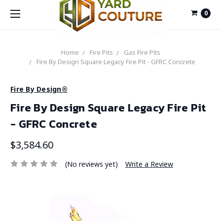
0
Home
Fire Pits
Gas Fire Pits
Fire By Design Square Legacy Fire Pit - GFRC Concrete
Fire By Design®
Fire By Design Square Legacy Fire Pit
- GFRC Concrete
$3,584.60
(No reviews yet)
Write a Review