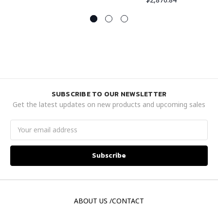
SUBSCRIBE TO OUR NEWSLETTER
Get the latest updates on new products and upcoming sales
Email
Address
ABOUT US /CONTACT