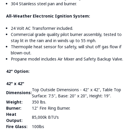
304 Stainless steel pan and burner.
All-Weather Electronic Ignition System:
24 Volt AC Transformer included.
Commercial grade quality pilot burner assembly, tested to
stay lit in the rain and in winds up to 55 mph.
Thermopile heat sensor for safety, will shut off gas flow if
blown-out.
Propane model includes Air Mixer and Safety Backup Valve.
42" Option:
42" x 42"
Top Outside Dimensions - 42" x 42", Table Top
Dimensions:
Surface: 7.5", Base: 20" x 20", Height: 19".
Weight:
350 lbs.
Burner:
12" Fire Ring Burner.
Heat
85,000k BTU’s
Output:
Fire Glass:
100lbs