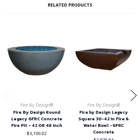
RELATED PRODUCTS
Fire By Design®
Fire By Design®
Fire By Design Round
Fire by Design Legacy
Legacy GFRC Concrete
Square 30-42 In Fire &
Fire Pit - 42 OR 48 Inch
Water Bowl -GFRC
Concrete
$3,100.02
$2,876.84