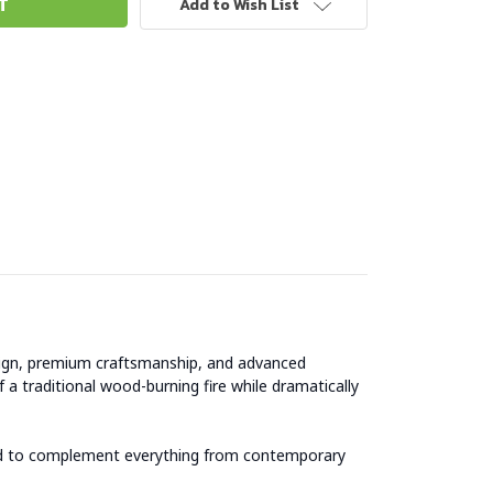
Add to Wish List
esign, premium craftsmanship, and advanced
 traditional wood-burning fire while dramatically
ered to complement everything from contemporary