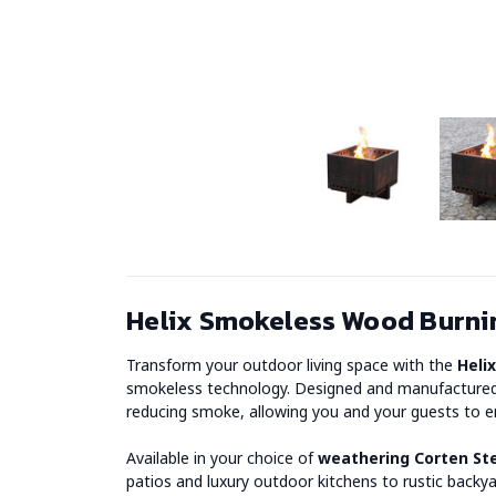
Helix Smokeless Wood Burnin
Transform your outdoor living space with the
Heli
smokeless technology. Designed and manufactured in
reducing smoke, allowing you and your guests to en
Available in your choice of
weathering Corten St
patios and luxury outdoor kitchens to rustic backya