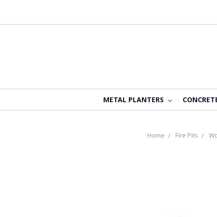
METAL PLANTERS
CONCRET
Home
Fire Pits
Wo