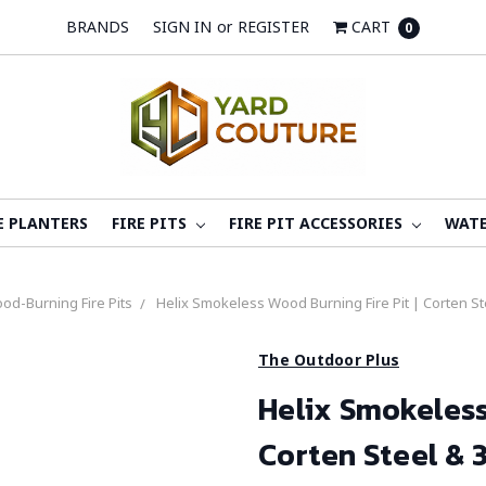
BRANDS
SIGN IN
or
REGISTER
CART
0
E PLANTERS
FIRE PITS
FIRE PIT ACCESSORIES
WATE
od-Burning Fire Pits
Helix Smokeless Wood Burning Fire Pit | Corten Ste
The Outdoor Plus
Helix Smokeless
Corten Steel & 