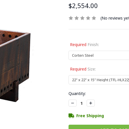
$2,554.00
(No reviews ye
Required
Finish:
Required
Size:
Current
Quantity:
Stock:
Decrease
Increase
Quantity:
Quantity:
Free Shipping