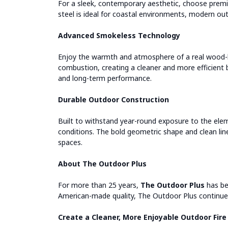
For a sleek, contemporary aesthetic, choose premiu
steel is ideal for coastal environments, modern ou
Advanced Smokeless Technology
Enjoy the warmth and atmosphere of a real wood-bu
combustion, creating a cleaner and more efficient 
and long-term performance.
Durable Outdoor Construction
Built to withstand year-round exposure to the eleme
conditions. The bold geometric shape and clean line
spaces.
About The Outdoor Plus
For more than 25 years,
The Outdoor Plus
has be
American-made quality, The Outdoor Plus continues
Create a Cleaner, More Enjoyable Outdoor Fire