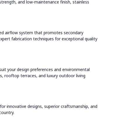
strength, and low-maintenance finish, stainless
ated airflow system that promotes secondary
pert fabrication techniques for exceptional quality
o suit your design preferences and environmental
, rooftop terraces, and luxury outdoor living
or innovative designs, superior craftsmanship, and
country.