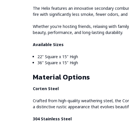
The Helix features an innovative secondary combusti
fire with significantly less smoke, fewer odors, an
Whether you're hosting friends, relaxing with fami
beauty, performance, and long-lasting durability.
Available Sizes
22" Square x 15" High
36" Square x 15" High
Material Options
Corten Steel
Crafted from high-quality weathering steel, the Cor
a distinctive rustic appearance that evolves beautif
304 Stainless Steel