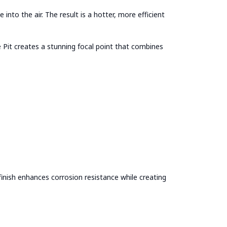
to the air. The result is a hotter, more efficient
 Pit creates a stunning focal point that combines
finish enhances corrosion resistance while creating