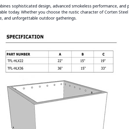
ines sophisticated design, advanced smokeless performance, and p
ilable today. Whether you choose the rustic character of Corten Stee
tyle, and unforgettable outdoor gatherings.