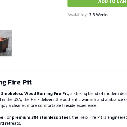
Availability:
3-5 Weeks
g Fire Pit
x Smokeless Wood Burning Fire Pit
, a striking blend of modern d
 the USA, the Helix delivers the authentic warmth and ambiance of a
joy a cleaner, more comfortable fireside experience.
eel
, or
premium 304 Stainless Steel
, the Helix Fire Pit is engine
rd retreats.