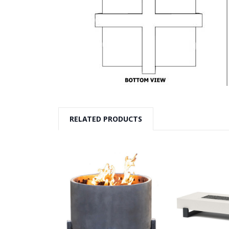
RELATED PRODUCTS