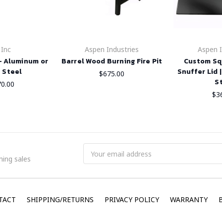
 Inc
Aspen Industries
Aspen I
 - Aluminum or
Barrel Wood Burning Fire Pit
Custom Squ
 Steel
Snuffer Lid 
$675.00
S
70.00
$3
Email
ing sales
Address
TACT
SHIPPING/RETURNS
PRIVACY POLICY
WARRANTY