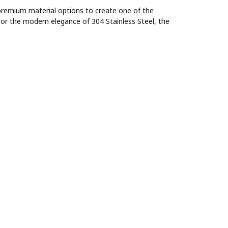
remium material options to create one of the
l or the modern elegance of 304 Stainless Steel, the