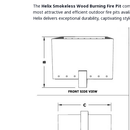
The
Helix Smokeless Wood Burning Fire Pit
comb
most attractive and efficient outdoor fire pits ava
Helix delivers exceptional durability, captivating s