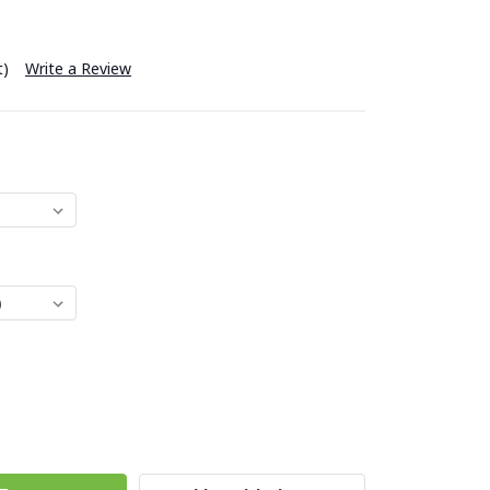
t)
Write a Review