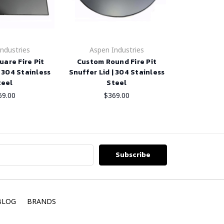
ndustries
Aspen Industries
are Fire Pit
Custom Round Fire Pit
| 304 Stainless
Snuffer Lid | 304 Stainless
teel
Steel
69.00
$369.00
BLOG
BRANDS