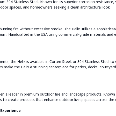
m 304 Stainless Steel. Known for its superior corrosion resistance, 
tdoor spaces, and homeowners seeking a clean architectural look.
rning fire without excessive smoke. The Helix utilizes a sophistic
burn. Handcrafted in the USA using commercial-grade materials and ex
nts, the Helix is available in Corten Steel, or 304 Stainless Steel t
s make the Helix a stunning centerpiece for patios, decks, courtyards
en a leader in premium outdoor fire and landscape products. Known f
 to create products that enhance outdoor living spaces across the 
 Experience