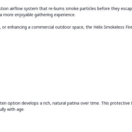
on airflow system that re-burns smoke particles before they escape in
d a more enjoyable gathering experience.
ly, or enhancing a commercial outdoor space, the Helix Smokeless Fire
ten option develops a rich, natural patina over time. This protective 
ully with age.