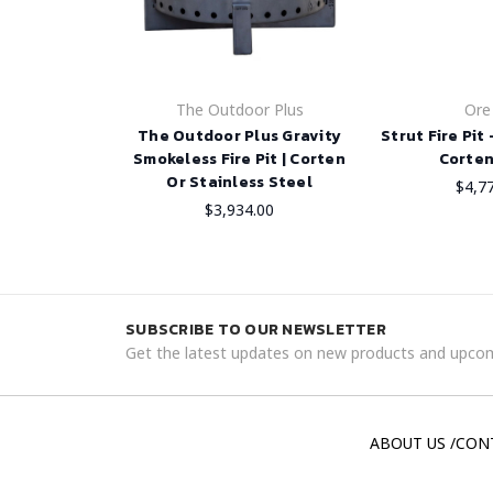
The Outdoor Plus
Ore
The Outdoor Plus Gravity
Strut Fire Pit
Smokeless Fire Pit | Corten
Corten
Or Stainless Steel
$4,7
$3,934.00
SUBSCRIBE TO OUR NEWSLETTER
Get the latest updates on new products and upcom
ABOUT US /CON