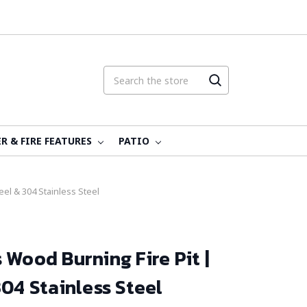
R & FIRE FEATURES
PATIO
el & 304 Stainless Steel
 Wood Burning Fire Pit |
304 Stainless Steel