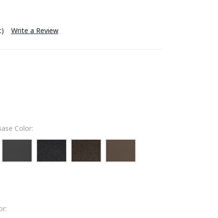
t)
Write a Review
ase Color:
r: