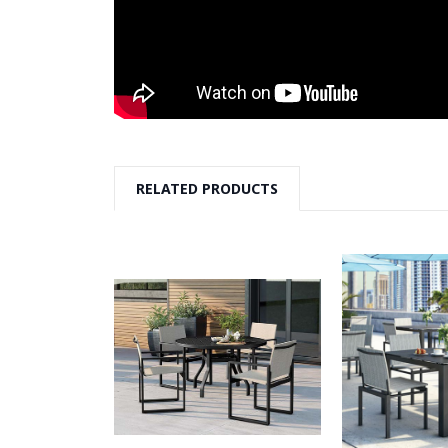
RELATED PRODUCTS