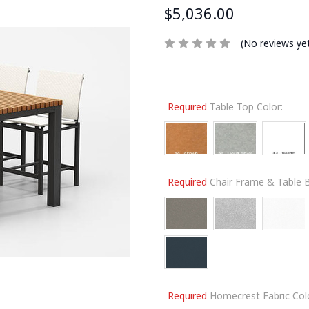
$5,036.00
(No reviews ye
Required
Table Top Color:
Required
Chair Frame & Table B
Required
Homecrest Fabric Colo