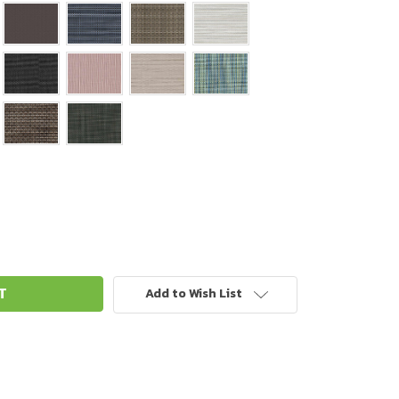
Add to Wish List