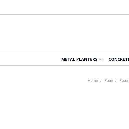
METAL PLANTERS
CONCRET
Home
Patio
Patio