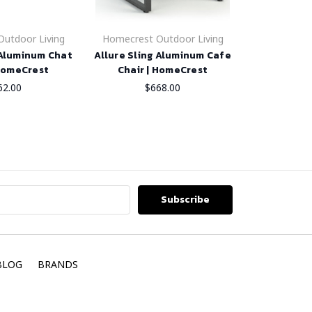
utdoor Living
Homecrest Outdoor Living
 Aluminum Chat
Allure Sling Aluminum Cafe
 HomeCrest
Chair | HomeCrest
62.00
$668.00
BLOG
BRANDS