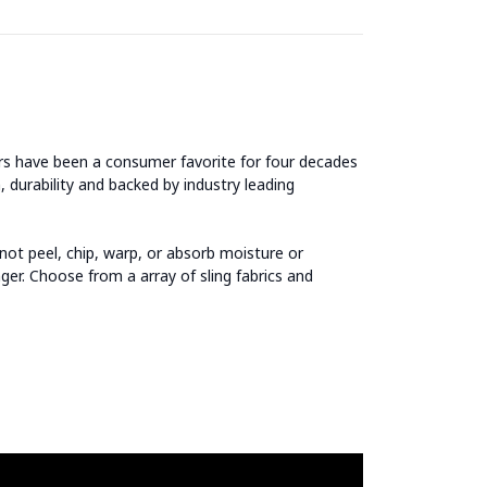
airs have been a consumer favorite for four decades
, durability and backed by industry leading
ot peel, chip, warp, or absorb moisture or
ger. Choose from a array of sling fabrics and