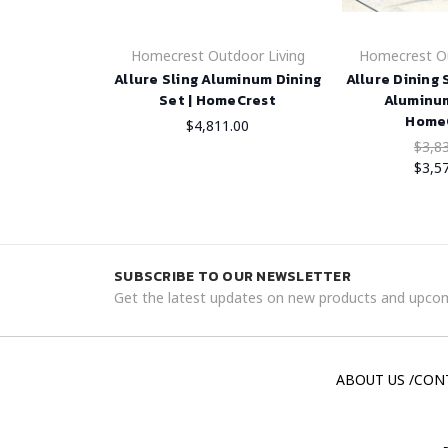
Homecrest Outdoor Living
Homecrest Ou
Allure Sling Aluminum Dining
Allure Dining
Set | HomeCrest
Aluminum
Home
$4,811.00
$3,8
$3,5
SUBSCRIBE TO OUR NEWSLETTER
Get the latest updates on new products and upcom
ABOUT US /CON