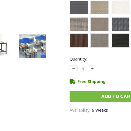
Current
Quantity:
Stock:
Decrease
Increase
Quantity:
Quantity:
Free Shipping
Availability:
6 Weeks