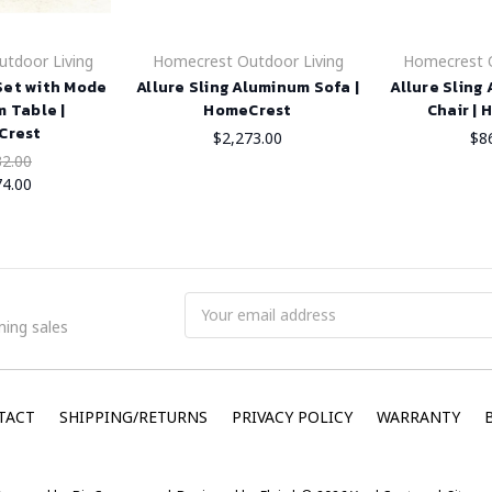
tdoor Living
Homecrest Outdoor Living
Homecrest O
 Set with Mode
Allure Sling Aluminum Sofa |
Allure Sling
 Table |
HomeCrest
Chair |
Crest
$2,273.00
$8
32.00
74.00
Email
ing sales
Address
TACT
SHIPPING/RETURNS
PRIVACY POLICY
WARRANTY