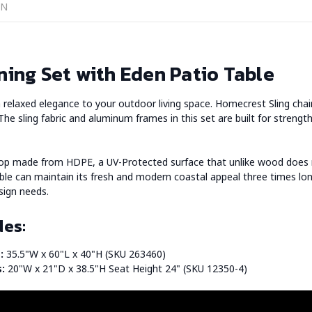
ON
ning Set with Eden Patio Table
d a relaxed elegance to your outdoor living space. Homecrest Sling ch
 The sling fabric and aluminum frames in this set are built for strength
top made from HDPE, a UV-Protected surface that unlike wood does n
able can maintain its fresh and modern coastal appeal three times lon
sign needs.
des:
:
35.5"W x 60"L x 40"H (SKU 263460)
s:
20"W x 21"D x 38.5"H Seat Height 24" (SKU 12350-4)