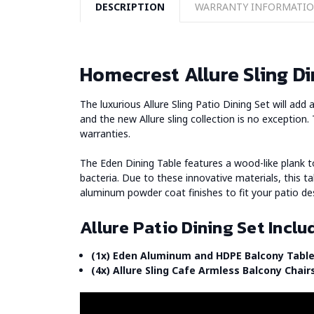
DESCRIPTION
WARRANTY INFORMATI
Homecrest Allure Sling Di
The luxurious Allure Sling Patio Dining Set will ad
and the new Allure sling collection is no exception.
warranties.
The Eden Dining Table features a wood-like plank 
bacteria. Due to these innovative materials, this t
aluminum powder coat finishes to fit your patio de
Allure Patio Dining Set Inclu
(1x) Eden Aluminum and HDPE Balcony Table
(4x) Allure Sling Cafe Armless Balcony Chair