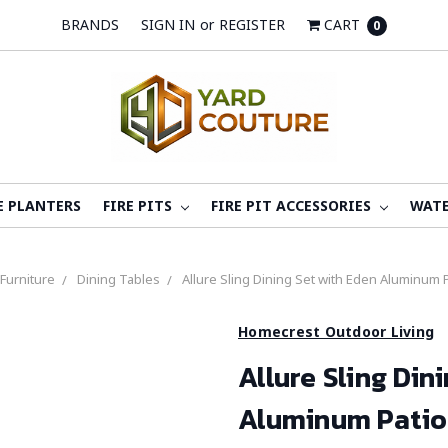
BRANDS
SIGN IN
or
REGISTER
CART
0
E PLANTERS
FIRE PITS
FIRE PIT ACCESSORIES
WATE
 Furniture
Dining Tables
Allure Sling Dining Set with Eden Aluminum
Homecrest Outdoor Living
Allure Sling Din
Aluminum Patio