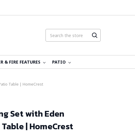
R & FIRE FEATURES
PATIO
 Patio Table | HomeCrest
ing Set with Eden
 Table | HomeCrest