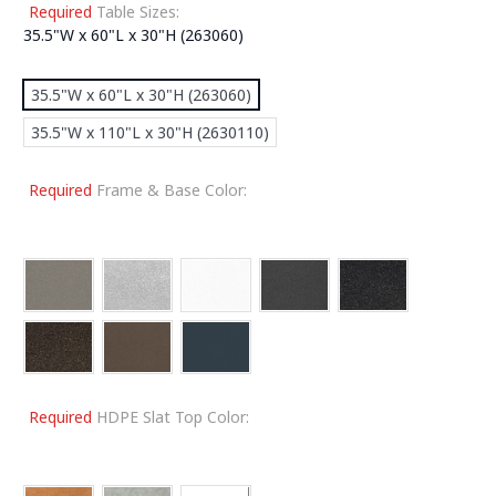
Required
Table Sizes:
35.5"W x 60"L x 30"H (263060)
35.5"W x 60"L x 30"H (263060)
35.5"W x 110"L x 30"H (2630110)
Required
Frame & Base Color:
Required
HDPE Slat Top Color: