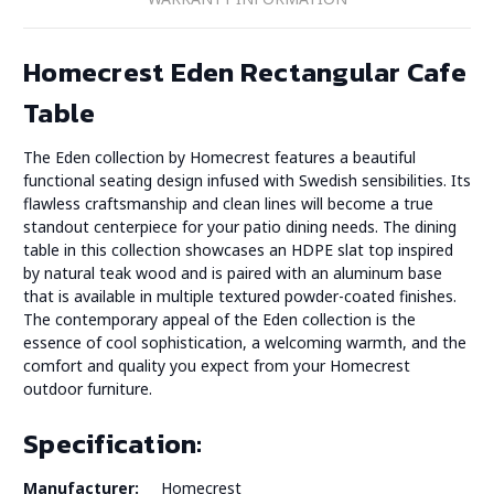
Homecrest Eden Rectangular Cafe
Table
The Eden collection by Homecrest features a beautiful
functional seating design infused with Swedish sensibilities. Its
flawless craftsmanship and clean lines will become a true
standout centerpiece for your patio dining needs. The dining
table in this collection showcases an HDPE slat top inspired
by natural teak wood and is paired with an aluminum base
that is available in multiple textured powder-coated finishes.
The contemporary appeal of the Eden collection is the
essence of cool sophistication, a welcoming warmth, and the
comfort and quality you expect from your Homecrest
outdoor furniture.
Specification:
Manufacturer:
Homecrest