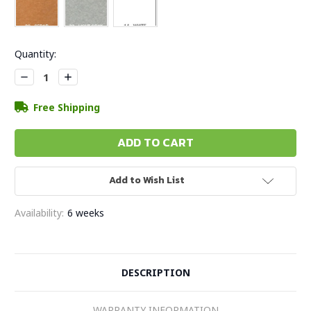
Current
Quantity:
Stock:
Decrease
Increase
Quantity:
Quantity:
Free Shipping
Add to Wish List
Availability:
6 weeks
DESCRIPTION
WARRANTY INFORMATION