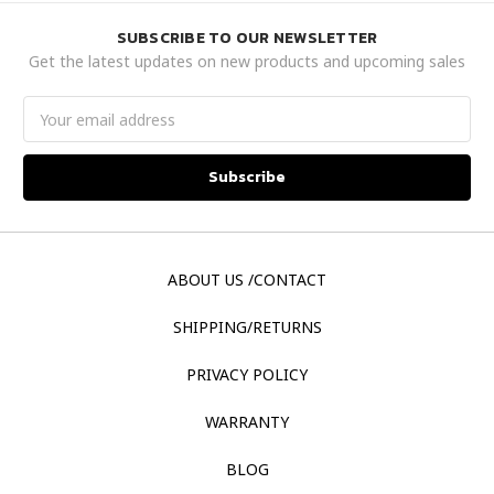
SUBSCRIBE TO OUR NEWSLETTER
Get the latest updates on new products and upcoming sales
Email
Address
ABOUT US /CONTACT
SHIPPING/RETURNS
PRIVACY POLICY
WARRANTY
BLOG