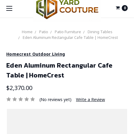
0
Home
Patio
Patio Furniture
Dining Tables
Eden Aluminum Rectangular Cafe Table | HomeCrest
Homecrest Outdoor Living
Eden Aluminum Rectangular Cafe
Table | HomeCrest
$2,370.00
(No reviews yet)
Write a Review