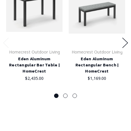
Homecrest Outdoor Living
Homecrest Outdoor Living
Eden Aluminum
Eden Aluminum
Rectangular Bar Table |
Rectangular Bench |
HomeCrest
HomeCrest
$2,435.00
$1,169.00