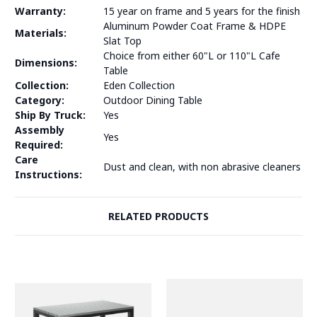
Warranty:
15 year on frame and 5 years for the finish
Aluminum Powder Coat Frame & HDPE
Materials:
Slat Top
Choice from either 60"L or 110"L Cafe
Dimensions:
Table
Collection:
Eden Collection
Category:
Outdoor Dining Table
Ship By Truck:
Yes
Assembly
Yes
Required:
Care
Dust and clean, with non abrasive cleaners
Instructions:
RELATED PRODUCTS