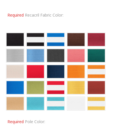
Required
Recacril Fabric Color:
Required
Pole Color: