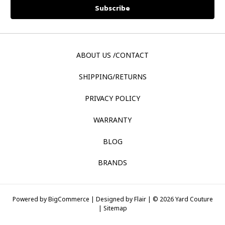
ABOUT US /CONTACT
SHIPPING/RETURNS
PRIVACY POLICY
WARRANTY
BLOG
BRANDS
Powered by
BigCommerce |
Designed by
Flair |
© 2026 Yard Couture
|
Sitemap