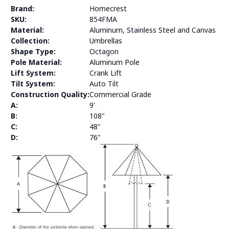
Brand:
Homecrest
SKU:
854FMA
Material:
Aluminum, Stainless Steel and Canvas
Collection:
Umbrellas
Shape Type:
Octagon
Pole Material:
Aluminum Pole
Lift System:
Crank Lift
Tilt System:
Auto Tilt
Construction Quality:
Commercial Grade
A:
9'
B:
108"
C:
48"
D:
76"