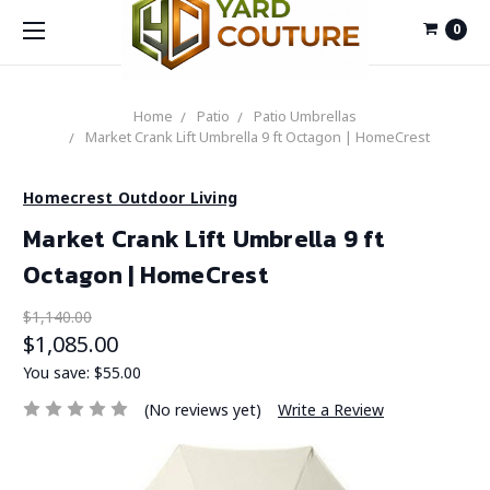
0
Home
Patio
Patio Umbrellas
Market Crank Lift Umbrella 9 ft Octagon | HomeCrest
Homecrest Outdoor Living
Market Crank Lift Umbrella 9 ft
Octagon | HomeCrest
$1,140.00
$1,085.00
You save:
$55.00
(No reviews yet)
Write a Review