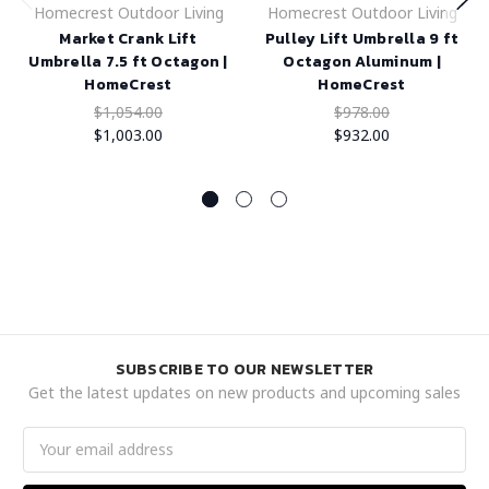
Homecrest Outdoor Living
Homecrest Outdoor Living
Market Crank Lift
Pulley Lift Umbrella 9 ft
Umbrella 7.5 ft Octagon |
Octagon Aluminum |
HomeCrest
HomeCrest
$1,054.00
$978.00
$1,003.00
$932.00
SUBSCRIBE TO OUR NEWSLETTER
Get the latest updates on new products and upcoming sales
Email
Address