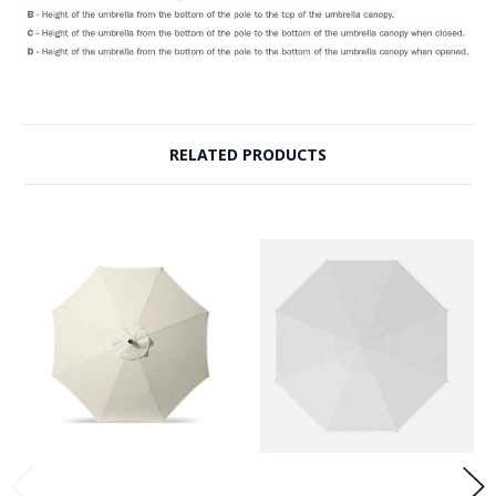
RELATED PRODUCTS