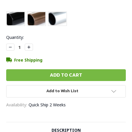
Current
Quantity:
Stock:
Decrease
Increase
Quantity:
Quantity:
Free Shipping
Add to Wish List
Availability:
Quick Ship 2 Weeks
DESCRIPTION