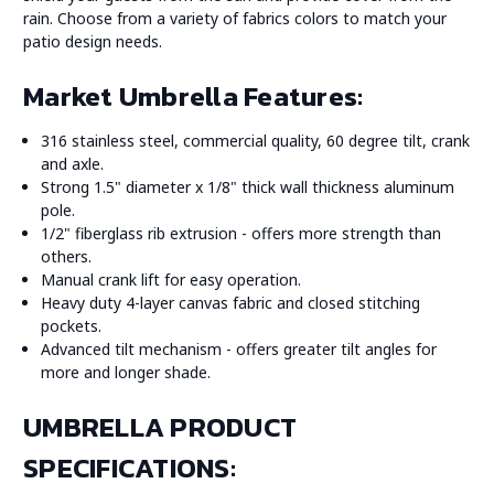
rain. Choose from a variety of fabrics colors to match your
patio design needs.
Market Umbrella Features:
316 stainless steel, commercial quality, 60 degree tilt, crank
and axle.
Strong 1.5" diameter x 1/8" thick wall thickness aluminum
pole.
1/2" fiberglass rib extrusion - offers more strength than
others.
Manual crank lift for easy operation.
Heavy duty 4-layer canvas fabric and closed stitching
pockets.
Advanced tilt mechanism - offers greater tilt angles for
more and longer shade.
UMBRELLA PRODUCT
SPECIFICATIONS: