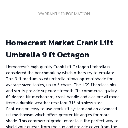
WARRANTY INFORMATION
Homecrest Market Crank Lift
Umbrella 9 ft Octagon
Homecrest's high-quality Crank Lift Octagon Umbrella is
considered the benchmark by which others try to emulate.
This 9 ft medium sized umbrella allows optimal shade for
average sized tables, up to 6 chairs. The 1/2" fiberglass ribs
and struts provide superior strength. Its commercial quality
60 degree tilt mechanism, crank handle and axle are all made
from a durable weather resistant 316 stainless steel.
Featuring an easy to use crank lift system and an advanced
tilt mechanism which offers greater tilt angles for more
shade. This commercial grade umbrella is the perfect way to
shield your guests from the sun and provide cover from the