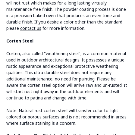
will not rust which makes for a long lasting virtually
maintenance free finish. The powder coating process is done
in a precision baked oven that produces an even tone and
durable finish. If you desire a color other than the standard
please
contact us
for more information.
Corten Steel
Corten, also called "weathering steel", is a common material
used in outdoor architectural designs. It possesses a unique
rustic appearance and exceptional protective weathering
qualities. This ultra durable steel does not require any
additional maintenance, no need for painting. Please be
aware the corten steel option will arrive raw and un-rusted. It
will start rust right away in the outdoor elements and will
continue to patina and change with time.
Note: Natural rust corten steel will transfer color to light
colored or porous surfaces and is not recommended in areas
where surface staining is a concern.