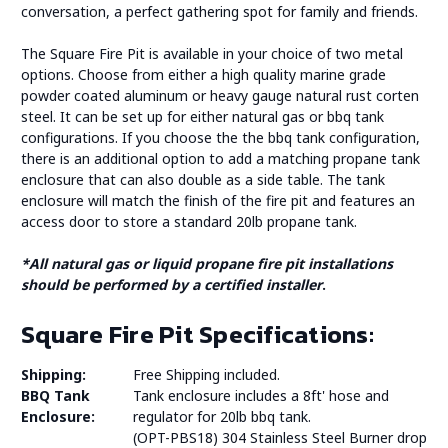
conversation, a perfect gathering spot for family and friends.
The Square Fire Pit is available in your choice of two metal
options. Choose from either a high quality marine grade
powder coated aluminum or heavy gauge natural rust corten
steel. It can be set up for either natural gas or bbq tank
configurations. If you choose the the bbq tank configuration,
there is an additional option to add a matching propane tank
enclosure that can also double as a side table. The tank
enclosure will match the finish of the fire pit and features an
access door to store a standard 20lb propane tank.
*All natural gas or liquid propane fire pit installations
should be performed by a certified installer
.
Square Fire Pit Specifications:
Shipping:
Free Shipping included.
BBQ Tank
Tank enclosure includes a 8ft' hose and
Enclosure:
regulator for 20lb bbq tank.
(OPT-PBS18) 304 Stainless Steel Burner drop