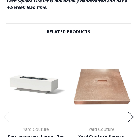
Each Square Fire Pit is individually handcrafted and has a
4-5 week lead time.
RELATED PRODUCTS
Yard Couture
Yard Couture
Contemporary Linear Gas
Yard Couture Square