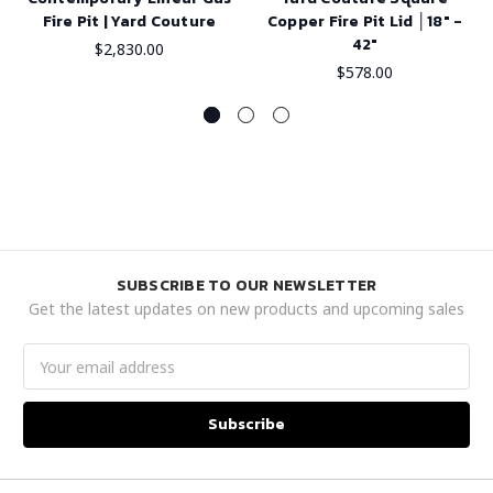
Fire Pit | Yard Couture
Copper Fire Pit Lid │18" -
42"
$2,830.00
$578.00
SUBSCRIBE TO OUR NEWSLETTER
Get the latest updates on new products and upcoming sales
Email
Address