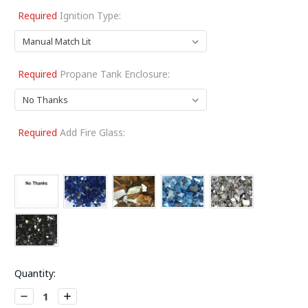
Required
Ignition Type:
Required
Propane Tank Enclosure:
Required
Add Fire Glass:
Current
Quantity:
Stock:
Decrease
Increase
Quantity:
Quantity: