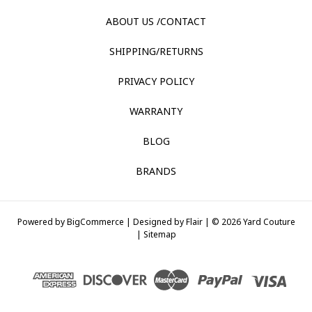
ABOUT US /CONTACT
SHIPPING/RETURNS
PRIVACY POLICY
WARRANTY
BLOG
BRANDS
Powered by
BigCommerce |
Designed by
Flair |
© 2026 Yard Couture
|
Sitemap