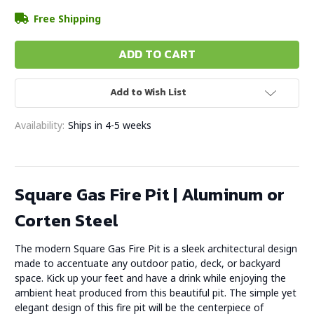
Free Shipping
Add to Wish List
Availability:
Ships in 4-5 weeks
Square Gas Fire Pit | Aluminum or
Corten Steel
The modern Square Gas Fire Pit is a sleek architectural design
made to accentuate any outdoor patio, deck, or backyard
space. Kick up your feet and have a drink while enjoying the
ambient heat produced from this beautiful pit. The simple yet
elegant design of this fire pit will be the centerpiece of