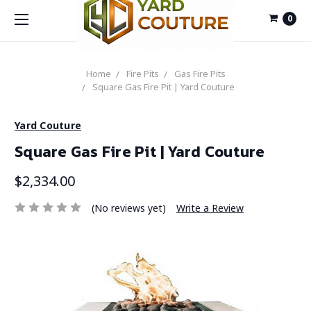
0
Home
Fire Pits
Gas Fire Pits
Square Gas Fire Pit | Yard Couture
Yard Couture
Square Gas Fire Pit | Yard Couture
$2,334.00
(No reviews yet)
Write a Review