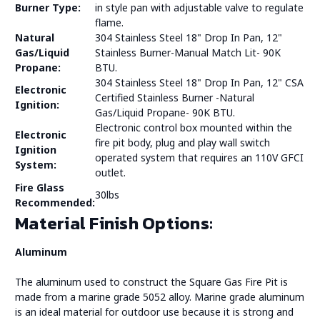
Burner Type:
in style pan with adjustable valve to regulate
flame.
Natural
304 Stainless Steel 18" Drop In Pan, 12"
Gas/Liquid
Stainless Burner-Manual Match Lit- 90K
Propane:
BTU.
304 Stainless Steel 18" Drop In Pan, 12" CSA
Electronic
Certified Stainless Burner -Natural
Ignition:
Gas/Liquid Propane- 90K BTU.
Electronic control box mounted within the
Electronic
fire pit body, plug and play wall switch
Ignition
operated system that requires an 110V GFCI
System:
outlet.
Fire Glass
30lbs
Recommended:
Material Finish Options:
Aluminum
The aluminum used to construct the Square Gas Fire Pit is
made from a marine grade 5052 alloy. Marine grade aluminum
is an ideal material for outdoor use because it is strong and