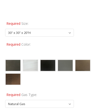
Required
Size:
Required
Color:
Required
Gas Type: