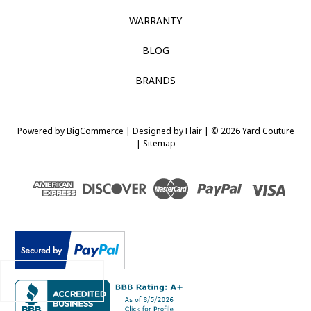
WARRANTY
BLOG
BRANDS
Powered by
BigCommerce |
Designed by
Flair |
© 2026 Yard Couture
|
Sitemap