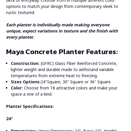
deck or entryway. Choose from in multiple different color
options to match your design from contemporary sleek to
rustic textured.
Each planter is individually made making everyone
unique, expect variations in texture and the finish with
every planter.
Maya Concrete Planter Features:
Construction:
(GFRC) Glass Fiber Reinforced Concrete,
lighter weight and durable made to withstand variable
temperatures from extreme heat to freezing.
Sizes Options:
24"Square, 30" Square or 36" Square.
Color:
Choose from 18 attractive colors and make your
space a one of a kind.
Planter Specifications:
24"
Dimensions:
Upper Dimensions: 24", Base: 13", Height: