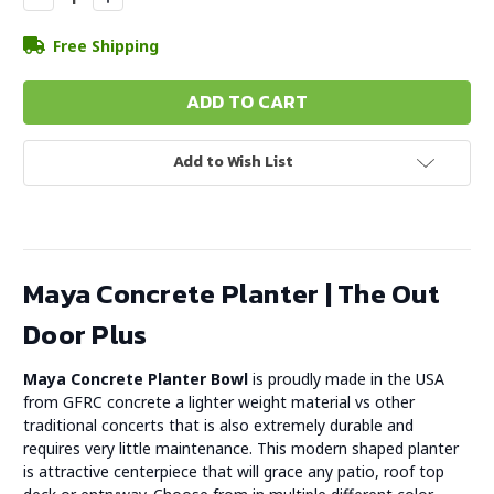
Quantity:
Quantity:
Free Shipping
Add to Wish List
Maya Concrete Planter | The Out
Door Plus
Maya Concrete Planter Bowl
is proudly made in the USA
from GFRC concrete a lighter weight material vs other
traditional concerts that is also extremely durable and
requires very little maintenance. This modern shaped planter
is attractive centerpiece that will grace any patio, roof top