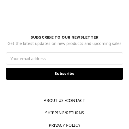
SUBSCRIBE TO OUR NEWSLETTER
Get the latest updates on new products and upcoming sales
Email
Address
ABOUT US /CONTACT
SHIPPING/RETURNS
PRIVACY POLICY