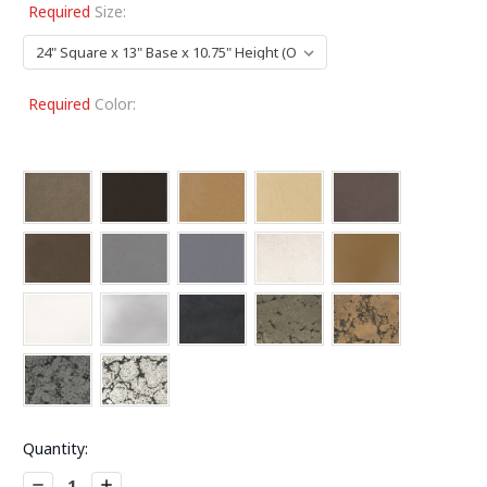
Required
Size:
Required
Color:
Current
Quantity:
Stock:
Decrease
Increase