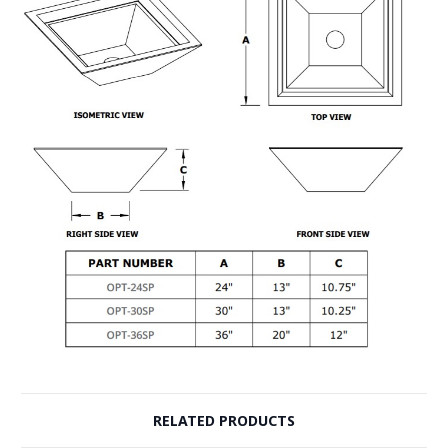
RELATED PRODUCTS