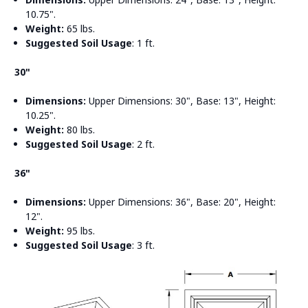
10.75".
Weight:
65 lbs.
Suggested Soil Usage
: 1 ft.
30"
Dimensions:
Upper Dimensions: 30", Base: 13", Height:
10.25".
Weight:
80 lbs.
Suggested Soil Usage
: 2 ft.
36"
Dimensions:
Upper Dimensions: 36", Base: 20", Height:
12".
Weight:
95 lbs.
Suggested Soil Usage
: 3 ft.