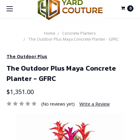
0
Home
Concrete Planters
The Outdoor Plus Maya Concrete Planter - GFRC
The Outdoor Plus
The Outdoor Plus Maya Concrete
Planter - GFRC
$1,351.00
(No reviews yet)
Write a Review