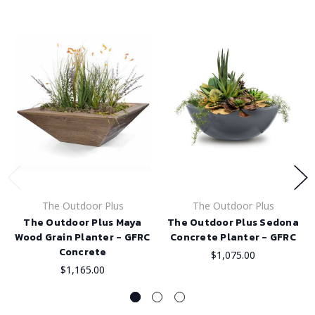
The Outdoor Plus
The Outdoor Plus
The Outdoor Plus Maya
The Outdoor Plus Sedona
Wood Grain Planter - GFRC
Concrete Planter - GFRC
Concrete
$1,075.00
$1,165.00