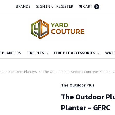
BRANDS
SIGN IN
or
REGISTER
CART
0
E PLANTERS
FIRE PITS
FIRE PIT ACCESSORIES
WATE
me
Concrete Planters
The Outdoor Plus Sedona Concrete Planter - 
The Outdoor Plus
The Outdoor Pl
Planter - GFRC