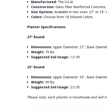
Manufactured:
The U.S.A!
Construction:
Glass Fiber Reinforced Concrete, 
Size Options:
Available in two sizes: 27" or 33"
Colors:
Choose from 18 Infused Colors.
Planter Specifications:
27" Round
Dimensions:
Upper Diameter: 27", Base Diameter
Weight:
75 lbs
Suggested Soil Usage:
1.5 cft.
33" Round
Dimensions:
Upper Diameter: 33", Base Diameter
Weight:
90 lbs
Suggested Soil Usage:
2.5 cft.
Please note, each planter is handmade and will hav