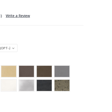
t)
Write a Review