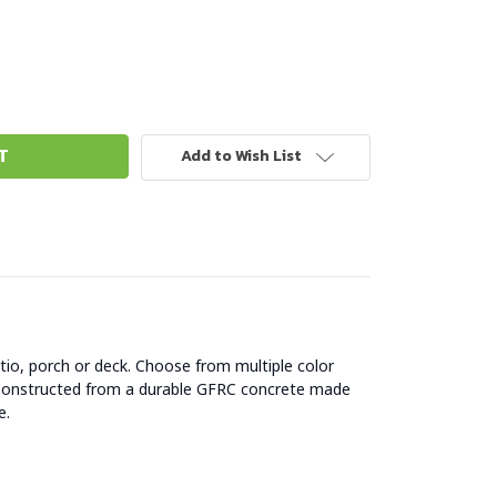
Add to Wish List
atio, porch or deck. Choose from multiple color
s. Constructed from a durable GFRC concrete made
e.