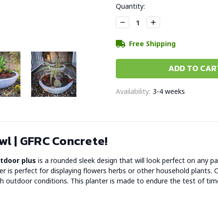
Current
Quantity:
Stock:
Decrease
Increase
Quantity:
Quantity:
Free Shipping
Availability:
3-4 weeks
l | GFRC Concrete!
utdoor plus
is a rounded sleek design that will look perfect on any p
ter is perfect for displaying flowers herbs or other household plant
 outdoor conditions. This planter is made to endure the test of tim