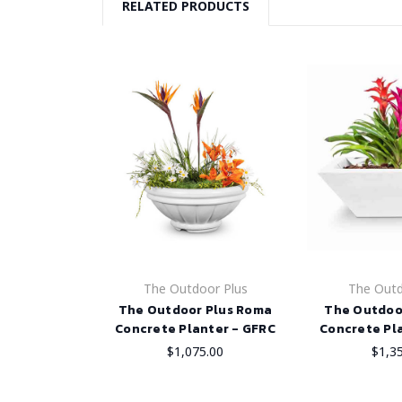
RELATED PRODUCTS
The Outdoor Plus
The Outd
The Outdoor Plus Roma
The Outdoo
Concrete Planter - GFRC
Concrete Pl
$1,075.00
$1,3