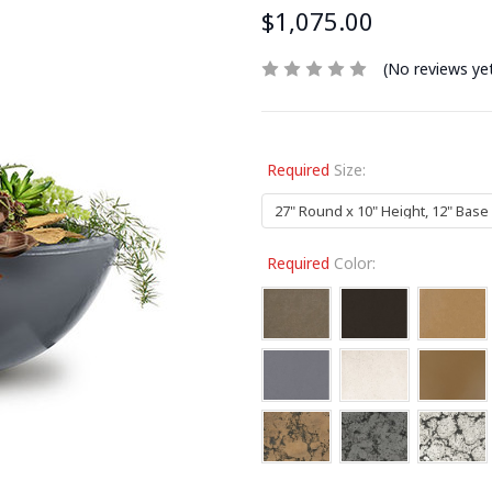
$1,075.00
(No reviews ye
Required
Size:
Required
Color: