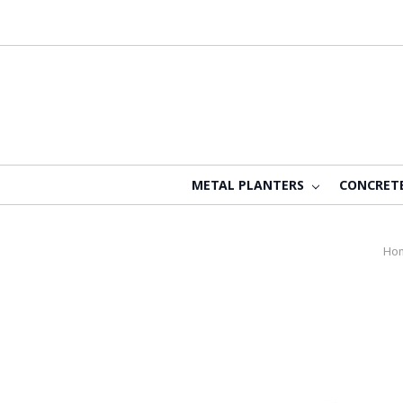
METAL PLANTERS
CONCRET
Ho