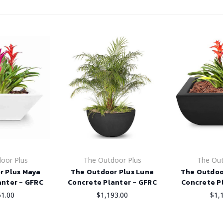
oor Plus
The Outdoor Plus
The Out
r Plus Maya
The Outdoor Plus Luna
The Outdoo
anter - GFRC
Concrete Planter - GFRC
Concrete P
51.00
$1,193.00
$1,