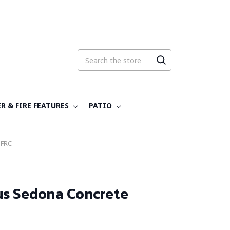
R & FIRE FEATURES
PATIO
GFRC
us Sedona Concrete