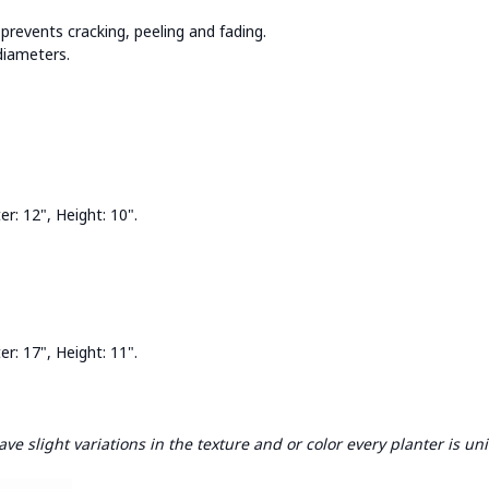
prevents cracking, peeling and fading.
 diameters.
: 12", Height: 10".
: 17", Height: 11".
e slight variations in the texture and or color every planter is un