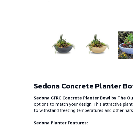
Sedona Concrete Planter Bow
Sedona GFRC Concrete Planter Bowl by The O
options to match your design. This attractive plan
to withstand freezing temperatures and other harsh
Sedona Planter Features: