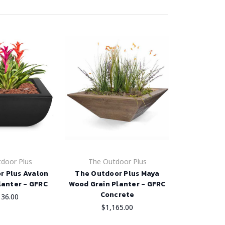
door Plus
The Outdoor Plus
r Plus Avalon
The Outdoor Plus Maya
lanter - GFRC
Wood Grain Planter - GFRC
Concrete
136.00
$1,165.00