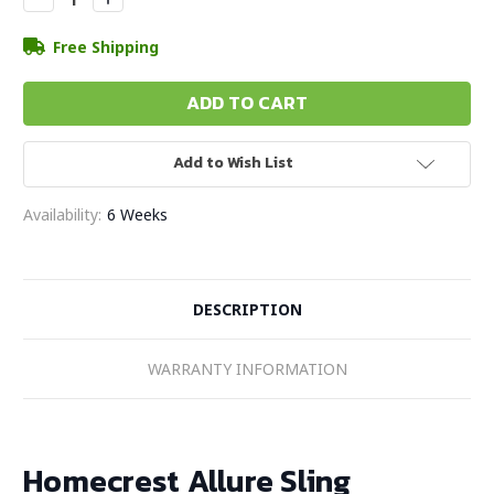
Quantity:
Quantity:
Free Shipping
Add to Wish List
Availability:
6 Weeks
DESCRIPTION
WARRANTY INFORMATION
Homecrest Allure Sling