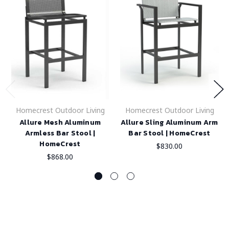
Homecrest Outdoor Living
Homecrest Outdoor Living
Allure Mesh Aluminum
Allure Sling Aluminum Arm
Armless Bar Stool |
Bar Stool | HomeCrest
HomeCrest
$830.00
$868.00