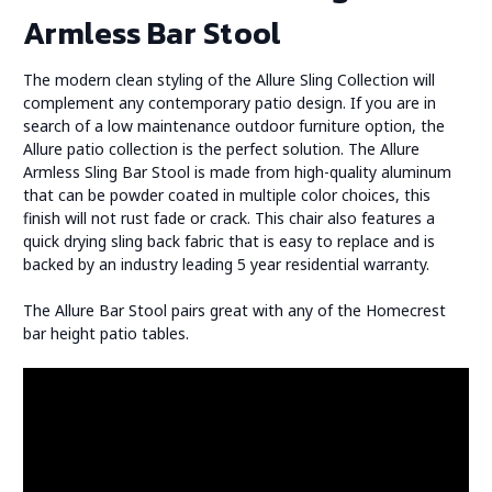
Armless Bar Stool
The modern clean styling of the Allure Sling Collection will
complement any contemporary patio design. If you are in
search of a low maintenance outdoor furniture option, the
Allure patio collection is the perfect solution. The Allure
Armless Sling Bar Stool is made from high-quality aluminum
that can be powder coated in multiple color choices, this
finish will not rust fade or crack. This chair also features a
quick drying sling back fabric that is easy to replace and is
backed by an industry leading 5 year residential warranty.
The Allure Bar Stool pairs great with any of the Homecrest
bar height patio tables.