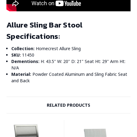
Allure Sling Bar Stool
Specifications:
Collection:
Homecrest Allure Sling
SKU:
11450
Dementions:
H: 43.5" W: 20" D: 21" Seat Ht: 29" Arm Ht:
N/A
Material:
Powder Coated Aluminum and Sling Fabric Seat
and Back
RELATED PRODUCTS