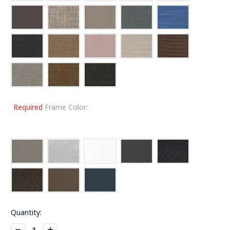
Required
Frame Color:
Current
Quantity:
Stock:
Decrease
Increase