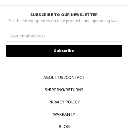
SUBSCRIBE TO OUR NEWSLETTER
Get the latest updates on new products and upcoming sales
Email
Address
ABOUT US /CONTACT
SHIPPING/RETURNS
PRIVACY POLICY
WARRANTY
BLOG