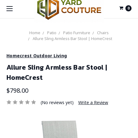
0
Home
Patio
Patio Furniture
Chairs
Allure Sling Armless Bar Stool | HomeCrest
Homecrest Outdoor Living
Allure Sling Armless Bar Stool |
HomeCrest
$798.00
(No reviews yet)
Write a Review