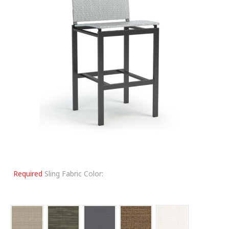
Required
Sling Fabric Color: