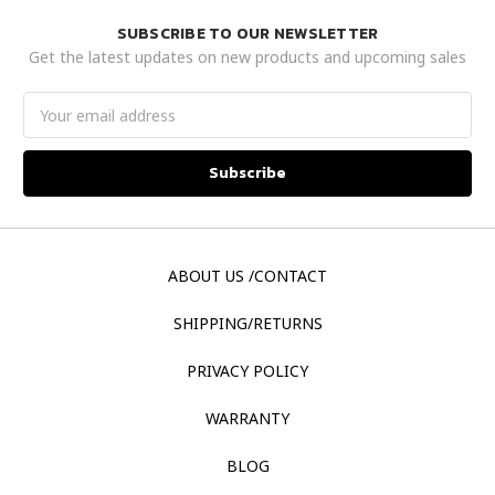
SUBSCRIBE TO OUR NEWSLETTER
Get the latest updates on new products and upcoming sales
Email
Address
ABOUT US /CONTACT
SHIPPING/RETURNS
PRIVACY POLICY
WARRANTY
BLOG