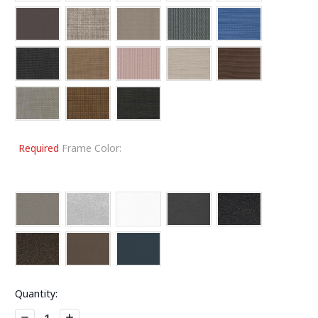
Required
Frame Color:
Current
Quantity:
Stock:
Decrease
Increase