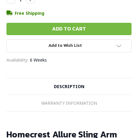
Quantity:
Quantity:
Free Shipping
Add to Wish List
Availability:
6 Weeks
DESCRIPTION
WARRANTY INFORMATION
Homecrest Allure Sling Arm