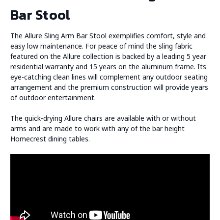
Bar Stool
The Allure Sling Arm Bar Stool exemplifies comfort, style and
easy low maintenance. For peace of mind the sling fabric
featured on the Allure collection is backed by a leading 5 year
residential warranty and 15 years on the aluminum frame. Its
eye-catching clean lines will complement any outdoor seating
arrangement and the premium construction will provide years
of outdoor entertainment.
The quick-drying Allure chairs are available with or without
arms and are made to work with any of the bar height
Homecrest dining tables.