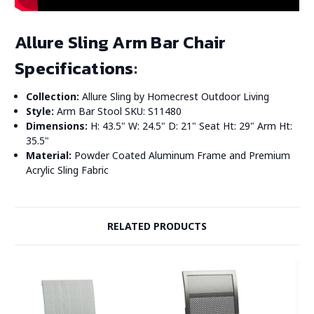
Allure Sling Arm Bar Chair
Specifications:
Collection:
Allure Sling by Homecrest Outdoor Living
Style:
Arm Bar Stool SKU: S11480
Dimensions:
H: 43.5" W: 24.5" D: 21" Seat Ht: 29" Arm Ht:
35.5"
Material:
Powder Coated Aluminum Frame and Premium
Acrylic Sling Fabric
RELATED PRODUCTS