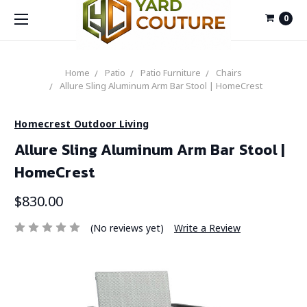
0
Home
Patio
Patio Furniture
Chairs
Allure Sling Aluminum Arm Bar Stool | HomeCrest
Homecrest Outdoor Living
Allure Sling Aluminum Arm Bar Stool |
HomeCrest
$830.00
(No reviews yet)
Write a Review