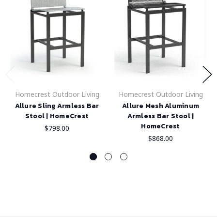
Homecrest Outdoor Living
Homecrest Outdoor Living
Allure Sling Armless Bar
Allure Mesh Aluminum
Stool | HomeCrest
Armless Bar Stool |
HomeCrest
$798.00
$868.00