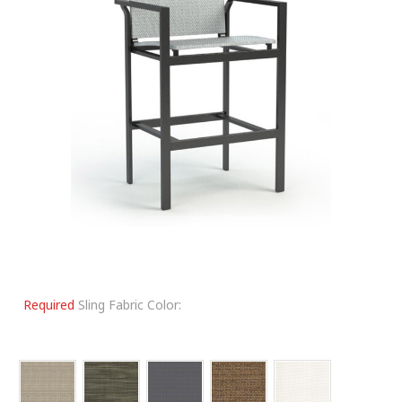
Required
Sling Fabric Color: