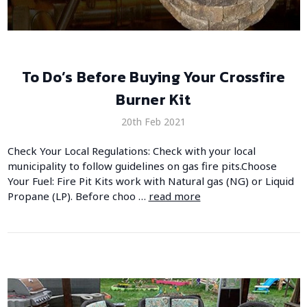
​To Do’s Before Buying Your Crossfire
Burner Kit
20th Feb 2021
Check Your Local Regulations: Check with your local
municipality to follow guidelines on gas fire pits.Choose
Your Fuel: Fire Pit Kits work with Natural gas (NG) or Liquid
Propane (LP). Before choo …
read more