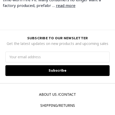
factory produced, prefabr …
read more
SUBSCRIBE TO OUR NEWSLETTER
Get the latest updates on new products and upcoming sales
Email
Address
ABOUT US /CONTACT
SHIPPING/RETURNS