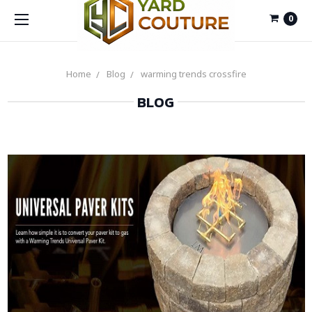
0
Home
Blog
warming trends crossfire
BLOG