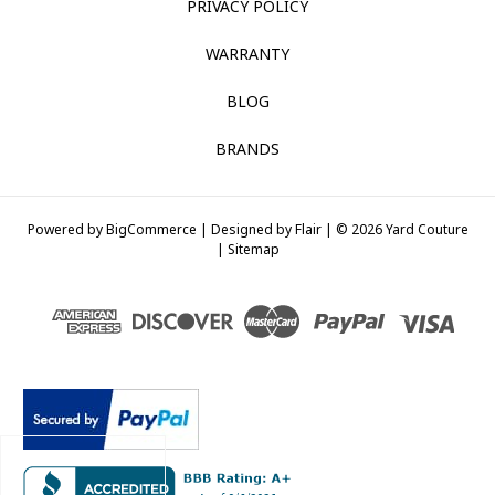
PRIVACY POLICY
WARRANTY
BLOG
BRANDS
Powered by
BigCommerce |
Designed by
Flair |
© 2026 Yard Couture
|
Sitemap