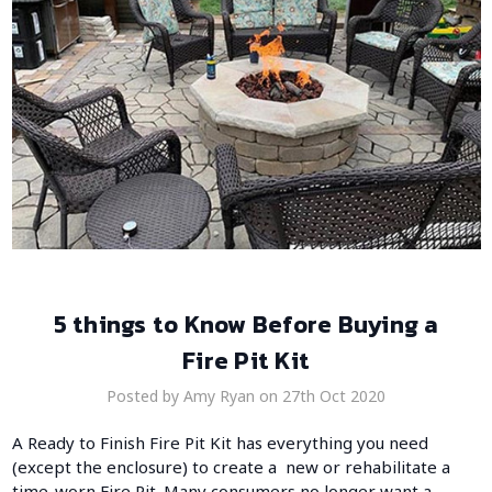
5 things to Know Before Buying a
Fire Pit Kit
Posted by Amy Ryan on 27th Oct 2020
A Ready to Finish Fire Pit Kit has everything you need
(except the enclosure) to create a new or rehabilitate a
time-worn Fire Pit. Many consumers no longer want a