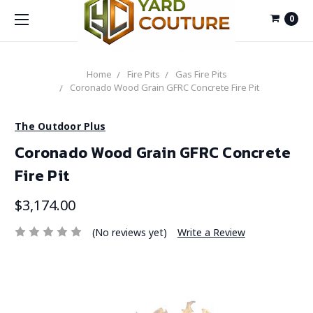
0
Home
Fire Pits
Gas Fire Pits
Coronado Wood Grain GFRC Concrete Fire Pit
The Outdoor Plus
Coronado Wood Grain GFRC Concrete
Fire Pit
$3,174.00
(No reviews yet)
Write a Review