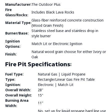
Manufacturer:
The Outdoor Plus
Fire
Includes Black Lava Rocks
Glass/Rocks:
Glass-fiber reinforced concrete construction
Material Type:
(Wood Grain Finish)
Stainless steel base and stainless drop in
Burner/Base:
style burner
Ignition
Match Lit or Electronic Ignition
Options:
Natural wood grain choose for either Ivory or
Finish:
Oak
Fire Pit Specifications:
Fuel Type:
Natural Gas | Liquid Propane
Type:
Rectangle/Linear Gas Fire Pit Table
Ignition:
Electronic | Match Lit
Overall Width:
28"
Overall Height:
15"
Burning Area
11"
Width:
No, set up for liquid propane hard line use