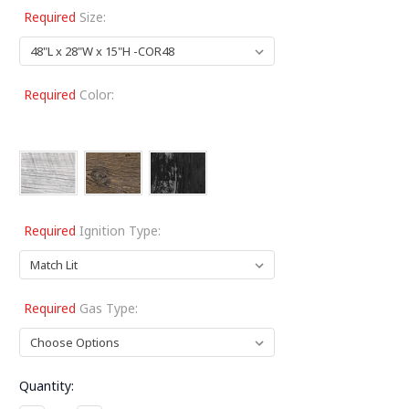
Required
Size:
Required
Color:
Required
Ignition Type:
Required
Gas Type:
Current
Quantity:
Stock: