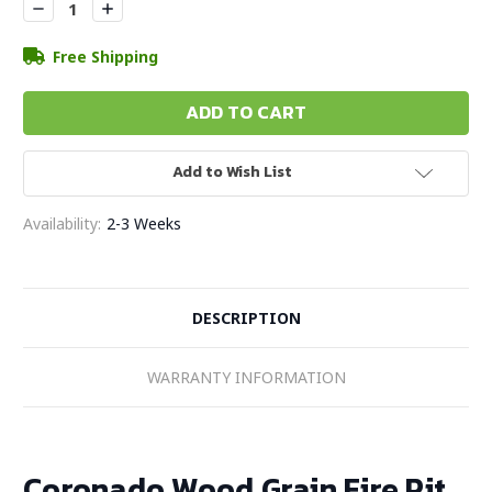
Decrease
Increase
Quantity:
Quantity:
Free Shipping
Add to Wish List
Availability:
2-3 Weeks
DESCRIPTION
WARRANTY INFORMATION
Coronado Wood Grain Fire Pit