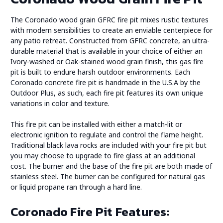
The Coronado wood grain GFRC fire pit mixes rustic textures
with modern sensibilities to create an enviable centerpiece for
any patio retreat. Constructed from GFRC concrete, an ultra-
durable material that is available in your choice of either an
Ivory-washed or Oak-stained wood grain finish, this gas fire
pit is built to endure harsh outdoor environments. Each
Coronado concrete fire pit is handmade in the U.S.A by the
Outdoor Plus, as such, each fire pit features its own unique
variations in color and texture.
This fire pit can be installed with either a match-lit or
electronic ignition to regulate and control the flame height.
Traditional black lava rocks are included with your fire pit but
you may choose to upgrade to fire glass at an additional
cost. The burner and the base of the fire pit are both made of
stainless steel. The burner can be configured for natural gas
or liquid propane ran through a hard line.
Coronado Fire Pit Features: