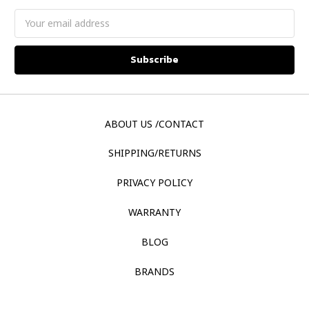
Email
Address
ABOUT US /CONTACT
SHIPPING/RETURNS
PRIVACY POLICY
WARRANTY
BLOG
BRANDS