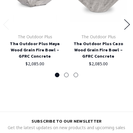
The Outdoor Plus
The Outdoor Plus
The Outdoor Plus Maya
The Outdoor Plus Cazo
Wood Grain Fire Bowl -
Wood Grain Fire Bowl -
GFRC Concrete
GFRC Concrete
$2,085.00
$2,085.00
SUBSCRIBE TO OUR NEWSLETTER
Get the latest updates on new products and upcoming sales