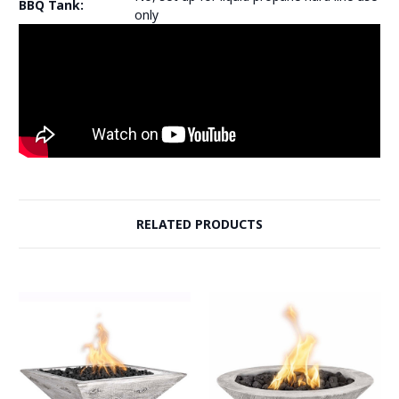
BBQ Tank:
only
RELATED PRODUCTS