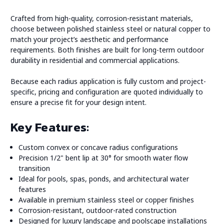
Crafted from high-quality, corrosion-resistant materials,
choose between polished stainless steel or natural copper to
match your project’s aesthetic and performance
requirements. Both finishes are built for long-term outdoor
durability in residential and commercial applications.
Because each radius application is fully custom and project-
specific, pricing and configuration are quoted individually to
ensure a precise fit for your design intent.
Key Features:
Custom convex or concave radius configurations
Precision 1/2" bent lip at 30° for smooth water flow
transition
Ideal for pools, spas, ponds, and architectural water
features
Available in premium stainless steel or copper finishes
Corrosion-resistant, outdoor-rated construction
Designed for luxury landscape and poolscape installations