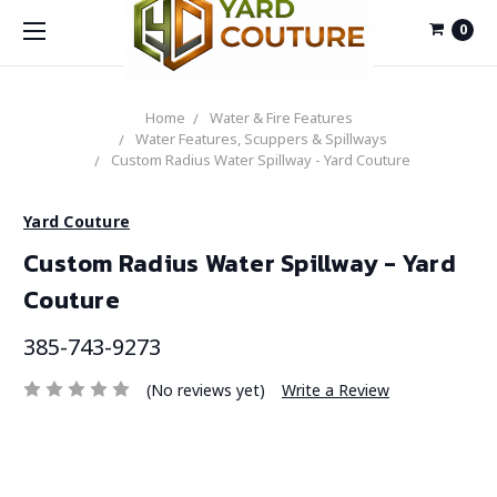
0
Home
Water & Fire Features
Water Features, Scuppers & Spillways
Custom Radius Water Spillway - Yard Couture
Yard Couture
Custom Radius Water Spillway - Yard
Couture
385-743-9273
(No reviews yet)
Write a Review