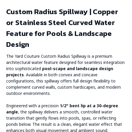
Custom Radius Spillway | Copper
or Stainless Steel Curved Water
Feature for Pools & Landscape
Design
The Yard Couture Custom Radius Spillway is a premium
architectural water feature designed for seamless integration
into sophisticated
pool-scape and landscape design
projects
. Available in both convex and concave
configurations, this spillway offers full design flexibility to
complement curved walls, custom hardscapes, and modern
outdoor environments.
Engineered with a precision
1/2" bent lip at a 30-degree
angle
, the spillway delivers a smooth, controlled water
transition that gently flows into pools, spas, or reflecting
ponds below. The result is a clean, elegant water effect that
enhances both visual movement and ambient sound.