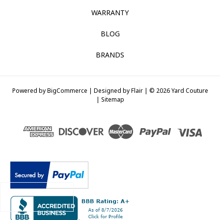
WARRANTY
BLOG
BRANDS
Powered by
BigCommerce |
Designed by
Flair |
© 2026 Yard Couture
|
Sitemap