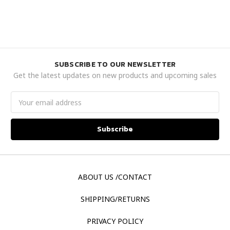
SUBSCRIBE TO OUR NEWSLETTER
Get the latest updates on new products and upcoming sales
Email
Address
ABOUT US /CONTACT
SHIPPING/RETURNS
PRIVACY POLICY