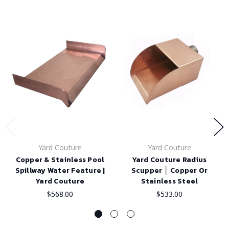
Yard Couture
Yard Couture
Copper & Stainless Pool
Yard Couture Radius
Spillway Water Feature |
Scupper │ Copper Or
Yard Couture
Stainless Steel
$568.00
$533.00