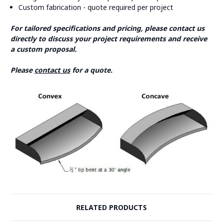
Custom fabrication - quote required per project
For tailored specifications and pricing, please contact us
directly to discuss your project requirements and receive
a custom proposal.
Please
contact us
for a quote.
RELATED PRODUCTS