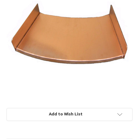
Current
Add to Wish List
Stock: