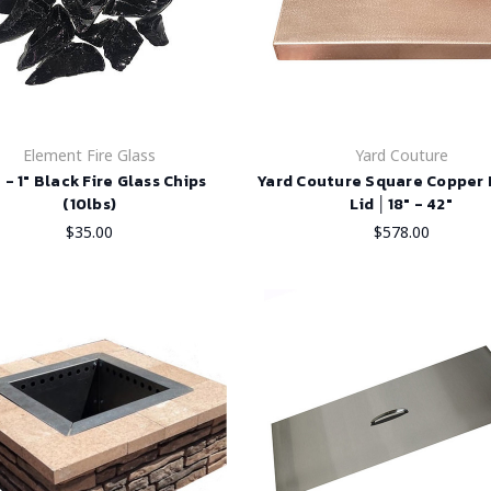
Element Fire Glass
Yard Couture
" - 1" Black Fire Glass Chips
Yard Couture Square Copper F
(10lbs)
Lid │18" - 42"
$35.00
$578.00