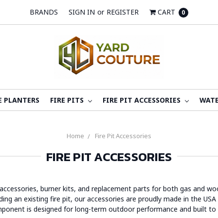
BRANDS
SIGN IN
or
REGISTER
CART
0
E PLANTERS
FIRE PITS
FIRE PIT ACCESSORIES
WATE
Home
Fire Pit Accessories
FIRE PIT ACCESSORIES
 accessories, burner kits, and replacement parts for both gas and woo
g an existing fire pit, our accessories are proudly made in the USA b
mponent is designed for long-term outdoor performance and built to