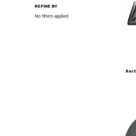
REFINE BY
No filters applied
Rect