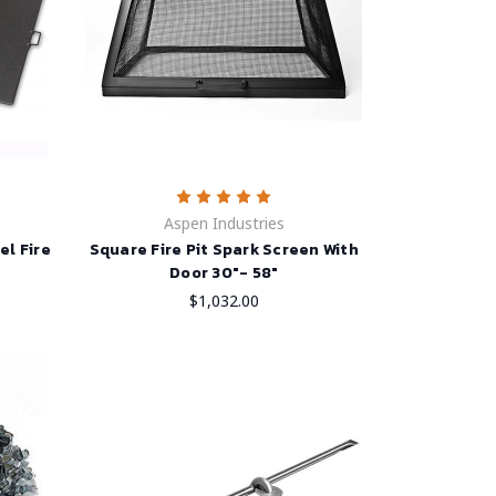
Aspen Industries
el Fire
Square Fire Pit Spark Screen With
Door 30"- 58"
$1,032.00