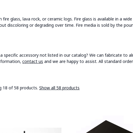
ire glass, lava rock, or ceramic logs. Fire glass is available in a wid
ut discoloring or degrading over time. Fire media is sold by the pou
a specific accessory not listed in our catalog? We can fabricate to al
nformation,
contact us
and we are happy to assist. All standard order
 18 of 58 products.
Show all 58 products