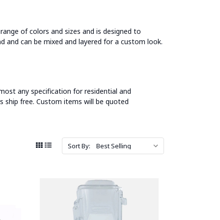
e range of colors and sizes and is designed to
nd and can be mixed and layered for a custom look.
most any specification for residential and
s ship free. Custom items will be quoted
Sort By: