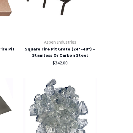
Aspen Industries
ire Pit
Square Fire Pit Grate (24"-48") -
Stainless Or Carbon Steel
$342.00