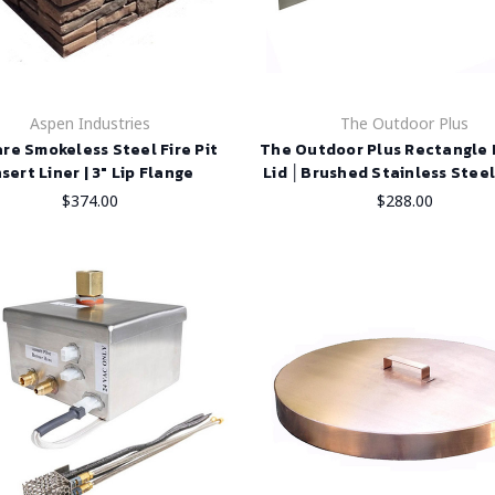
Aspen Industries
The Outdoor Plus
re Smokeless Steel Fire Pit
The Outdoor Plus Rectangle F
nsert Liner | 3" Lip Flange
Lid │Brushed Stainless Steel
$374.00
$288.00