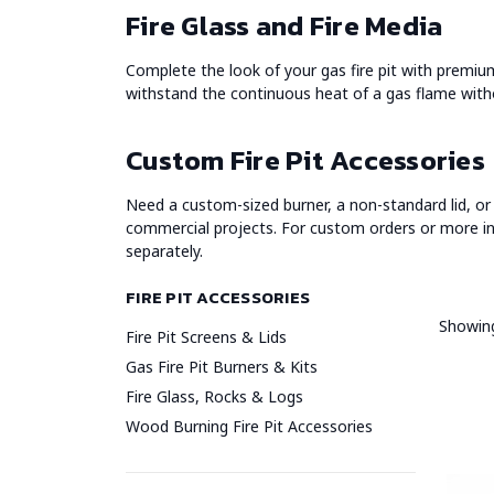
Fire Glass and Fire Media
Complete the look of your gas fire pit with premium f
withstand the continuous heat of a gas flame witho
Custom Fire Pit Accessories
Need a custom-sized burner, a non-standard lid, or 
commercial projects. For custom orders or more i
separately.
FIRE PIT ACCESSORIES
Showing
Fire Pit Screens & Lids
Gas Fire Pit Burners & Kits
Fire Glass, Rocks & Logs
Wood Burning Fire Pit Accessories