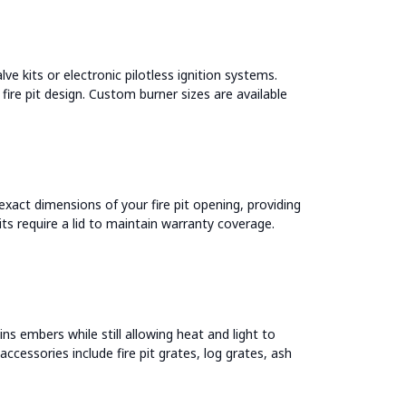
ve kits or electronic pilotless ignition systems.
 fire pit design. Custom burner sizes are available
 exact dimensions of your fire pit opening, providing
pits require a lid to maintain warranty coverage.
ns embers while still allowing heat and light to
ccessories include fire pit grates, log grates, ash