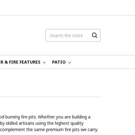
R & FIRE FEATURES
PATIO
d burning fire pits. Whether you are building a
y skilled artisans using the highest quality
 complement the same premium fire pits we carry.