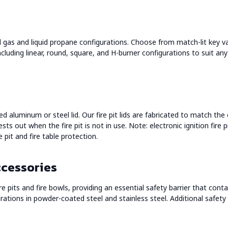
al gas and liquid propane configurations. Choose from match-lit key val
ncluding linear, round, square, and H-burner configurations to suit any
ed aluminum or steel lid. Our fire pit lids are fabricated to match the
ests out when the fire pit is not in use. Note: electronic ignition fire 
e pit and fire table protection.
ccessories
 pits and fire bowls, providing an essential safety barrier that contai
ations in powder-coated steel and stainless steel. Additional safety a