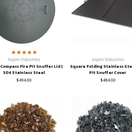
Aspen Industries
Aspen Industries
Compass Fire Pit Snuffer Lid |
Square Folding Stainless Ste
304 Stainless Steel
Pit Snuffer Cover
$494.00
$484.00