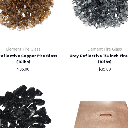
Element Fire Glass
Element Fire Glass
Reflective Copper Fire Glass
Gray Reflective 1/4 inch Fire
(10lbs)
(10lbs)
$35.00
$35.00