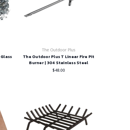
The Outdoor Plus
 Glass
The Outdoor Plus T Linear Fire Pit
Burner | 304 Stainless Steel
$48.00