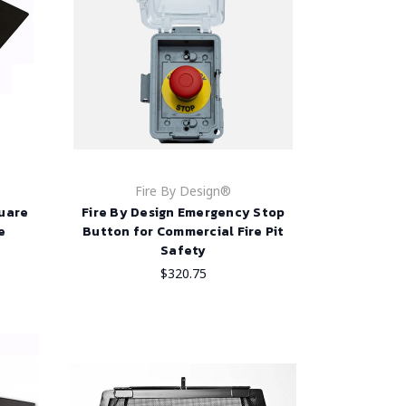
Fire By Design®
quare
Fire By Design Emergency Stop
e
Button for Commercial Fire Pit
Safety
$320.75