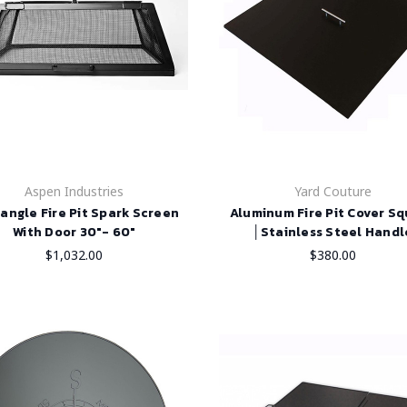
Aspen Industries
Yard Couture
angle Fire Pit Spark Screen
Aluminum Fire Pit Cover S
With Door 30"- 60"
│Stainless Steel Handl
$1,032.00
$380.00