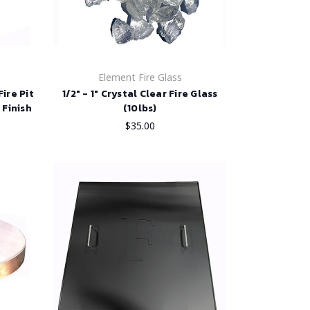
Element Fire Glass
ire Pit
1/2" - 1" Crystal Clear Fire Glass
 Finish
(10lbs)
$35.00