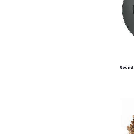
Round 