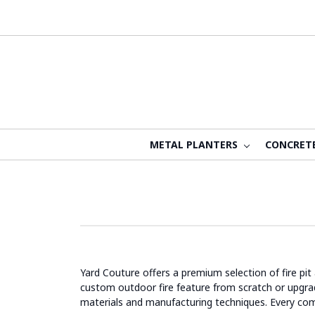
METAL PLANTERS
CONCRET
Yard Couture offers a premium selection of fire pit
custom outdoor fire feature from scratch or upgradin
materials and manufacturing techniques. Every co