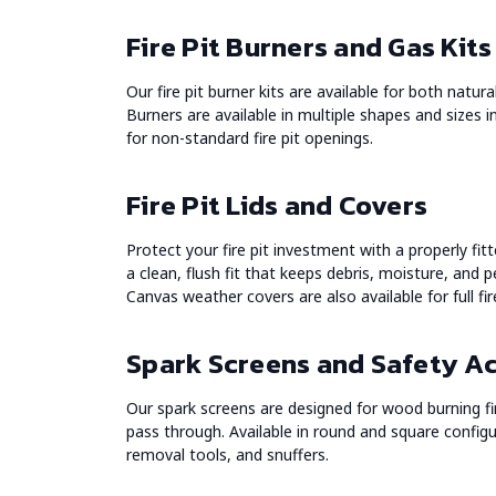
Fire Pit Burners and Gas Kits
Our fire pit burner kits are available for both natur
Burners are available in multiple shapes and sizes i
for non-standard fire pit openings.
Fire Pit Lids and Covers
Protect your fire pit investment with a properly fitt
a clean, flush fit that keeps debris, moisture, and p
Canvas weather covers are also available for full fir
Spark Screens and Safety A
Our spark screens are designed for wood burning fire
pass through. Available in round and square configur
removal tools, and snuffers.