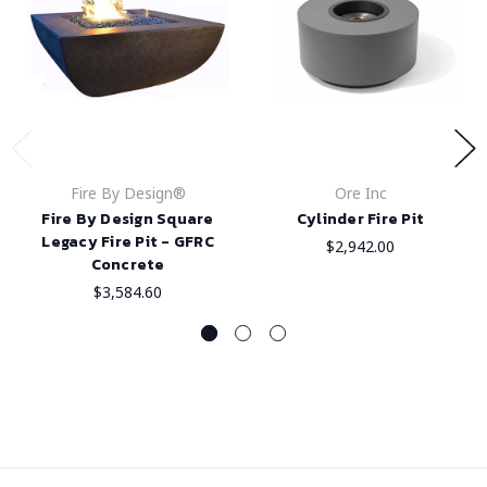
Fire By Design®
Ore Inc
Fire By Design Square
Cylinder Fire Pit
Legacy Fire Pit - GFRC
$2,942.00
Concrete
$3,584.60