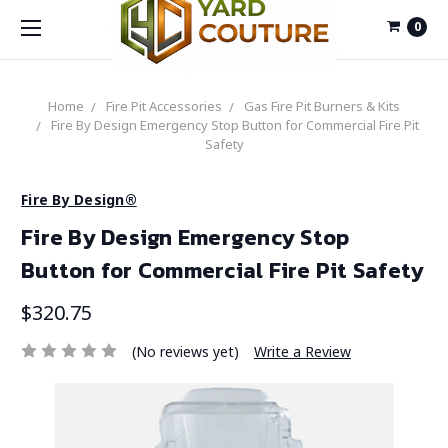
0
Home
Fire Pit Accessories
Gas Fire Pit Burners & Kits
Fire By Design Emergency Stop Button for Commercial Fire Pit
Safety
Fire By Design®
Fire By Design Emergency Stop
Button for Commercial Fire Pit Safety
$320.75
(No reviews yet)
Write a Review