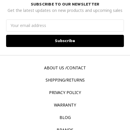
SUBSCRIBE TO OUR NEWSLETTER
Get the latest updates on new products and upcoming sales
Email
Address
ABOUT US /CONTACT
SHIPPING/RETURNS
PRIVACY POLICY
WARRANTY
BLOG
BRANDS