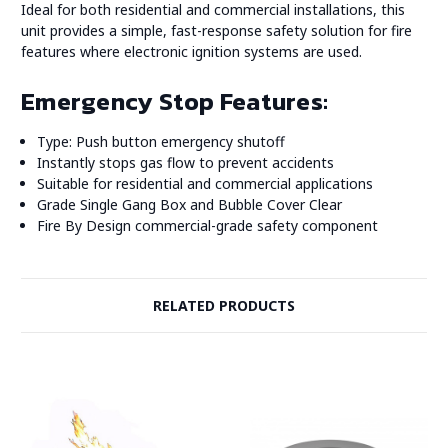
Ideal for both residential and commercial installations, this
unit provides a simple, fast-response safety solution for fire
features where electronic ignition systems are used.
Emergency Stop Features:
Type: Push button emergency shutoff
Instantly stops gas flow to prevent accidents
Suitable for residential and commercial applications
Grade Single Gang Box and Bubble Cover Clear
Fire By Design commercial-grade safety component
RELATED PRODUCTS