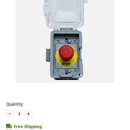
Current
Quantity:
Stock:
Decrease
Increase
Quantity:
Quantity:
Free Shipping