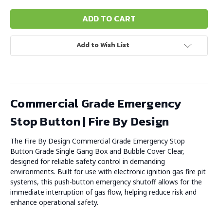
Add to Wish List
Commercial Grade Emergency
Stop Button | Fire By Design
The Fire By Design Commercial Grade Emergency Stop
Button Grade Single Gang Box and Bubble Cover Clear,
designed for reliable safety control in demanding
environments. Built for use with electronic ignition gas fire pit
systems, this push-button emergency shutoff allows for the
immediate interruption of gas flow, helping reduce risk and
enhance operational safety.