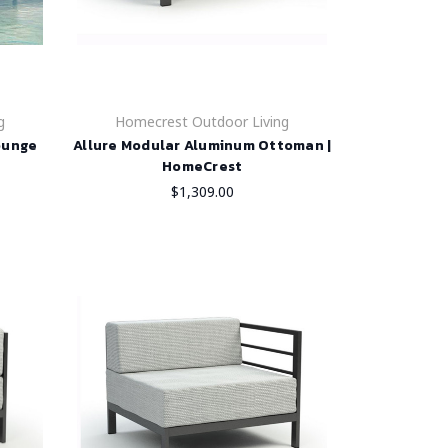
g
Homecrest Outdoor Living
ounge
Allure Modular Aluminum Ottoman |
HomeCrest
$1,309.00