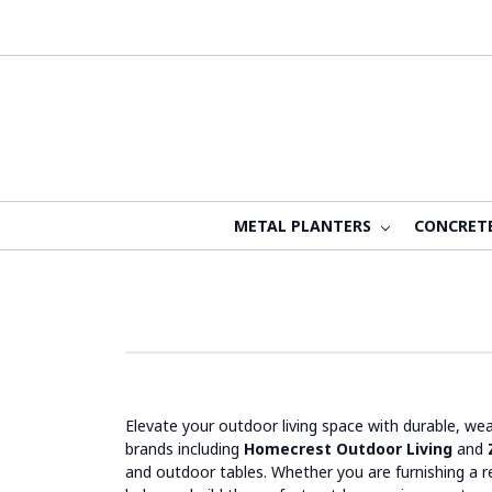
METAL PLANTERS
CONCRET
Elevate your outdoor living space with durable, we
brands including
Homecrest Outdoor Living
and
and outdoor tables. Whether you are furnishing a re