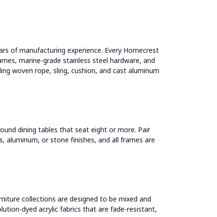
ars of manufacturing experience. Every Homecrest
ames, marine-grade stainless steel hardware, and
uding woven rope, sling, cushion, and cast aluminum
ound dining tables that seat eight or more. Pair
ss, aluminum, or stone finishes, and all frames are
rniture collections are designed to be mixed and
ution-dyed acrylic fabrics that are fade-resistant,