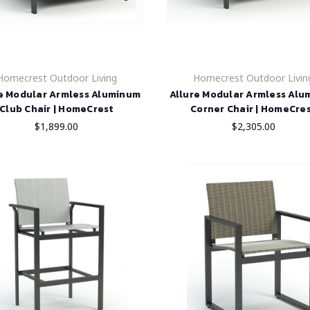
Homecrest Outdoor Living
Homecrest Outdoor Livin
e Modular Armless Aluminum
Allure Modular Armless Al
Club Chair | HomeCrest
Corner Chair | HomeCre
$1,899.00
$2,305.00