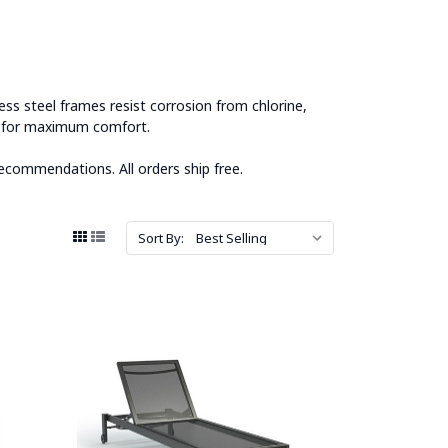
ss steel frames resist corrosion from chlorine,
ns for maximum comfort.
ecommendations. All orders ship free.
Sort By: