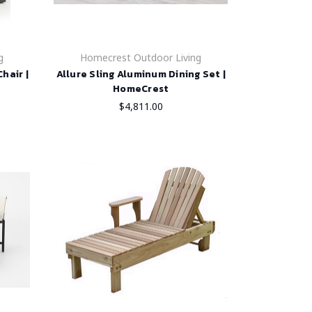
g
Homecrest Outdoor Living
hair |
Allure Sling Aluminum Dining Set |
HomeCrest
$4,811.00