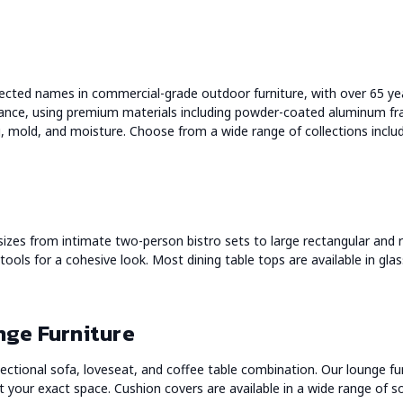
ected names in commercial-grade outdoor furniture, with over 65 ye
ance, using premium materials including powder-coated aluminum fr
ng, mold, and moisture. Choose from a wide range of collections incl
 sizes from intimate two-person bistro sets to large rectangular and r
stools for a cohesive look. Most dining table tops are available in gla
nge Furniture
ectional sofa, loveseat, and coffee table combination. Our lounge fu
 your exact space. Cushion covers are available in a wide range of sol