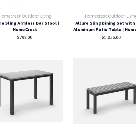
Homecrest Outdoor Living
Homecrest Outdoor Livin
re Sling Armless Bar Stool |
Allure Sling Dining Set wit
HomeCrest
Aluminum Patio Table | Hom
$798.00
$5,036.00