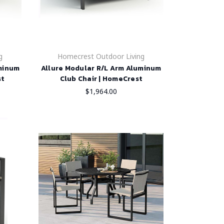
g
Homecrest Outdoor Living
uminum
Allure Modular R/L Arm Aluminum
st
Club Chair | HomeCrest
$1,964.00