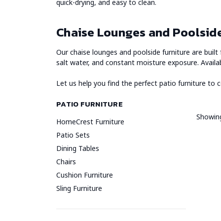
quick-drying, and easy to clean.
Chaise Lounges and Poolside
Our chaise lounges and poolside furniture are buil
salt water, and constant moisture exposure. Availa
Let us help you find the perfect patio furniture to
PATIO FURNITURE
Showing
HomeCrest Furniture
Patio Sets
Dining Tables
Chairs
Cushion Furniture
Sling Furniture