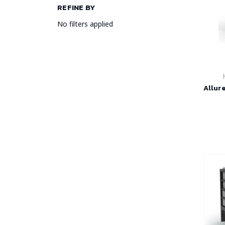
REFINE BY
No filters applied
Allur