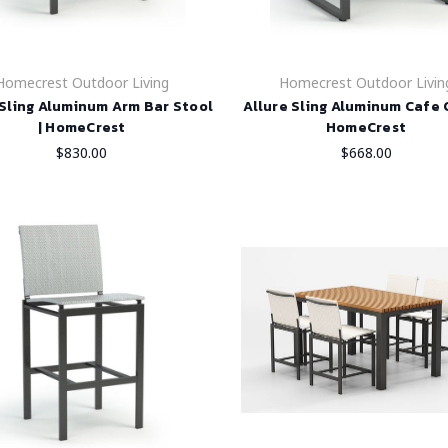
Homecrest Outdoor Living
Homecrest Outdoor Livin
 Sling Aluminum Arm Bar Stool
Allure Sling Aluminum Cafe C
| HomeCrest
HomeCrest
$830.00
$668.00