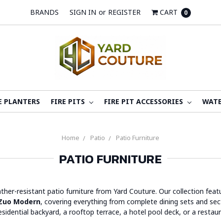
BRANDS
SIGN IN
or
REGISTER
CART
0
E PLANTERS
FIRE PITS
FIRE PIT ACCESSORIES
WATE
Home
Patio
Patio Furniture
PATIO FURNITURE
ather-resistant patio furniture from Yard Couture. Our collection fe
Zuo Modern
, covering everything from complete dining sets and secti
sidential backyard, a rooftop terrace, a hotel pool deck, or a restau