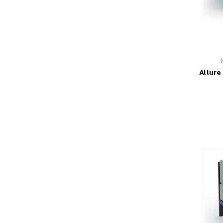
Allure