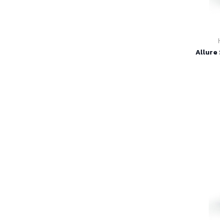
Allure