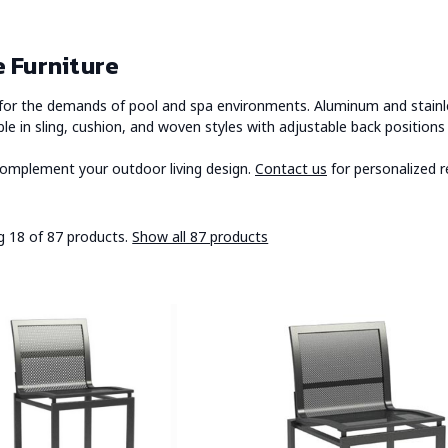
 Furniture
t for the demands of pool and spa environments. Aluminum and stainle
ble in sling, cushion, and woven styles with adjustable back positio
 complement your outdoor living design.
Contact us
for personalized r
 18 of 87 products.
Show all 87 products