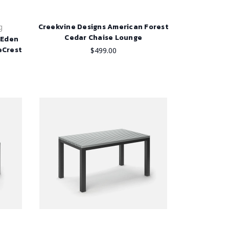
Creekvine Designs American Forest
g
Cedar Chaise Lounge
h Eden
eCrest
$499.00