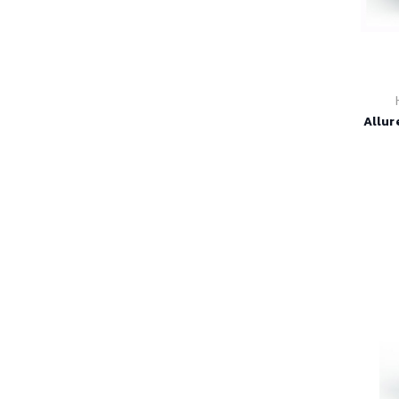
Allur