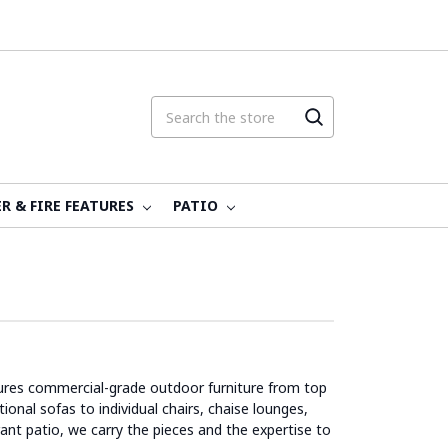
R & FIRE FEATURES
PATIO
atures commercial-grade outdoor furniture from top
onal sofas to individual chairs, chaise lounges,
rant patio, we carry the pieces and the expertise to