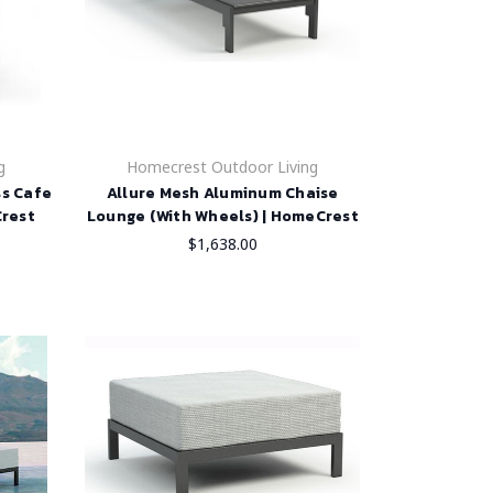
g
Homecrest Outdoor Living
ss Cafe
Allure Mesh Aluminum Chaise
Crest
Lounge (With Wheels) | HomeCrest
$1,638.00