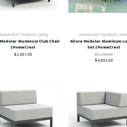
Homecrest Outdoor Living
Homecrest Outdoor Livin
 Modular Aluminum Club Chair
Allure Modular Aluminum L
| HomeCrest
Set | HomeCrest
$2,061.00
$5,296.00
$4,893.00