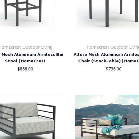
Homecrest Outdoor Living
Homecrest Outdoor Livin
e Mesh Aluminum Armless Bar
Allure Mesh Aluminum Armle
Stool | HomeCrest
Chair (Stack-able) | Home
$868.00
$736.00