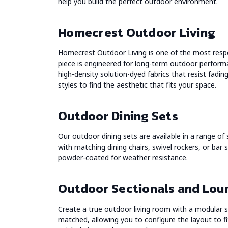
help you build the perfect outdoor environment.
Homecrest Outdoor Living
Homecrest Outdoor Living is one of the most resp
piece is engineered for long-term outdoor perform
high-density solution-dyed fabrics that resist fadi
styles to find the aesthetic that fits your space.
Outdoor Dining Sets
Our outdoor dining sets are available in a range of
with matching dining chairs, swivel rockers, or bar 
powder-coated for weather resistance.
Outdoor Sectionals and Lou
Create a true outdoor living room with a modular s
matched, allowing you to configure the layout to fit