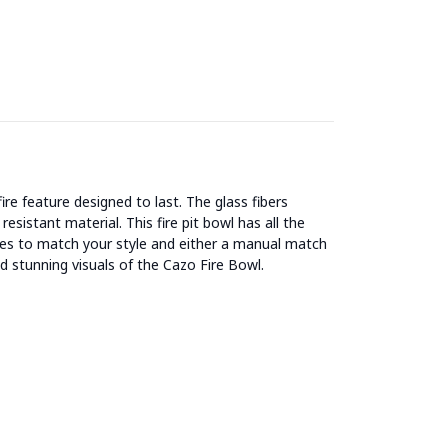
feature designed to last. The glass fibers
esistant material. This fire pit bowl has all the
ishes to match your style and either a manual match
 stunning visuals of the Cazo Fire Bowl.