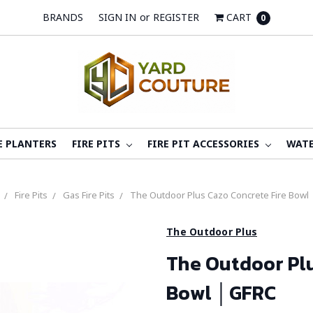
BRANDS
SIGN IN
or
REGISTER
CART
0
E PLANTERS
FIRE PITS
FIRE PIT ACCESSORIES
WATE
Fire Pits
Gas Fire Pits
The Outdoor Plus Cazo Concrete Fire Bowl
The Outdoor Plus
The Outdoor Plu
Bowl │GFRC