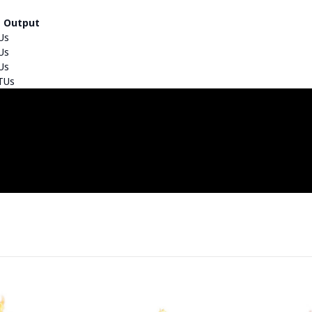
 Output
Us
Us
Us
TUs