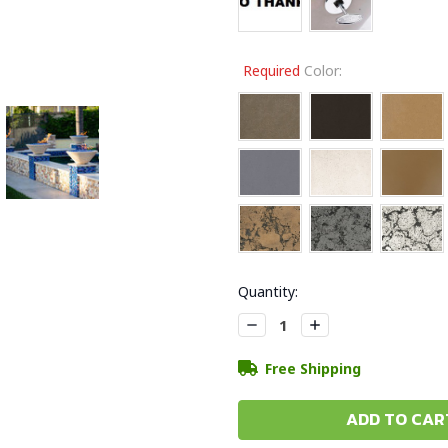
Required
Color:
Current
Quantity:
Stock:
Decrease
Increase
Quantity:
Quantity:
Free Shipping