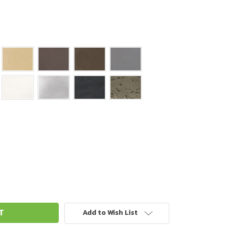
Add to Wish List