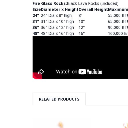
Fire Glass Rocks:
Black Lava Rocks (Included)
Size
Diameter x Height
Overall Height
Maximum
24"
24" Dia x 8" high
8"
55,000 BT
31"
31" Dia x 10" high
10"
65,000 BT
36"
36" Dia x 12" high
12"
90,000 BT
48"
48" Dia x 16" high
16"
160,000 B
RELATED PRODUCTS