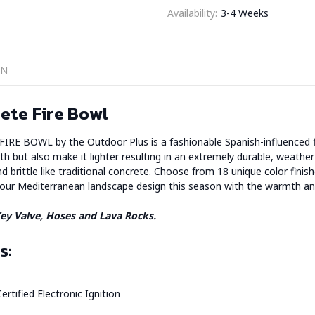
Availability:
3-4 Weeks
ON
ete Fire Bowl
WL by the Outdoor Plus is a fashionable Spanish-influenced fire 
th but also make it lighter resulting in an extremely durable, weather r
nd brittle like traditional concrete. Choose from 18 unique color fin
your Mediterranean landscape design this season with the warmth and
 Key Valve, Hoses and Lava Rocks.
s:
ertified Electronic Ignition