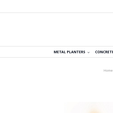
METAL PLANTERS
CONCRET
Home