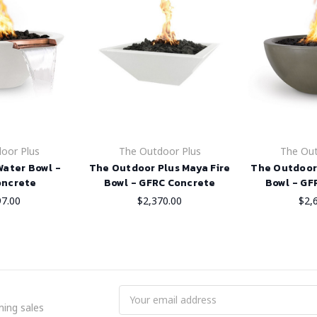
oor Plus
The Outdoor Plus
The Out
Water Bowl -
The Outdoor Plus Maya Fire
The Outdoor 
oncrete
Bowl - GFRC Concrete
Bowl - GF
97.00
$2,370.00
$2,
Email
ing sales
Address