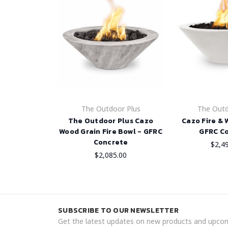
The Outdoor Plus
The Outd
The Outdoor Plus Cazo
Cazo Fire & 
Wood Grain Fire Bowl - GFRC
GFRC C
Concrete
$2,4
$2,085.00
SUBSCRIBE TO OUR NEWSLETTER
Get the latest updates on new products and upcom