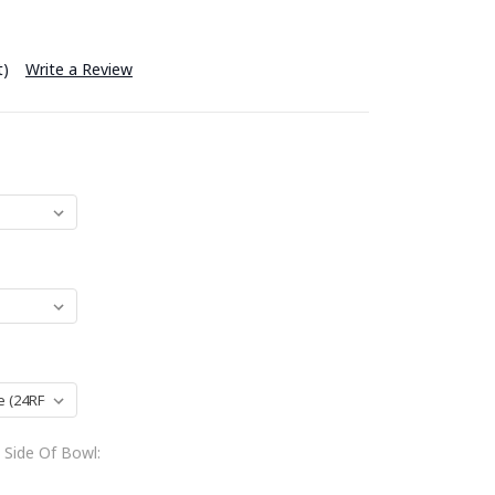
t)
Write a Review
 Side Of Bowl: