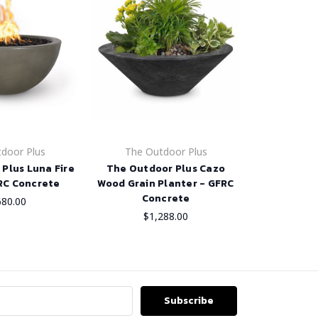
door Plus
The Outdoor Plus
Plus Luna Fire
The Outdoor Plus Cazo
RC Concrete
Wood Grain Planter - GFRC
Concrete
680.00
$1,288.00