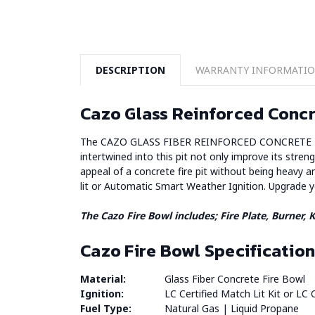
DESCRIPTION
WARRANTY INFORMATI
Cazo Glass Reinforced Concr
The CAZO GLASS FIBER REINFORCED CONCRETE FIRE BO
intertwined into this pit not only improve its streng
appeal of a concrete fire pit without being heavy a
lit or Automatic Smart Weather Ignition. Upgrade 
The Cazo Fire Bowl includes;
Fire Plate, Burner,
Cazo Fire Bowl Specification
Material:
Glass Fiber Concrete Fire Bowl
Ignition:
LC Certified Match Lit Kit or LC C
Fuel Type:
Natural Gas | Liquid Propane