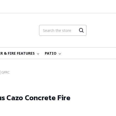
R & FIRE FEATURES
PATIO
 │GFRC
s Cazo Concrete Fire