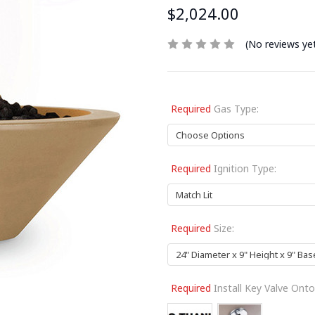
$2,024.00
(No reviews ye
Required
Gas Type:
Required
Ignition Type:
Required
Size:
Required
Install Key Valve Onto