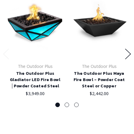
The Outdoor Plus
The Outdoor Plus
The Outdoor Plus
The Outdoor Plus Maya
Gladiator LED Fire Bowl
Fire Bowl - Powder Coat
│Powder Coated Steel
Steel or Copper
$3,949.00
$2,442.00