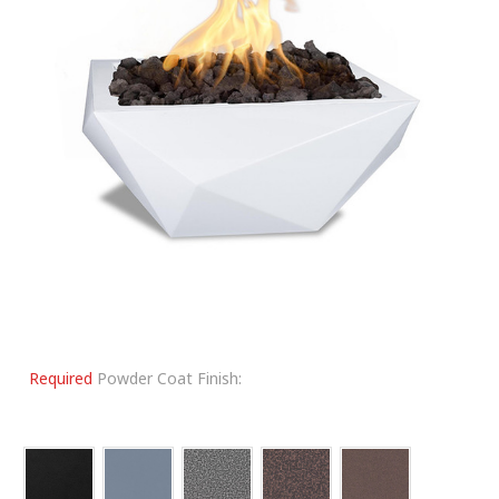
Required
Powder Coat Finish: