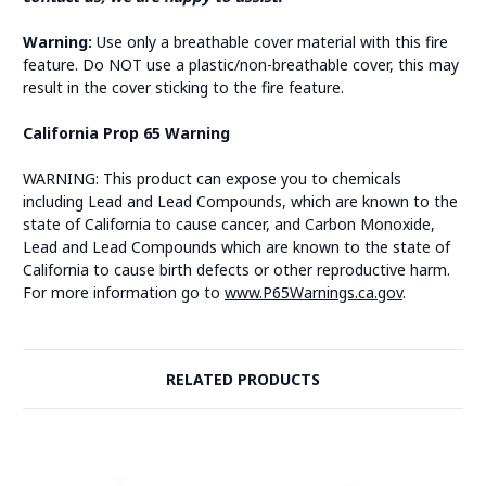
Warning:
Use only a breathable cover material with this fire
feature. Do NOT use a plastic/non-breathable cover, this may
result in the cover sticking to the fire feature.
California Prop 65 Warning
WARNING: This product can expose you to chemicals
including Lead and Lead Compounds, which are known to the
state of California to cause cancer, and Carbon Monoxide,
Lead and Lead Compounds which are known to the state of
California to cause birth defects or other reproductive harm.
For more information go to
www.P65Warnings.ca.gov
.
RELATED PRODUCTS