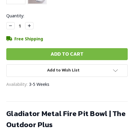
Current
Quantity:
Stock:
Decrease
Increase
Quantity:
Quantity:
Free Shipping
Add to Wish List
Availability:
3-5 Weeks
Gladiator Metal Fire Pit Bowl | The
Outdoor Plus