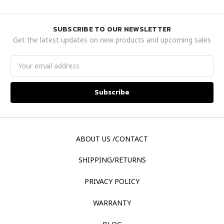
SUBSCRIBE TO OUR NEWSLETTER
Get the latest updates on new products and upcoming sales
Email
Address
ABOUT US /CONTACT
SHIPPING/RETURNS
PRIVACY POLICY
WARRANTY