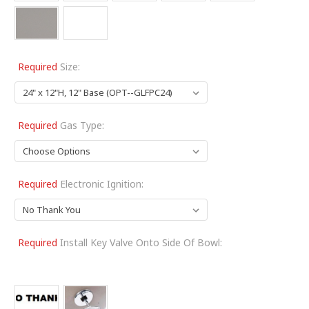
Required
Size:
Required
Gas Type:
Required
Electronic Ignition:
Required
Install Key Valve Onto Side Of Bowl: