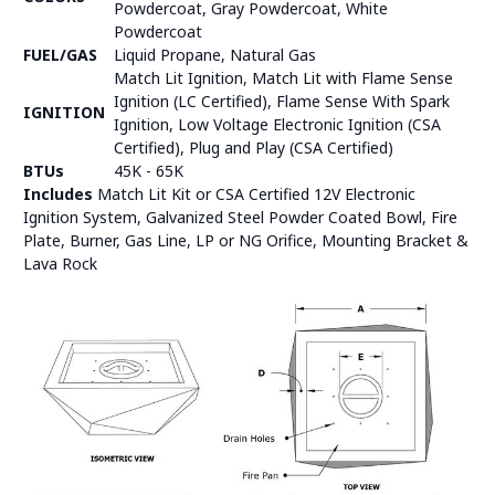
Powdercoat, Gray Powdercoat, White
Powdercoat
FUEL/GAS
Liquid Propane, Natural Gas
Match Lit Ignition, Match Lit with Flame Sense
Ignition (LC Certified), Flame Sense With Spark
IGNITION
Ignition, Low Voltage Electronic Ignition (CSA
Certified), Plug and Play (CSA Certified)
BTUs
45K - 65K
Includes
Match Lit Kit or CSA Certified 12V Electronic
Ignition System, Galvanized Steel Powder Coated Bowl, Fire
Plate, Burner, Gas Line, LP or NG Orifice, Mounting Bracket &
Lava Rock