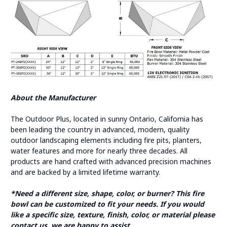
About the Manufacturer
The Outdoor Plus, located in sunny Ontario, California has
been leading the country in advanced, modern, quality
outdoor landscaping elements including fire pits, planters,
water features and more for nearly three decades. All
products are hand crafted with advanced precision machines
and are backed by a limited lifetime warranty.
*Need a different size, shape, color, or burner? This fire
bowl can be customized to fit your needs. If you would
like a specific size, texture, finish, color, or material please
contact us, we are happy to assist.