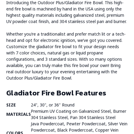
Introducing the Outdoor Plus/Gladiator Fire Bowl. This high-
end fire bowl is machined by hand in the USA using only the
highest quality materials including galvanized steel, premium
UV powder coat finish, and 304 stainless steel pan and burner.
Whether you’re a traditionalist and prefer match lit or a tech-
head and opt for electronic ignition, we’ve got you covered.
Customize the gladiator fire bowl to fit your design needs
with 7 color choices, natural gas or liquid propane
configurations, and 3 standard sizes. With so many options
available, you can truly make this fire bowl your own! Bring
real outdoor luxury to your evening entertaining with the
Outdoor Plus/Gladiator Fire Bowl.
Gladiator Fire Bowl Features
SIZE
24", 30", or 36" Round
Premium UV Coating on Galvanized Steel, Burner
MATERIALS
304 Stainless Steel, Pan 304 Stainless Steel
Java Powdercoat, Pewter Powdercoat, Silver Vein
Powdercoat, Black Powdercoat, Copper Vein
COLORS