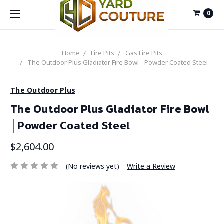
0
Home
Fire Pits
Gas Fire Pits
The Outdoor Plus Gladiator Fire Bowl │Powder Coated Steel
The Outdoor Plus
The Outdoor Plus Gladiator Fire Bowl
│Powder Coated Steel
$2,604.00
(No reviews yet)
Write a Review