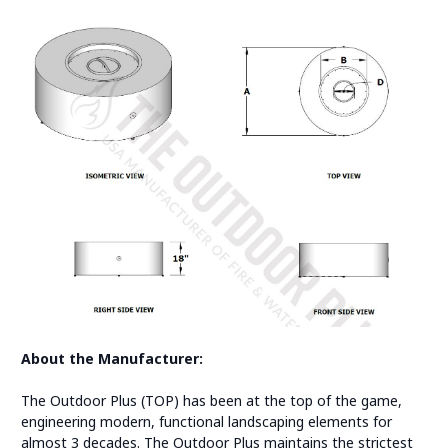
About the Manufacturer:
The Outdoor Plus (TOP) has been at the top of the game,
engineering modern, functional landscaping elements for
almost 3 decades. The Outdoor Plus maintains the strictest