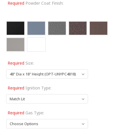
Required
Powder Coat Finish:
Required
Size:
Required
Ignition Type:
Required
Gas Type: