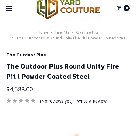
0
Home
Fire Pits
Gas Fire Pits
The Outdoor Plus Round Unity Fire Pit l Powder Coated Steel
The Outdoor Plus
The Outdoor Plus Round Unity Fire
Pit l Powder Coated Steel
$4,588.00
(No reviews yet)
Write a Review