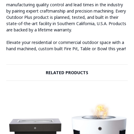
manufacturing quality control and lead times in the industry
by pairing expert craftmanship and precision machining. Every
Outdoor Plus product is planned, tested, and built in their
state-of-the-art facility in Southern California, U.S.A. Products
are backed by a lifetime warranty.
Elevate your residential or commercial outdoor space with a
hand machined, custom built Fire Pit, Table or Bowl this year!
RELATED PRODUCTS