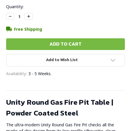
Current
Quantity:
Stock:
Decrease
Increase
Quantity:
Quantity:
Free Shipping
Add to Wish List
Availability:
3 - 5 Weeks.
Unity Round Gas Fire Pit Table |
Powder Coated Steel
The ultra-modern Unity Round Gas Fire Pit checks all the
marks of chic design from its low-profile silhouette, clean