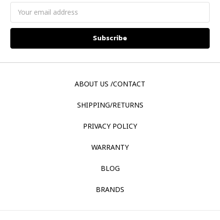
Email
Address
ABOUT US /CONTACT
SHIPPING/RETURNS
PRIVACY POLICY
WARRANTY
BLOG
BRANDS