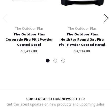
The Outdoor Plus
The Outdoor Plus
The Outdoor Plus
The Outdoor Plus
Coronado Fire Pit l Powder
Hollister Round Gas Fire
Coated Steel
Pit │Powder Coated Metal
$3,417.00
$4,514.00
SUBSCRIBE TO OUR NEWSLETTER
Get the latest updates on new products and upcoming sales