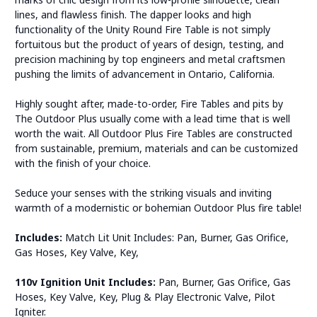
lines, and flawless finish. The dapper looks and high
functionality of the Unity Round Fire Table is not simply
fortuitous but the product of years of design, testing, and
precision machining by top engineers and metal craftsmen
pushing the limits of advancement in Ontario, California.
Highly sought after, made-to-order, Fire Tables and pits by
The Outdoor Plus usually come with a lead time that is well
worth the wait. All Outdoor Plus Fire Tables are constructed
from sustainable, premium, materials and can be customized
with the finish of your choice.
Seduce your senses with the striking visuals and inviting
warmth of a modernistic or bohemian Outdoor Plus fire table!
Includes:
Match Lit Unit Includes: Pan, Burner, Gas Orifice,
Gas Hoses, Key Valve, Key,
110v Ignition Unit Includes:
Pan, Burner, Gas Orifice, Gas
Hoses, Key Valve, Key, Plug & Play Electronic Valve, Pilot
Igniter.