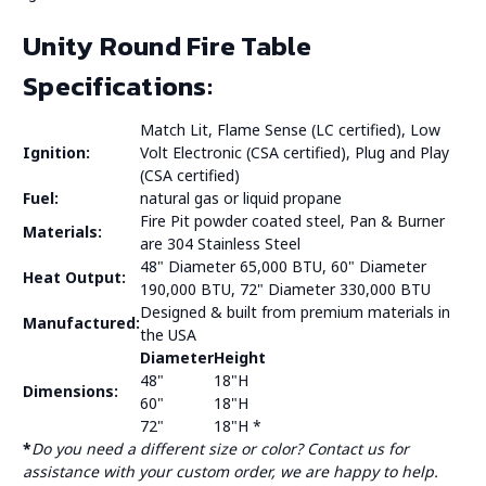
Unity Round Fire Table
Specifications:
Match Lit, Flame Sense (LC certified), Low
Ignition:
Volt Electronic (CSA certified), Plug and Play
(CSA certified)
Fuel:
natural gas or liquid propane
Fire Pit powder coated steel, Pan & Burner
Materials:
are 304 Stainless Steel
48" Diameter 65,000 BTU, 60" Diameter
Heat Output:
190,000 BTU, 72" Diameter 330,000 BTU
Designed & built from premium materials in
Manufactured:
the USA
Diameter
Height
48"
18"H
Dimensions:
60"
18"H
72"
18"H *
*
Do you need a different size or color? Contact us for
assistance with your custom order, we are happy to help.