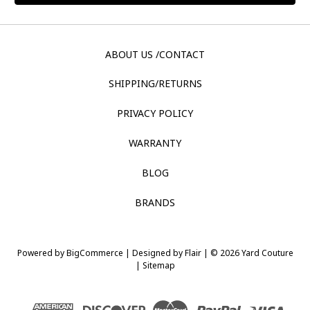
ABOUT US /CONTACT
SHIPPING/RETURNS
PRIVACY POLICY
WARRANTY
BLOG
BRANDS
Powered by
BigCommerce |
Designed by
Flair |
© 2026 Yard Couture
|
Sitemap