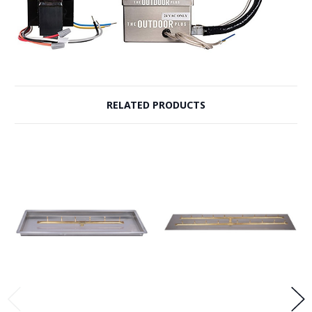
RELATED PRODUCTS