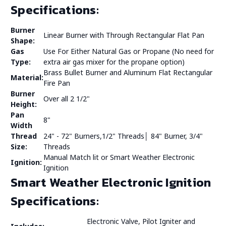
Specifications:
Burner
Linear Burner with Through Rectangular Flat Pan
Shape:
Gas
Use For Either Natural Gas or Propane (No need for
Type:
extra air gas mixer for the propane option)
Brass Bullet Burner and Aluminum Flat Rectangular
Material:
Fire Pan
Burner
Over all 2 1/2"
Height:
Pan
8"
Width
Thread
24" - 72" Burners,1/2" Threads│ 84" Burner, 3/4"
Size:
Threads
Manual Match lit or Smart Weather Electronic
Ignition:
Ignition
Smart Weather Electronic Ignition
Specifications:
Electronic Valve, Pilot Igniter and