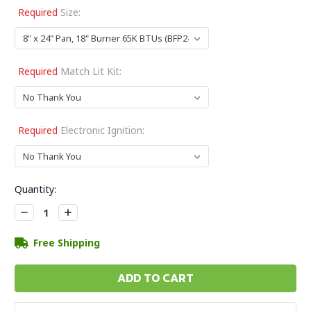
Required
Size:
Required
Match Lit Kit:
Required
Electronic Ignition:
Current
Quantity:
Stock:
Decrease
Increase
Quantity:
Quantity:
Free Shipping