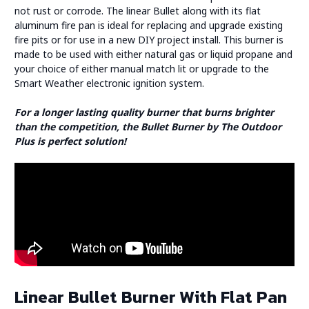
not rust or corrode. The linear Bullet along with its flat
aluminum fire pan is ideal for replacing and upgrade existing
fire pits or for use in a new DIY project install. This burner is
made to be used with either natural gas or liquid propane and
your choice of either manual match lit or upgrade to the
Smart Weather electronic ignition system.
For a longer lasting quality burner that burns brighter
than the competition, the Bullet Burner by The Outdoor
Plus is perfect solution!
Linear Bullet Burner With Flat Pan