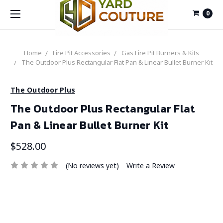
0
Home
Fire Pit Accessories
Gas Fire Pit Burners & Kits
The Outdoor Plus Rectangular Flat Pan & Linear Bullet Burner Kit
The Outdoor Plus
The Outdoor Plus Rectangular Flat
Pan & Linear Bullet Burner Kit
$528.00
(No reviews yet)
Write a Review