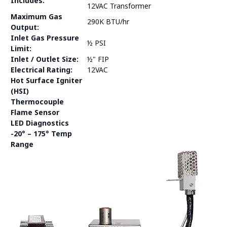
Includes:
12VAC Transformer
Maximum Gas
290K BTU/hr
Output:
Inlet Gas Pressure
½ PSI
Limit:
Inlet / Outlet Size:
½" FIP
Electrical Rating:
12VAC
Hot Surface Igniter
(HSI)
Thermocouple
Flame Sensor
LED Diagnostics
-20° – 175° Temp
Range