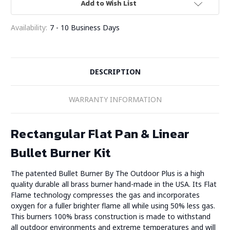
Add to Wish List
Availability:
7 - 10 Business Days
DESCRIPTION
WARRANTY INFORMATION
Rectangular Flat Pan & Linear
Bullet Burner Kit
The patented Bullet Burner By The Outdoor Plus is a high
quality durable all brass burner hand-made in the USA. Its Flat
Flame technology compresses the gas and incorporates
oxygen for a fuller brighter flame all while using 50% less gas.
This burners 100% brass construction is made to withstand
all outdoor environments and extreme temperatures and will