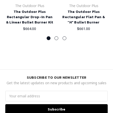
The Outdoor Plus
The Outdoor Plus
The Outdoor Plus
The Outdoor Plus
Rectangular Drop-In Pan
Rectangular Flat Pan &
& Linear Bullet Burner Kit
“H" Bullet Burner
$664.00
$661.00
SUBSCRIBE TO OUR NEWSLETTER
Get the latest updates on new products and upcoming sales
Email
Address