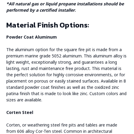
*All natural gas or liquid propane installations should be
performed by a certified installer
.
Material Finish Options:
Powder Coat Aluminum
The aluminum option for the square fire pit is made from a
premium marine grade 5052 aluminum. This aluminum alloy is
light weight, exceptionally strong, and guarantees a long
lasting, rust and maintenance free product. This material is
the perfect solution for highly corrosive environments, or for
placement on porous or easily stained surfaces. Available in 8
standard powder coat finishes as well as the oxidized zinc
patina finish that is made to look like zinc. Custom colors and
sizes are available.
Corten Steel
Corten, or weathering steel fire pits and tables are made
from 606 alloy Cor-Ten steel. Common in architectural