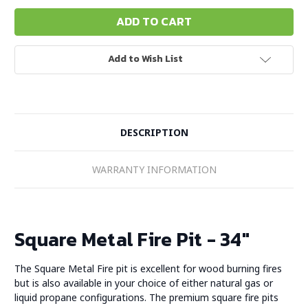
Add to Wish List
DESCRIPTION
WARRANTY INFORMATION
Square Metal Fire Pit - 34"
The Square Metal Fire pit is excellent for wood burning fires
but is also available in your choice of either natural gas or
liquid propane configurations. The premium square fire pits