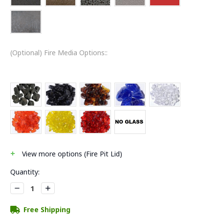
(Optional) Fire Media Options::
+
View
more
options (Fire Pit Lid)
Current
Quantity:
Stock:
Decrease
Increase
Quantity:
Quantity:
Free Shipping