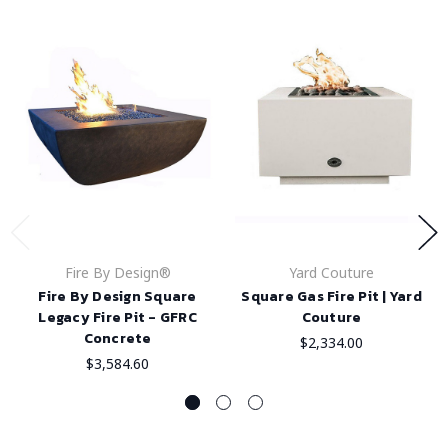
Fire By Design®
Yard Couture
Fire By Design Square
Square Gas Fire Pit | Yard
Legacy Fire Pit - GFRC
Couture
Concrete
$2,334.00
$3,584.60