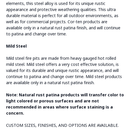
elements, this steel alloy is used for its unique rustic
appearance and protective weathering qualities. This ultra
durable material is perfect for all outdoor environments, as
well as for commercial projects. Cor-ten products are
available only in a natural rust patina finish, and will continue
to patina and change over time.
Mild Steel
Mild steel fire pits are made from heavy gauged hot rolled
mild steel. Mild steel offers a very cost effective solution, is
valued for its durable and unique rustic appearance, and will
continue to patina and change over time. Mild steel products
are available only in a natural rust patina finish.
Note: Natural rust patina products will transfer color to
light colored or porous surfaces and are not
recommended in areas where surface staining is a
concern.
CUSTOM SIZES, FINISHES, AND OPTIONS ARE AVAILABLE.