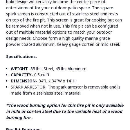
bold design will certainly become the center piece of
entertainment for your outdoor patio space. The square
spark screen is constructed out of stainless steel and rests
on top of the fire pit. This screen is great for cooking but can
be removed when not in use. This fire pit can be configured
out of multiple material options to match your outdoor
design needs. Choose form a high quality marine grade
powder coated aluminum, heavy gauge corten or mild steel.
Specifications:
WEIGHT-
85 lbs. Steel, 45 lbs Aluminum
CAPACITY-
0.5 cu ft
DIMENSION-
34"L x 34"W x 14"H
SPARK ARRESTOR- The spark arrestor is removable and is
made from a stainless steel material.
*The wood burning option for this fire pit is only available
in mild or cor-ten steel due to the variable heat of a wood
burning fire .
Fire Pit Features: