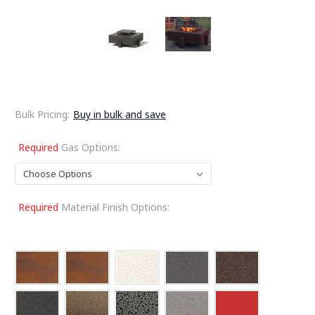
Bulk Pricing:
Buy in bulk and save
Required
Gas Options:
Required
Material Finish Options: