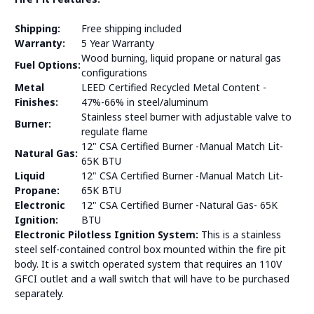
Shipping:
Free shipping included
Warranty:
5 Year Warranty
Wood burning, liquid propane or natural gas
Fuel Options:
configurations
Metal
LEED Certified Recycled Metal Content -
Finishes:
47%-66% in steel/aluminum
Stainless steel burner with adjustable valve to
Burner:
regulate flame
12" CSA Certified Burner -Manual Match Lit-
Natural Gas:
65K BTU
Liquid
12" CSA Certified Burner -Manual Match Lit-
Propane:
65K BTU
Electronic
12" CSA Certified Burner -Natural Gas- 65K
Ignition:
BTU
Electronic Pilotless Ignition System:
This is a stainless
steel self-contained control box mounted within the fire pit
body. It is a switch operated system that requires an 110V
GFCI outlet and a wall switch that will have to be purchased
separately.