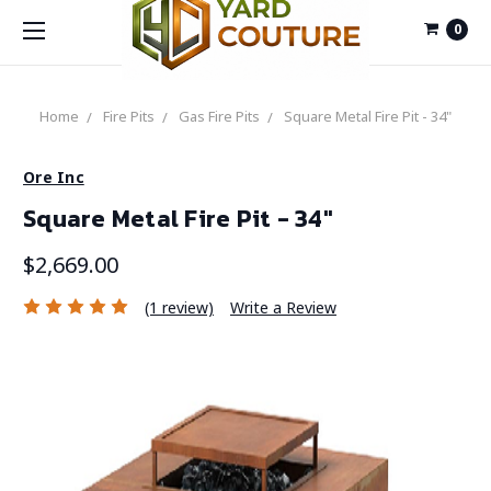
0
Home
Fire Pits
Gas Fire Pits
Square Metal Fire Pit - 34"
Ore Inc
Square Metal Fire Pit - 34"
$2,669.00
(1 review)
Write a Review