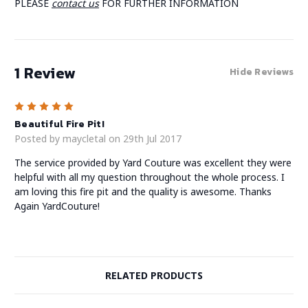
PLEASE
contact us
FOR FURTHER INFORMATION
1 Review
Hide Reviews
5
Beautiful Fire Pit!
Posted by maycletal on 29th Jul 2017
The service provided by Yard Couture was excellent they were
helpful with all my question throughout the whole process. I
am loving this fire pit and the quality is awesome. Thanks
Again YardCouture!
RELATED PRODUCTS