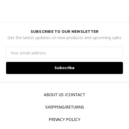
SUBSCRIBE TO OUR NEWSLETTER
Get the latest updates on new products and upcoming sales
Email
Address
ABOUT US /CONTACT
SHIPPING/RETURNS
PRIVACY POLICY