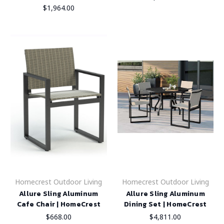
$1,964.00
Homecrest Outdoor Living
Homecrest Outdoor Living
Allure Sling Aluminum
Allure Sling Aluminum
Cafe Chair | HomeCrest
Dining Set | HomeCrest
$668.00
$4,811.00