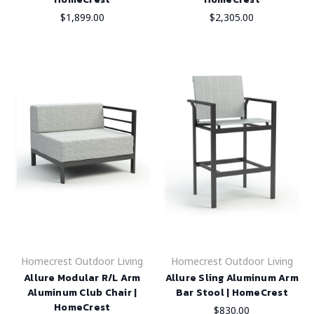
$1,899.00
$2,305.00
Homecrest Outdoor Living
Homecrest Outdoor Living
Allure Modular R/L Arm
Allure Sling Aluminum Arm
Aluminum Club Chair |
Bar Stool | HomeCrest
HomeCrest
$830.00