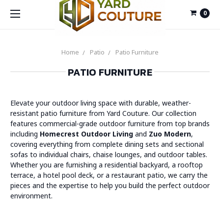
0
Home
Patio
Patio Furniture
PATIO FURNITURE
Elevate your outdoor living space with durable, weather-
resistant patio furniture from Yard Couture. Our collection
features commercial-grade outdoor furniture from top brands
including
Homecrest Outdoor Living
and
Zuo Modern
,
covering everything from complete dining sets and sectional
sofas to individual chairs, chaise lounges, and outdoor tables.
Whether you are furnishing a residential backyard, a rooftop
terrace, a hotel pool deck, or a restaurant patio, we carry the
pieces and the expertise to help you build the perfect outdoor
environment.