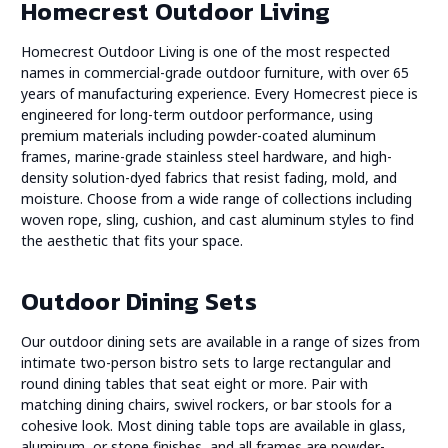
Homecrest Outdoor Living
Homecrest Outdoor Living is one of the most respected
names in commercial-grade outdoor furniture, with over 65
years of manufacturing experience. Every Homecrest piece is
engineered for long-term outdoor performance, using
premium materials including powder-coated aluminum
frames, marine-grade stainless steel hardware, and high-
density solution-dyed fabrics that resist fading, mold, and
moisture. Choose from a wide range of collections including
woven rope, sling, cushion, and cast aluminum styles to find
the aesthetic that fits your space.
Outdoor Dining Sets
Our outdoor dining sets are available in a range of sizes from
intimate two-person bistro sets to large rectangular and
round dining tables that seat eight or more. Pair with
matching dining chairs, swivel rockers, or bar stools for a
cohesive look. Most dining table tops are available in glass,
aluminum, or stone finishes, and all frames are powder-