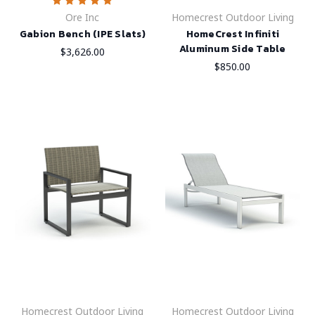
Ore Inc
Homecrest Outdoor Living
Gabion Bench (IPE Slats)
HomeCrest Infiniti
Aluminum Side Table
$3,626.00
$850.00
Homecrest Outdoor Living
Homecrest Outdoor Living