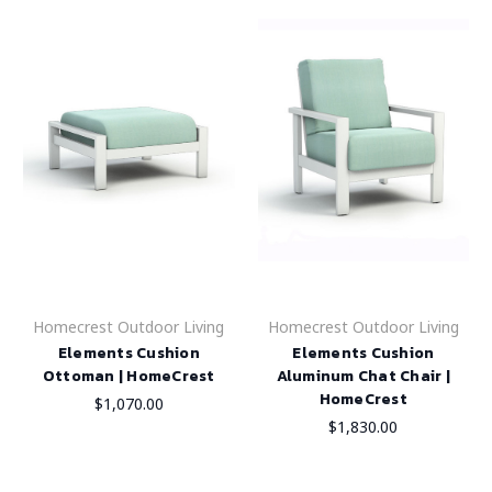
Homecrest Outdoor Living
Homecrest Outdoor Living
Elements Cushion
Elements Cushion
Ottoman | HomeCrest
Aluminum Chat Chair |
HomeCrest
$1,070.00
$1,830.00