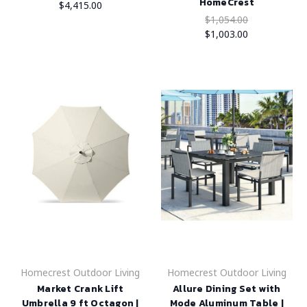
HomeCrest
$4,415.00
$1,054.00
$1,003.00
Homecrest Outdoor Living
Homecrest Outdoor Living
Market Crank Lift
Allure Dining Set with
Umbrella 9 ft Octagon |
Mode Aluminum Table |