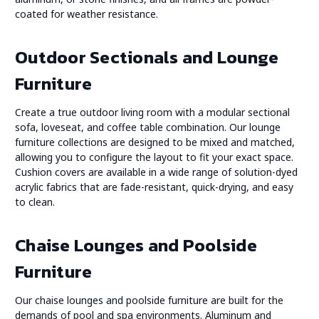
coated for weather resistance.
Outdoor Sectionals and Lounge
Furniture
Create a true outdoor living room with a modular sectional
sofa, loveseat, and coffee table combination. Our lounge
furniture collections are designed to be mixed and matched,
allowing you to configure the layout to fit your exact space.
Cushion covers are available in a wide range of solution-dyed
acrylic fabrics that are fade-resistant, quick-drying, and easy
to clean.
Chaise Lounges and Poolside
Furniture
Our chaise lounges and poolside furniture are built for the
demands of pool and spa environments. Aluminum and