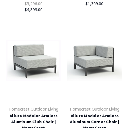
$5,296.00
$1,309.00
$4,893.00
Homecrest Outdoor Living
Homecrest Outdoor Living
Allure Modular Armless
Allure Modular Armless
Aluminum Club Chair |
Aluminum Corner Chair |
HomeCrest
HomeCrest