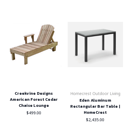
Creekvine Designs
Homecrest Outdoor Living
American Forest Cedar
Eden Aluminum
Chaise Lounge
Rectangular Bar Table |
HomeCrest
$499.00
$2,435.00