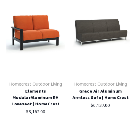
Homecrest Outdoor Living
Homecrest Outdoor Living
Elements
Grace Air Aluminum
ModularAluminum RH
Armless Sofa | HomeCrest
Loveseat | HomeCrest
$6,137.00
$3,162.00