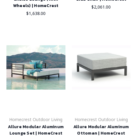
Wheels) | HomeCrest
$2,061.00
$1,638.00
Homecrest Outdoor Living
Homecrest Outdoor Living
Allure Modular Aluminum
Allure Modular Aluminum
Lounge Set | HomeCrest
Ottoman | HomeCrest