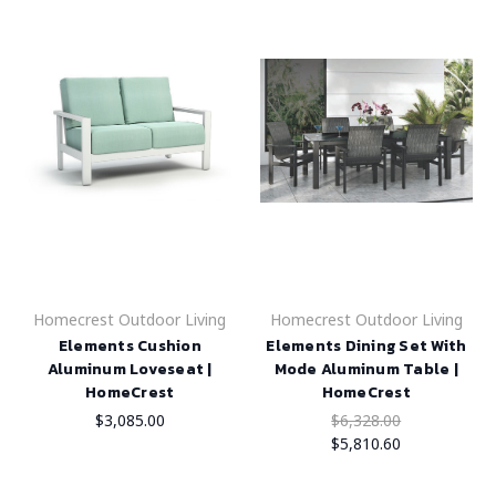
Homecrest Outdoor Living
Homecrest Outdoor Living
Elements Cushion
Elements Dining Set With
Aluminum Loveseat |
Mode Aluminum Table |
HomeCrest
HomeCrest
$3,085.00
$6,328.00
$5,810.60