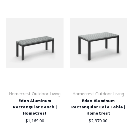
Homecrest Outdoor Living
Homecrest Outdoor Living
Eden Aluminum
Eden Aluminum
Rectangular Bench |
Rectangular Cafe Table |
HomeCrest
HomeCrest
$1,169.00
$2,370.00