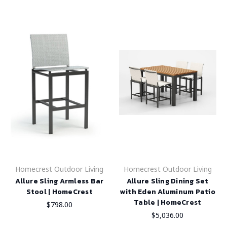
Homecrest Outdoor Living
Homecrest Outdoor Living
Allure Sling Armless Bar
Allure Sling Dining Set
Stool | HomeCrest
with Eden Aluminum Patio
Table | HomeCrest
$798.00
$5,036.00