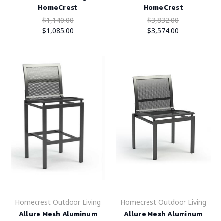
HomeCrest
HomeCrest
$1,140.00
$3,832.00
$1,085.00
$3,574.00
Homecrest Outdoor Living
Homecrest Outdoor Living
Allure Mesh Aluminum
Allure Mesh Aluminum