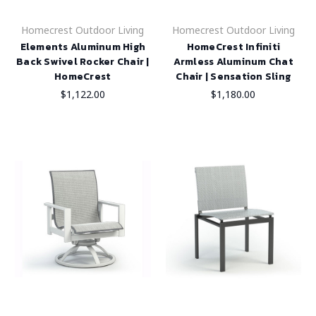
Homecrest Outdoor Living
Homecrest Outdoor Living
Elements Aluminum High
HomeCrest Infiniti
Back Swivel Rocker Chair |
Armless Aluminum Chat
HomeCrest
Chair | Sensation Sling
$1,122.00
$1,180.00