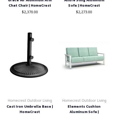
Grace Air Aluminum Arm
Allure Sling Aluminum
Chat Chair | HomeCrest
Sofa | HomeCrest
$2,370.00
$2,273.00
Homecrest Outdoor Living
Homecrest Outdoor Living
Cast Iron Umbrella Base |
Elements Cushion
HomeCrest
Aluminum Sofa |