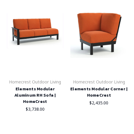
Homecrest Outdoor Living
Homecrest Outdoor Living
Elements Modular
Elements Modular Corner |
Aluminum RH Sofa |
HomeCrest
HomeCrest
$2,435.00
$3,738.00