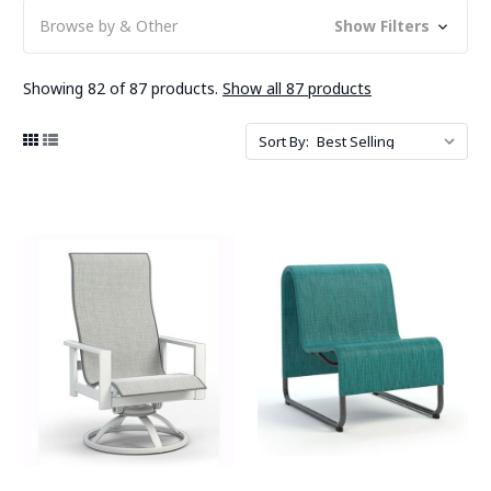
Browse by & Other
Show Filters
Showing 82 of 87 products.
Show all 87 products
Sort By: