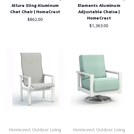
Allure Sling Aluminum
Elements Aluminum
Chat Chair | HomeCrest
Adjustable Chaise |
HomeCrest
$862.00
$1,363.00
Homecrest Outdoor Living
Homecrest Outdoor Living