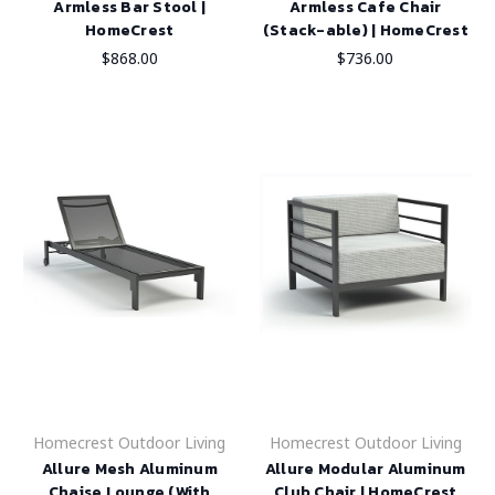
Armless Bar Stool |
Armless Cafe Chair
HomeCrest
(Stack-able) | HomeCrest
$868.00
$736.00
Homecrest Outdoor Living
Homecrest Outdoor Living
Allure Mesh Aluminum
Allure Modular Aluminum
Chaise Lounge (With
Club Chair | HomeCrest