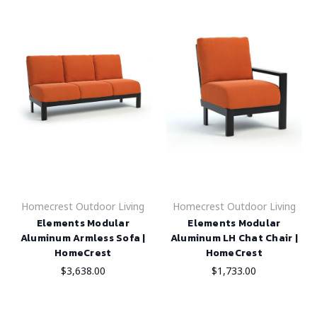
Homecrest Outdoor Living
Homecrest Outdoor Living
Elements Modular
Elements Modular
Aluminum Armless Sofa |
Aluminum LH Chat Chair |
HomeCrest
HomeCrest
$3,638.00
$1,733.00