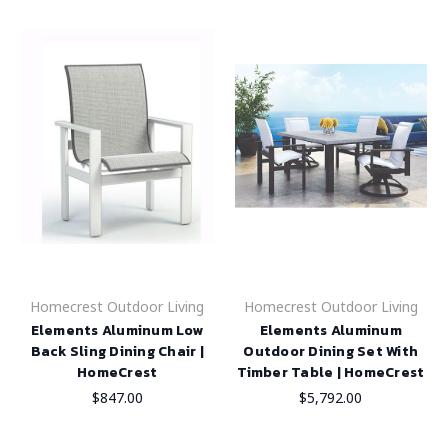
Homecrest Outdoor Living
Homecrest Outdoor Living
Elements Aluminum Low
Elements Aluminum
Back Sling Dining Chair |
Outdoor Dining Set With
HomeCrest
Timber Table | HomeCrest
$847.00
$5,792.00