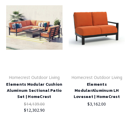
Homecrest Outdoor Living
Homecrest Outdoor Living
Elements Modular Cushion
Elements
Aluminum Sectional Patio
ModularAluminum LH
Set | HomeCrest
Loveseat | HomeCrest
$14,139.00
$3,162.00
$12,302.90