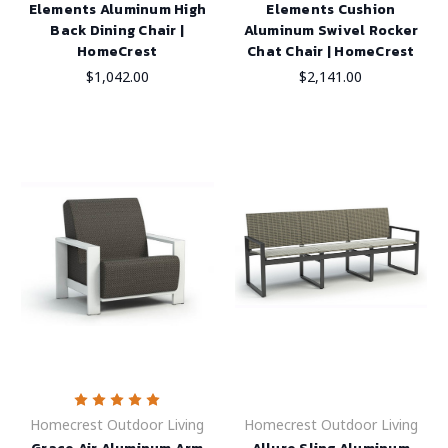
Elements Aluminum High
Elements Cushion
Back Dining Chair |
Aluminum Swivel Rocker
HomeCrest
Chat Chair | HomeCrest
$1,042.00
$2,141.00
Homecrest Outdoor Living
Homecrest Outdoor Living