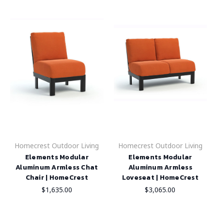
Homecrest Outdoor Living
Homecrest Outdoor Living
Elements Modular
Elements Modular
Aluminum Armless Chat
Aluminum Armless
Chair | HomeCrest
Loveseat | HomeCrest
$1,635.00
$3,065.00