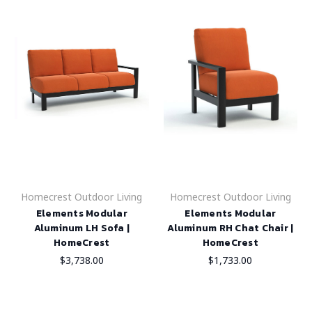
Homecrest Outdoor Living
Homecrest Outdoor Living
Elements Modular
Elements Modular
Aluminum LH Sofa |
Aluminum RH Chat Chair |
HomeCrest
HomeCrest
$3,738.00
$1,733.00