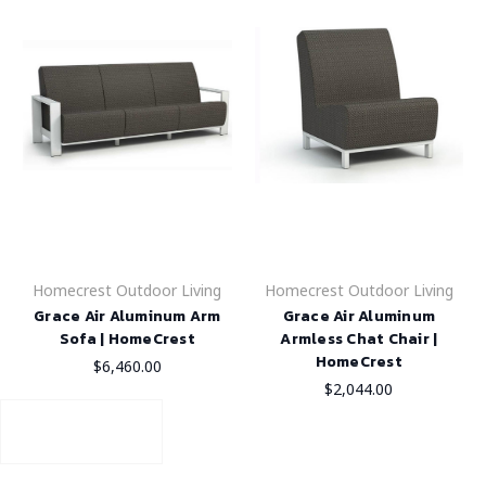
Homecrest Outdoor Living
Homecrest Outdoor Living
Grace Air Aluminum Arm
Grace Air Aluminum
Sofa | HomeCrest
Armless Chat Chair |
HomeCrest
$6,460.00
$2,044.00