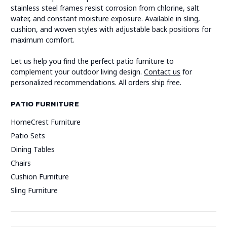
stainless steel frames resist corrosion from chlorine, salt
water, and constant moisture exposure. Available in sling,
cushion, and woven styles with adjustable back positions for
maximum comfort.
Let us help you find the perfect patio furniture to
complement your outdoor living design.
Contact us
for
personalized recommendations. All orders ship free.
PATIO FURNITURE
HomeCrest Furniture
Patio Sets
Dining Tables
Chairs
Cushion Furniture
Sling Furniture