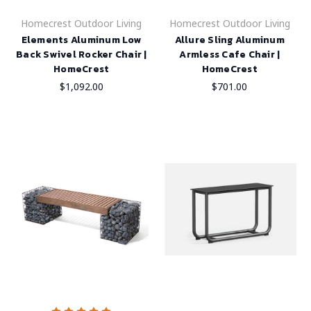
Homecrest Outdoor Living
Homecrest Outdoor Living
Elements Aluminum Low
Allure Sling Aluminum
Back Swivel Rocker Chair |
Armless Cafe Chair |
HomeCrest
HomeCrest
$1,092.00
$701.00