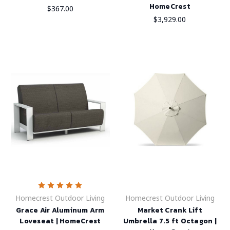
HomeCrest
$367.00
$3,929.00
Homecrest Outdoor Living
Homecrest Outdoor Living
Grace Air Aluminum Arm
Market Crank Lift
Loveseat | HomeCrest
Umbrella 7.5 ft Octagon |